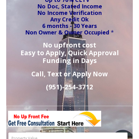
No Doc, Stated Income
No Income Verification
Any Credit Ok
6 months - 30 Years
Non Owner & Owner Occupied
*
No upfront cost
Easy to Apply, Quick Approval
Funding in Days
Call, Text or Apply Now
(951)-
254-
3712