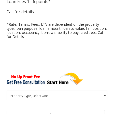
Loan Fees 1 - 6 points*
Call for details
*Rate, Terms, Fees, LTV are dependent on the property
type, loan purpose, loan amount, loan to value, lien position,
location, occupancy, borrower ability to pay, credit etc. Call
for Details