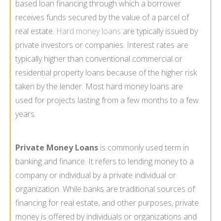
based loan financing through which a borrower
receives funds secured by the value of a parcel of
real estate.
Hard money loans
are typically issued by
private investors or companies. Interest rates are
typically higher than conventional commercial or
residential property loans because of the higher risk
taken by the lender. Most hard money loans are
used for projects lasting from a few months to a few
years.
Private Money Loans
is commonly used term in
banking and finance. It refers to lending money to a
company or individual by a private individual or
organization. While banks are traditional sources of
financing for real estate, and other purposes, private
money is offered by individuals or organizations and