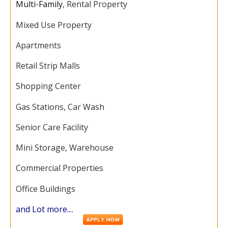
Multi-Family
, Rental Property
Mixed Use Property
Apartments
Retail Strip Malls
Shopping Center
Gas Stations, Car Wash
Senior Care Facility
Mini Storage, Warehouse
Commercial Properties
Office Buildings
and Lot more....