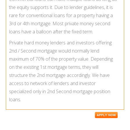
the equity supports it. Due to lender guidelines, it is
rare for conventional loans for a property having a
3rd or 4th mortgage. Most private money second
loans have a balloon after the fixed term.
Private hard money lenders and investors offering
2nd / Second mortgage would normally lend
maximum of 70% of the property value. Depending
on the existing 1st mortgage terms, they will
structure the 2nd mortgage accordingly. We have
access to network of lenders and investor
specialized only in 2nd Second mortgage position
loans.