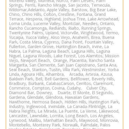
Moreno Valley, Murrieta, Norco, Palm Desert, Palm
Springs, Perris, Rancho Mirage, San Jacinto, Temecula,
Wildomar,Adelanto, Apple Valley, Barstow, Big Bear Lake,
Chino, Chino Hills, Colton, Crestline, Fontana, Grand
Terrace, Hesperia, Highland, Joshua Tree, Lake Arrowhead,
Loma Linda, Lucerne Valley, Montclair, Needles, Ontario,
Rancho Cucamonga, Redlands, Rialto, Running Springs,
Twentynine Palms, Upland, Victorville, Wrightwood, Yermo,
Yucaipa, Yucca Valley,
Aliso Viejo
,
Anaheim
, Brea, Buena
Park, Costa Mesa, Cypress, Dana Point, Fountain Valley,
Fullerton, Garden Grove, Huntington Beach, Irvine, La
Habra, La Palma, Laguna Beach, Laguna Hills, Laguna
Niguel, Laguna Woods, Lake Forest, Los Alamitos, Mission
Viejo, Newport Beach, Orange, Placentia, Rancho Santa
Margarita, San Clemente, San Juan Capistrano, Santa Ana,
Seal Beach, Stanton, Tustin, Villa Park, Westminster, Yorba
Linda, Agoura Hills, Alhambra, Arcadia, Artesia, Azusa,
Baldwin Park, Bell, Bell Gardens, Bellflower, Beverly Hills,
Bradbury, Burbank, CalabasCarson, Cerritos, Claremont,
Commerce, Compton, Covina, Cudahy, Culver City,
Diamond Bar, Downey, Duarte, El Monte, El Segundo,
Gardena, Glendale, Glendora, Hawaiian Gardens,
Hawthorne, Hermosa Beach, Hidden Hills, Huntington Park,
Industry, Inglewood, Irwindale, La Canada-
Flintridge, La
Habra Heights, La Mirada, La Puente, La Verne, Lakewood,
Lancaster, Lawndale, Lomita, Long Beach,
Los Angeles
,
Lynwood, Malibu, Manhattan Beach, Maywood, Monrovia,
Montebello, Monterey Park, Norwalk, Palmdale, Palos