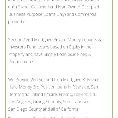
unit (
Owner Occupied
and Non-
Owner Occupied -
Business Purpose Loans Only) and Commercial
properties.
Second / 2nd Mortgage Private Money Lenders &
Investors Fund Loans based on Equity in the
Property and have Simple Loan Guidelines &
Requirements.
We Provide 2nd Second Lien Mortgage & Private
Hard Money
3rd Position loans
in
Riverside
, San
Bernardino, Inland Empire,
Fresno
,
Bakersfield
,
Los Angeles
, Orange County,
San Francisco
,
San Diego
County and all of California.