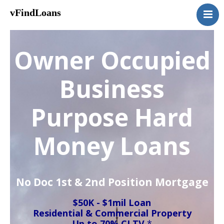
vFindLoans
Home
Residential
Owner Occupied
Commercial
MultiFamily
Business
Mixed Use
Purpose Hard
2nd Mortgage
Vacant Land
Money Loans
Loan Application
Contact Us
(951) 254-3712
No Doc 1st & 2nd Position Mortgage
$50K - $1mil Loan
Residential & Commercial Property
Up to 70% CLTV
*