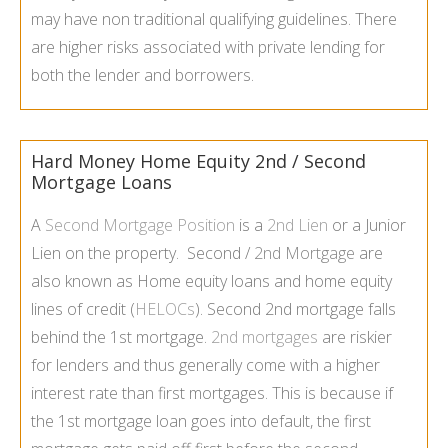
may have non traditional qualifying guidelines. There
are higher risks associated with private lending for
both the lender and borrowers.
Hard Money Home Equity 2nd / Second
Mortgage Loans
A
Second Mortgage Position
is a
2nd Lien
or a Junior
Lien on the property. Second /
2nd Mortgage
are
also known as Home equity loans and home equity
lines of credit (
HELOCs
). Second 2nd mortgage falls
behind the 1st mortgage.
2nd mortgages
are riskier
for lenders and thus generally come with a higher
interest rate than first mortgages. This is because if
the 1st mortgage loan goes into default, the first