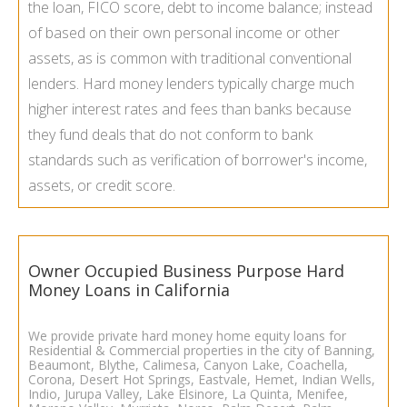
the loan, FICO score, debt to income balance; instead
of based on their own personal income or other
assets, as is common with traditional conventional
lenders. Hard money lenders typically charge much
higher interest rates and fees than banks because
they fund deals that do not conform to bank
standards such as verification of borrower's income,
assets, or credit score.
Owner Occupied Business Purpose Hard
Money Loans in California
We provide private hard money
home equity loans
for
Residential & Commercial properties in the city of Banning,
Beaumont, Blythe, Calimesa, Canyon Lake, Coachella,
Corona, Desert Hot Springs, Eastvale, Hemet, Indian Wells,
Indio, Jurupa Valley, Lake Elsinore, La Quinta, Menifee,