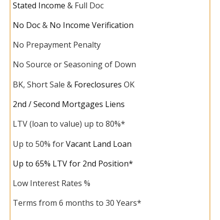
Stated Income
& Full Doc
No Doc
&
No Income Verification
No Prepayment Penalty
No Source or Seasoning of Down
BK, Short Sale &
Foreclosures
OK
2nd / Second Mortgages Liens
LTV (loan to value) up to 80%*
Up to 50% for
Vacant Land Loan
Up to 65% LTV for 2nd Position*
Low Interest Rates %
Terms from 6 months to 30 Years*