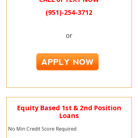
(951)-
254-
3712
or
Equity Based 1st & 2nd Position
Loans
No Min Credit Score Required