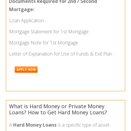
Documents Required for 2nd / Second
Mortgage:
Loan Application
Mortgage Statement for 1st Mortgage
Mortgage Note for 1st Mortgage
Letter of Explanation for Use of Funds & Exit Plan
What is Hard Money or Private Money
Loans? How to Get Hard Money Loans?
A
Hard Money Loans
is a specific type of asset-