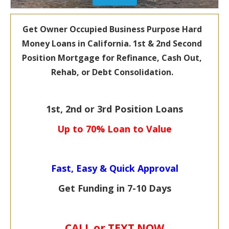
Get Owner Occupied Business Purpose Hard
Money Loans in California. 1st &
2nd Second
Position Mortgage for
Refinance, Cash Out,
Rehab, or Debt Consolidation.
1st, 2nd or 3rd Position Loans
Up to 70% Loan to Value
Fast, Easy & Quick Approval
Get Funding in 7-
10 Days
CALL or TEXT NOW