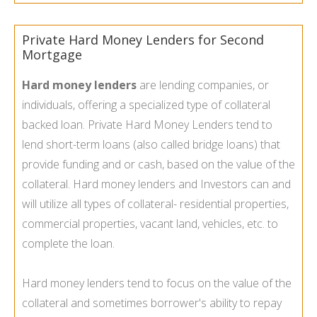
Private Hard Money Lenders for Second
Mortgage
Hard money lenders
are lending companies, or
individuals, offering a specialized type of collateral
backed loan. Private Hard Money Lenders tend to
lend short-term loans (also called bridge loans) that
provide funding and or cash, based on the value of the
collateral. Hard money lenders and Investors can and
will utilize all types of collateral- residential properties,
commercial properties, vacant land, vehicles, etc. to
complete the loan.
Hard money lenders tend to focus on the value of the
collateral and sometimes borrower's ability to repay