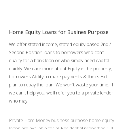
Home Equity Loans for Busines Purpose
We offer stated income, stated equity-based 2nd /
Second Position loans to borrowers who can’t
qualify for a bank loan or who simply need capital
quickly. We care more about Equity in the property,
borrowers Ability to make payments & theirs Exit
plan to repay the loan. We won't waste your time. If
we can't help you, we'll refer you to a private lender
who may.
Private Hard Money business purpose home equity
loans are available for all Residential properties 1-
4