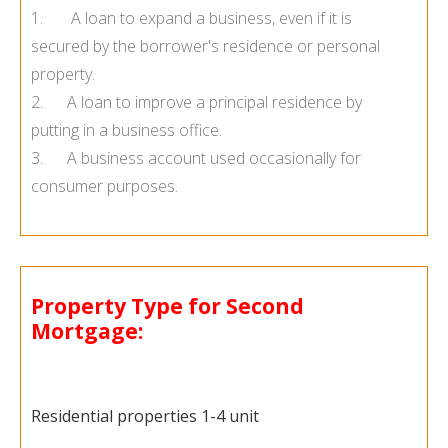
1. A loan to expand a business, even if it is
secured by the borrower's residence or personal
property.
2. A loan to improve a principal residence by
putting in a business office.
3. A business account used occasionally for
consumer purposes.
Property Type for Second
Mortgage:
Residential properties 1-4 unit