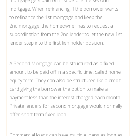
mortgage gets paid off first before the second
mortgage. When refinancing, if the borrower wants
to refinance the 1st mortgage and keep the
2nd mortgage
, the homeowner has to request a
subordination from the
2nd lender
to let the new 1st
lender step into the first lien holder position.
A
Second Mortgage
can be structured as a fixed
amount to be paid off in a specific time, called home
equity term. They can also be structured like a credit
card giving the borrower the option to make a
payment less than the interest charged each month.
Private lenders for second mortgage would normally
offer short term fixed loan.
Commercial loans can have multiple loans as long as