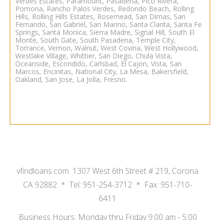
Verdes Estates, Paramount, Pasadena, Pico Rivera,
Pomona, Rancho Palos Verdes, Redondo Beach, Rolling
Hills, Rolling Hills Estates, Rosemead, San Dimas, San
Fernando, San Gabriel, San Marino, Santa Clarita, Santa Fe
Springs, Santa Monica, Sierra Madre, Signal Hill, South El
Monte, South Gate, South Pasadena, Temple City,
Torrance, Vernon, Walnut, West Covina, West Hollywood,
Westlake Village, Whittier,
San Diego
,
Chula Vista
,
Oceanside
, Escondido, Carlsbad, El Cajon, Vista, San
Marcos, Encinitas, National City, La Mesa,
Bakersfield
,
Oakland
,
San Jose
,
La Jolla
,
Fresno.
vfindloans.com 1307 West 6th Street # 219, Corona
CA 92882 * Tel: 951-254-3712 * Fax: 951-710-
6411
Business Hours: Monday thru Friday 9:00 am - 5:00