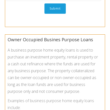
Owner Occupied Busines Purpose Loans
A business purpose home equity loans is used to
purchase an investment property, rental property or
a cash out refinance where the funds are used for
any business purpose. The property collateralized
can be owner-occupied or non owner-occupied as
long as the loan funds are used for business
purpose only and not consumer purpose.
Examples of business purpose home equity loans
include: