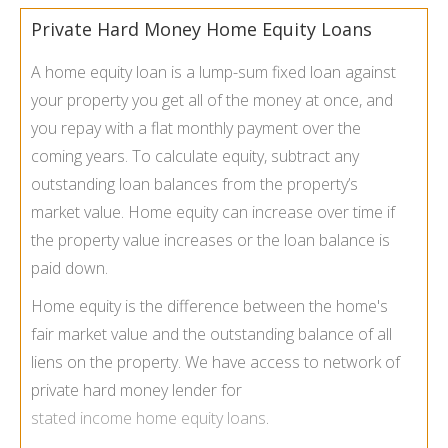
Private Hard Money Home Equity Loans
A home equity loan is a lump-sum fixed loan against
your property you get all of the money at once, and
you repay with a flat monthly payment over the
coming years. To calculate equity, subtract any
outstanding loan balances from the property’s
market value. Home equity can increase over time if
the property value increases or the loan balance is
paid down.
Home equity is the difference between the home's
fair market value and the outstanding balance of all
liens on the property. We have access to network of
private hard money lender for
stated income home equity loans
.