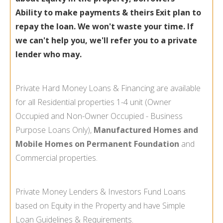
Ability to make payments & theirs Exit plan to
repay the loan. We won't waste your time. If
we can't help you, we'll refer you to a private
lender who may.
Private Hard Money Loans & Financing are available
for all Residential properties 1-
4 unit (Owner
Occupied and Non-
Owner Occupied -
Business
Purpose Loans Only),
Manufactured Homes and
Mobile Homes on Permanent Foundation
and
Commercial properties.
Private Money Lenders & Investors Fund Loans
based on Equity in the Property and have Simple
Loan Guidelines & Requirements.