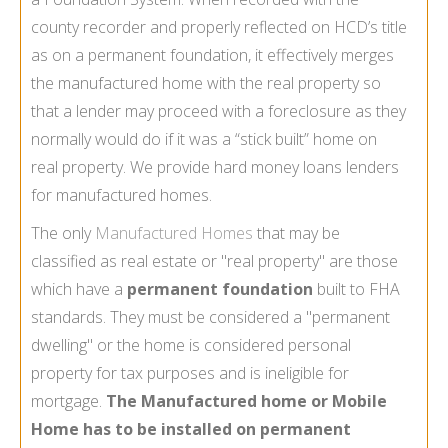
county recorder and properly reflected on HCD’s title
as on a permanent foundation, it effectively merges
the manufactured home with the real property so
that a lender may proceed with a foreclosure as they
normally would do if it was a “stick built” home on
real property. We provide hard money loans lenders
for manufactured homes.
The only
Manufactured Homes
that may be
classified as real estate or "real property" are those
which have a
permanent foundation
built to FHA
standards. They must be considered a "permanent
dwelling" or the home is considered personal
property for tax purposes and is ineligible for
mortgage.
The Manufactured home or Mobile
Home has to be installed on permanent