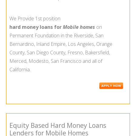
We Provide 1st position
hard money loans for
Mobile homes
on
Permanent Foundation in the Riverside, San
Bernardino, Inland Empire, Los Angeles, Orange
County, San Diego County, Fresno, Bakersfield,
Merced, Modesto, San Francisco and all of
California.
Equity Based Hard Money Loans
Lenders for Mobile Homes