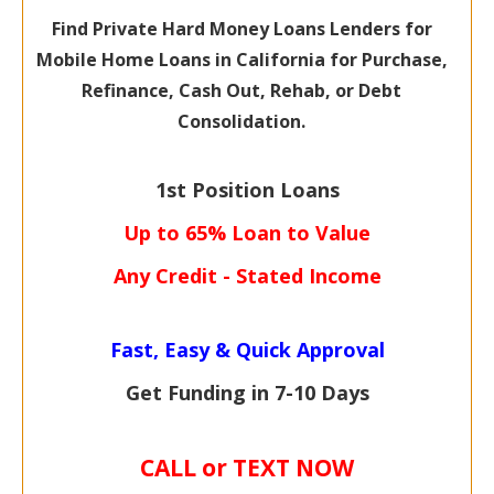
Find Private Hard Money Loans Lenders for
Mobile Home Loans in California for Purchase,
Refinance, Cash Out, Rehab, or Debt
Consolidation.
1st Position Loans
Up to 65% Loan to Value
Any Credit - Stated Income
Fast, Easy & Quick Approval
Get Funding in 7-
10 Days
CALL or TEXT NOW