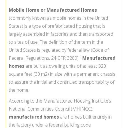
Mobile Home or Manufactured Homes
(commonly known as mobile homes in the United
States) is a type of prefabricated housing that is
largely assembled in factories and then transported
to sites of use. The definition of the term in the
United States is regulated by federal law (Code of
Federal Regulations, 24 CFR 3280): "
Manufactured
homes
are built as dwelling units of at least 320
square feet (30 m2) in size with a permanent chassis
to assure the initial and continued transportability of
the home.
According to the Manufactured Housing Institute’s
National Communities Council (MHINCC),
manufactured homes
are homes built entirely in
the factory under a federal building code