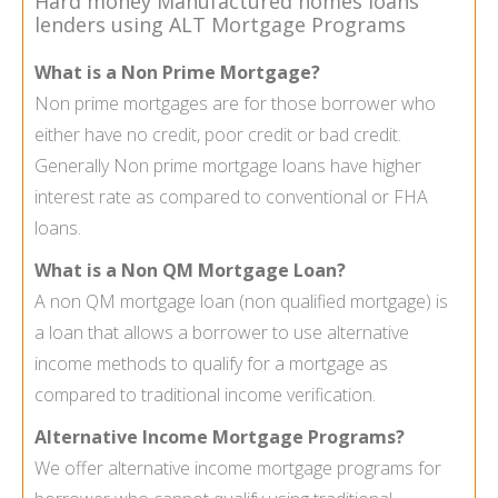
Hard money Manufactured homes loans
lenders using ALT Mortgage Programs
What is a Non Prime Mortgage?
Non prime mortgages
are for those borrower who
either have no credit, poor credit or bad credit.
Generally Non prime mortgage loans have higher
interest rate as compared to conventional or FHA
loans.
What is a Non QM Mortgage Loan?
A
non QM mortgage loan
(non qualified mortgage) is
a loan that allows a borrower to use alternative
income methods to qualify for a mortgage as
compared to traditional income verification.
Alternative Income Mortgage Programs?
We offer alternative income mortgage programs for