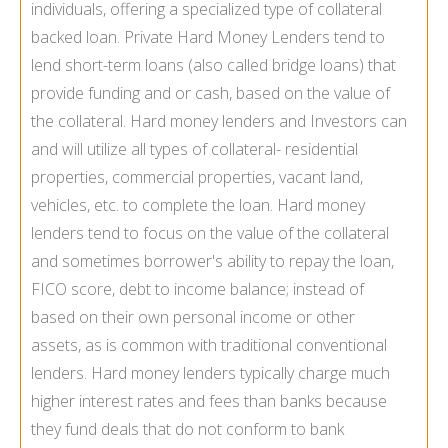
individuals, offering a specialized type of collateral
backed loan. Private Hard Money Lenders tend to
lend short-term loans (also called bridge loans) that
provide funding and or cash, based on the value of
the collateral. Hard money lenders and Investors can
and will utilize all types of collateral- residential
properties, commercial properties, vacant land,
vehicles, etc. to complete the loan. Hard money
lenders tend to focus on the value of the collateral
and sometimes borrower's ability to repay the loan,
FICO score, debt to income balance; instead of
based on their own personal income or other
assets, as is common with traditional conventional
lenders. Hard money lenders typically charge much
higher interest rates and fees than banks because
they fund deals that do not conform to bank