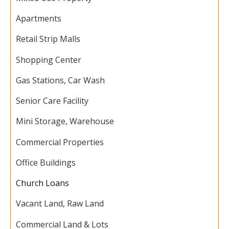
Apartments
Retail Strip Malls
Shopping Center
Gas Stations, Car Wash
Senior Care Facility
Mini Storage, Warehouse
Commercial Properties
Office Buildings
Church Loans
Vacant Land, Raw Land
Commercial Land & Lots