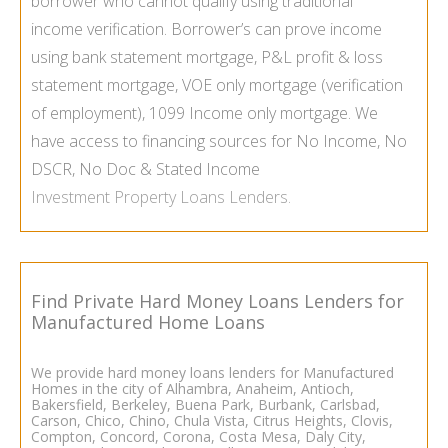
borrower who cannot qualify using traditional
income verification. Borrower’s can prove income
using
bank statement mortgage
,
P&L profit & loss
statement mortgage
,
VOE only mortgage
(verification
of employment),
1099 Income only mortgage
. We
have access to financing sources for No Income, No
DSCR, No Doc & Stated Income
Investment Property Loans Lenders
.
Find Private Hard Money Loans Lenders for
Manufactured Home Loans
We provide hard money loans lenders for
Manufactured
Homes
in the city of Alhambra, Anaheim, Antioch,
Bakersfield, Berkeley, Buena Park, Burbank, Carlsbad,
Carson, Chico, Chino, Chula Vista, Citrus Heights, Clovis,
Compton, Concord, Corona, Costa Mesa, Daly City,