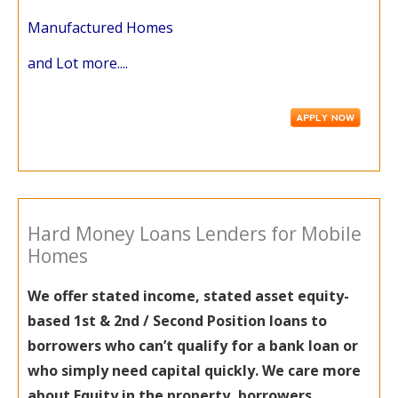
Manufactured Homes
and Lot more....
Hard Money Loans Lenders for Mobile
Homes
We offer stated income, stated asset equity-
based 1st & 2nd / Second Position loans to
borrowers who can’t qualify for a bank loan or
who simply need capital quickly. We care more
about Equity in the property, borrowers