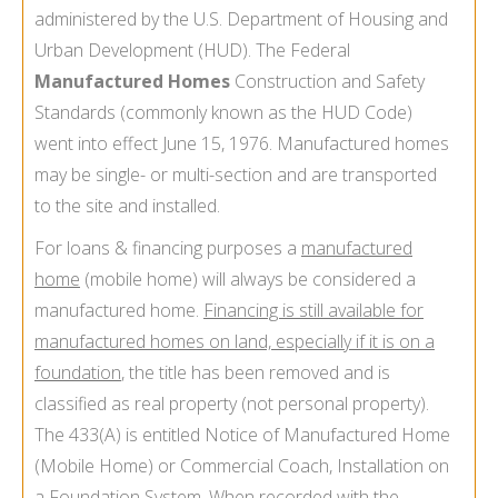
administered by the U.S. Department of Housing and
Urban Development (HUD). The Federal
Manufactured Homes
Construction and Safety
Standards (commonly known as the HUD Code)
went into effect June 15, 1976. Manufactured homes
may be single- or multi-section and are transported
to the site and installed.
For loans & financing purposes a
manufactured
home
(mobile home) will always be considered a
manufactured home.
Financing is still available for
manufactured homes on land, especially if it is on a
foundation
, the title has been removed and is
classified as real property (not personal property).
The 433(A) is entitled Notice of Manufactured Home
(Mobile Home) or Commercial Coach, Installation on
a Foundation System. When recorded with the