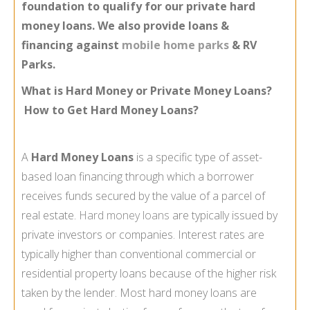
foundation to qualify for our private hard
money loans. We also provide loans &
financing against
mobile home parks
& RV
Parks.
What is Hard Money or Private Money Loans?
How to Get Hard Money Loans?
A
Hard Money Loans
is a specific type of asset-
based loan financing through which a borrower
receives funds secured by the value of a parcel of
real estate.
Hard money loans
are typically issued by
private investors or companies. Interest rates are
typically higher than conventional commercial or
residential property loans because of the higher risk
taken by the lender. Most hard money loans are