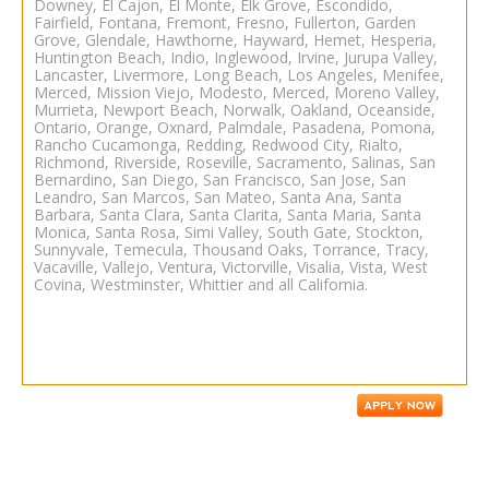
Downey, El Cajon, El Monte, Elk Grove, Escondido,
Fairfield, Fontana, Fremont, Fresno, Fullerton, Garden
Grove, Glendale, Hawthorne, Hayward, Hemet, Hesperia,
Huntington Beach, Indio, Inglewood, Irvine, Jurupa Valley,
Lancaster, Livermore, Long Beach, Los Angeles, Menifee,
Merced, Mission Viejo, Modesto, Merced, Moreno Valley,
Murrieta, Newport Beach, Norwalk, Oakland, Oceanside,
Ontario, Orange, Oxnard, Palmdale, Pasadena, Pomona,
Rancho Cucamonga, Redding, Redwood City, Rialto,
Richmond, Riverside, Roseville, Sacramento, Salinas, San
Bernardino, San Diego, San Francisco, San Jose, San
Leandro, San Marcos, San Mateo, Santa Ana, Santa
Barbara, Santa Clara, Santa Clarita, Santa Maria, Santa
Monica, Santa Rosa, Simi Valley, South Gate, Stockton,
Sunnyvale, Temecula, Thousand Oaks, Torrance, Tracy,
Vacaville, Vallejo, Ventura, Victorville, Visalia, Vista, West
Covina, Westminster, Whittier and all California.