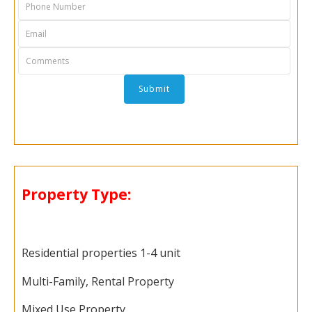
Property Type:
Residential properties 1-4 unit
Multi-Family, Rental Property
Mixed Use Property