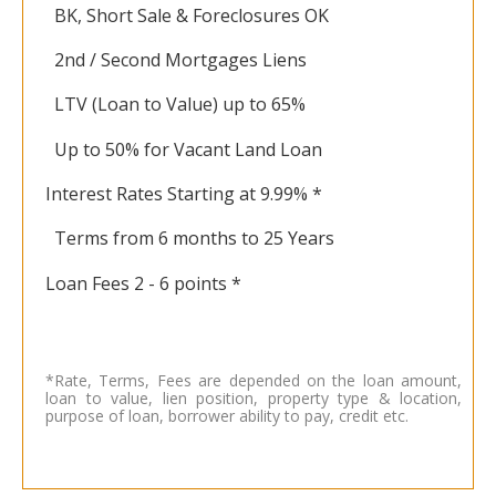
BK, Short Sale & Foreclosures OK
2nd / Second Mortgages Liens
LTV (Loan to Value) up to 65%
Up to 50% for Vacant Land Loan
Interest Rates Starting at 9.99% *
Terms from 6 months to 25 Years
Loan Fees 2 - 6 points *
*Rate, Terms, Fees are depended on the loan amount,
loan to value, lien position, property type & location,
purpose of loan, borrower ability to pay, credit etc.