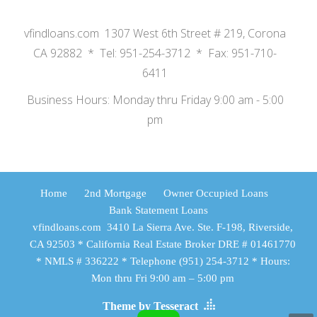
vfindloans.com 1307 West 6th Street # 219, Corona
CA 92882 * Tel: 951-254-3712 * Fax: 951-710-
6411
Business Hours: Monday thru Friday 9:00 am - 5:00
pm
Home
2nd Mortgage
Owner Occupied Loans
Bank Statement Loans
vfindloans.com 3410 La Sierra Ave. Ste. F-198, Riverside,
CA 92503 * California Real Estate Broker DRE # 01461770
* NMLS # 336222 * Telephone (951) 254-3712 * Hours:
Mon thru Fri 9:00 am – 5:00 pm
Theme by Tesseract