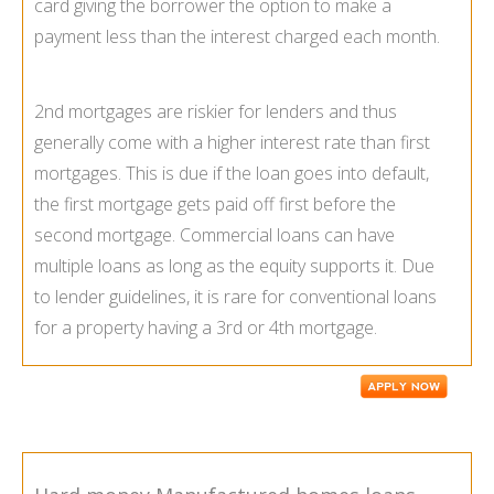
card giving the borrower the option to make a
payment less than the interest charged each month.
2nd mortgages are riskier for lenders and thus
generally come with a higher interest rate than first
mortgages. This is due if the loan goes into default,
the first mortgage gets paid off first before the
second mortgage. Commercial loans can have
multiple loans as long as the equity supports it. Due
to lender guidelines, it is rare for conventional loans
for a property having a 3rd or 4th mortgage.