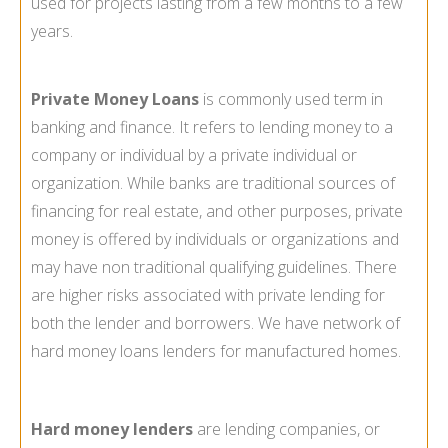
used for projects lasting from a few months to a few
years.
Private Money Loans
is commonly used term in
banking and finance. It refers to lending money to a
company or individual by a private individual or
organization. While banks are traditional sources of
financing for real estate, and other purposes, private
money is offered by individuals or organizations and
may have non traditional qualifying guidelines. There
are higher risks associated with private lending for
both the lender and borrowers. We have network of
hard money loans lenders for manufactured homes.
Hard money lenders
are lending companies, or