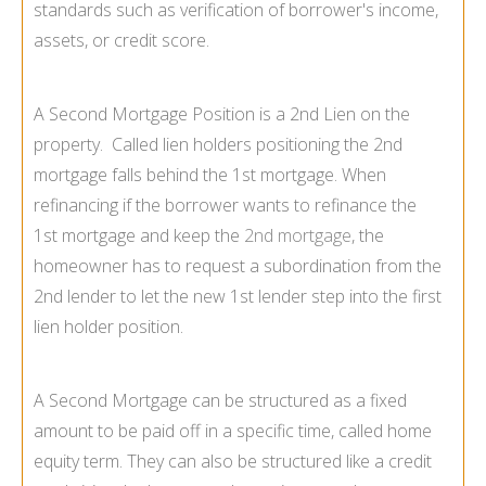
standards such as verification of borrower's income,
assets, or credit score.
A Second Mortgage Position is a 2nd Lien on the
property. Called lien holders positioning the 2nd
mortgage falls behind the 1st mortgage. When
refinancing if the borrower wants to refinance the
1st mortgage and keep the
2nd mortgage
, the
homeowner has to request a subordination from the
2nd lender to let the new 1st lender step into the first
lien holder position.
A Second Mortgage can be structured as a fixed
amount to be paid off in a specific time, called home
equity term. They can also be structured like a credit