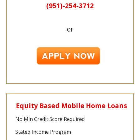
(951)-
254-
3712
or
Equity Based Mobile Home Loans
No Min Credit Score Required
Stated Income Program