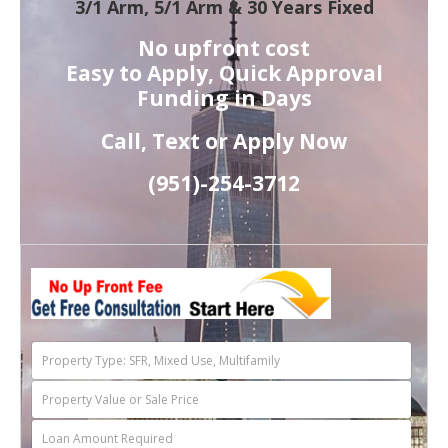
3/1 Arm, 5/1 Arm & 30 Years Fixed
No upfront cost
Easy to Apply, Quick Approval
Funding in Days
Call, Text or Apply Now
(951)-
254-
3712