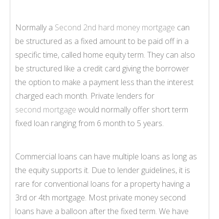
Normally a
Second 2nd hard money mortgage
can
be structured as a fixed amount to be paid off in a
specific time, called home equity term. They can also
be structured like a credit card giving the borrower
the option to make a payment less than the interest
charged each month. Private lenders for
second mortgage
would normally offer short term
fixed loan ranging from 6 month to 5 years.
Commercial loans can have multiple loans as long as
the equity supports it. Due to lender guidelines, it is
rare for conventional loans for a property having a
3rd or 4th mortgage. Most private money second
loans have a balloon after the fixed term. We have