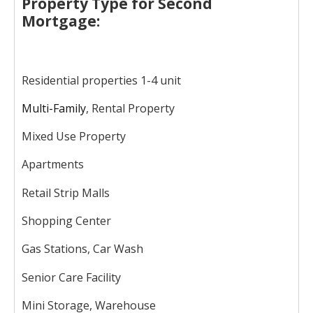
Property Type for Second
Mortgage:
Residential properties 1-4 unit
Multi-Family
, Rental Property
Mixed Use Property
Apartments
Retail Strip Malls
Shopping Center
Gas Stations, Car Wash
Senior Care Facility
Mini Storage, Warehouse