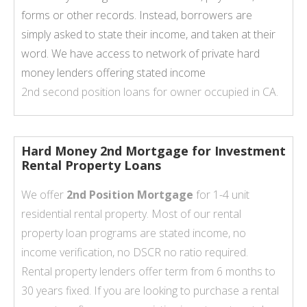
forms or other records. Instead, borrowers are
simply asked to state their income, and taken at their
word. We have access to network of private hard
money lenders offering stated income
2nd second position loans for owner occupied in CA.
Hard Money 2nd Mortgage for Investment
Rental Property Loans
We offer
2nd Position Mortgage
for 1-4 unit
residential rental property. Most of our rental
property loan programs are stated income, no
income verification, no DSCR no ratio required.
Rental property lenders offer term from 6 months to
30 years fixed. If you are looking to purchase a rental