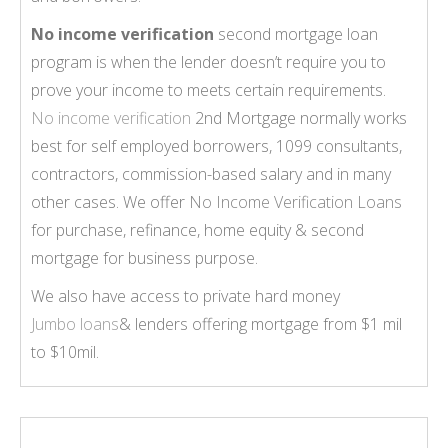
No income verification
second mortgage loan
program is when the lender doesn’t require you to
prove your income to meets certain requirements.
No income verification
2nd Mortgage normally works
best for self employed borrowers, 1099 consultants,
contractors, commission-based salary and in many
other cases. We offer
No Income Verification Loans
for purchase, refinance, home equity & second
mortgage for business purpose.
We also have access to private hard money
Jumbo loans
& lenders offering mortgage from $1 mil
to $10mil.