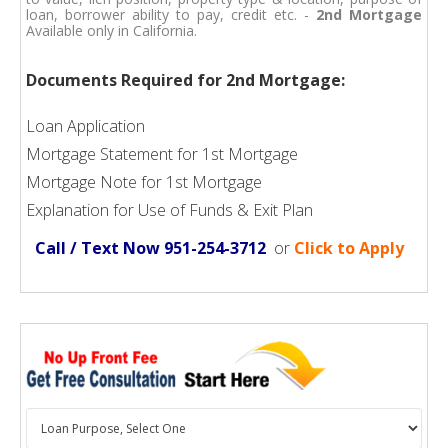
loan, borrower ability to pay, credit etc. -
2nd Mortgage
Available only in California.
Documents Required for 2nd Mortgage:
Loan Application
Mortgage Statement for 1st Mortgage
Mortgage Note for 1st Mortgage
Explanation for Use of Funds & Exit Plan
Call / Text Now 951-254-3712
or
Click to Apply