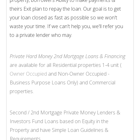
theirs Exit plan to repay the loan. Our goal is to get
your loan closed as fast as possible so we won't
waste your time. If we can't help you, we'll refer you
to a private lender who may.
Private Hard Money 2nd Mortgage Loans & Financing
are available for all Residential properties 1-
4 unit (
Owner Occupied
and Non-
Owner Occupied -
Business Purpose Loans Only) and Commercial
properties.
Second / 2nd Mortgage Private Money Lenders &
Investors Fund Loans based on Equity in the
Property and have Simple Loan Guidelines &
Requirements.