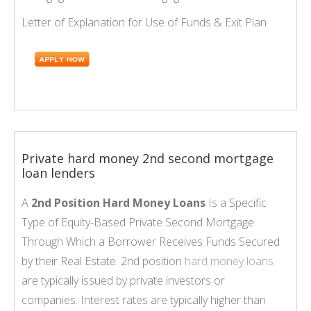
Letter of Explanation for Use of Funds & Exit Plan
Private hard money 2nd second mortgage
loan lenders
A
2nd Position Hard Money Loans
Is a Specific
Type of Equity-Based Private Second Mortgage
Through Which a Borrower Receives Funds Secured
by their Real Estate. 2nd position
hard money loans
are typically issued by private investors or
companies. Interest rates are typically higher than