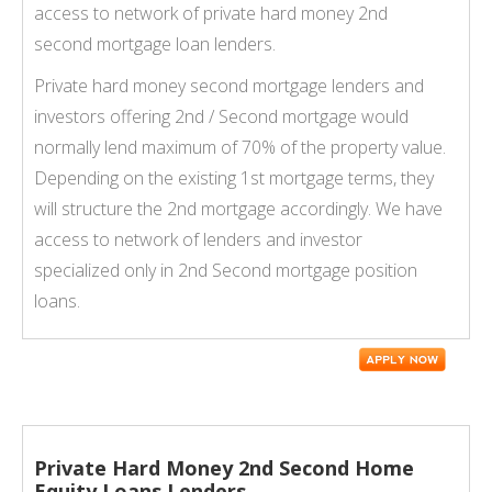
access to network of private hard money 2nd
second mortgage loan lenders.
Private hard money second mortgage lenders and
investors offering 2nd / Second mortgage would
normally lend maximum of 70% of the property value.
Depending on the existing 1st mortgage terms, they
will structure the 2nd mortgage accordingly. We have
access to network of lenders and investor
specialized only in 2nd Second mortgage position
loans.
Private Hard Money 2nd Second Home
Equity Loans Lenders