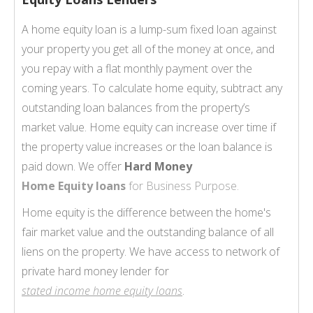
A home equity loan is a lump-sum fixed loan against
your property you get all of the money at once, and
you repay with a flat monthly payment over the
coming years. To calculate home equity, subtract any
outstanding loan balances from the property’s
market value. Home equity can increase over time if
the property value increases or the loan balance is
paid down. We offer
Hard Money
Home Equity loans
for Business Purpose.
Home equity is the difference between the home's
fair market value and the outstanding balance of all
liens on the property. We have access to network of
private hard money lender for
stated income home equity loans
.