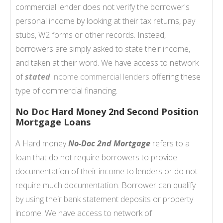
commercial lender does not verify the borrower's
personal income by looking at their tax returns, pay
stubs, W2 forms or other records. Instead,
borrowers are simply asked to state their income,
and taken at their word. We have access to network
of
stated
income commercial lenders
offering these
type of commercial financing.
No Doc Hard Money 2nd Second Position
Mortgage Loans
A Hard money
No-Doc 2nd Mortgage
refers to a
loan that do not require borrowers to provide
documentation of their income to lenders or do not
require much documentation. Borrower can qualify
by using their bank statement deposits or property
income. We have access to network of