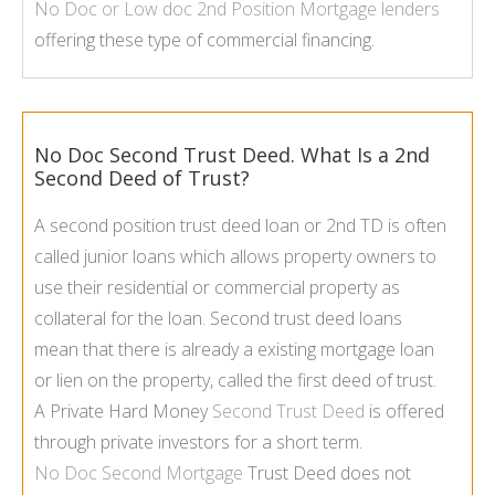
No Doc or Low doc
2nd Position Mortgage
lenders
offering these type of commercial financing.
No Doc Second Trust Deed. What Is a 2nd
Second Deed of Trust?
A second position trust deed loan or 2nd TD is often
called junior loans which allows property owners to
use their residential or commercial property as
collateral for the loan. Second trust deed loans
mean that there is already a existing mortgage loan
or lien on the property, called the first deed of trust.
A Private Hard Money
Second Trust Deed
is offered
through private investors for a short term.
No Doc Second Mortgage
Trust Deed does not