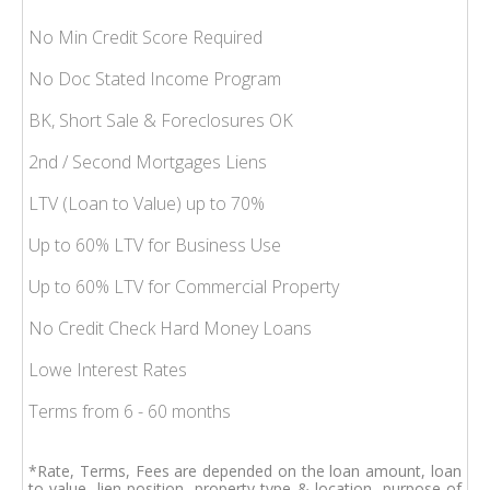
No Min Credit Score Required
No Doc Stated Income Program
BK, Short Sale & Foreclosures OK
2nd / Second Mortgages Liens
LTV (Loan to Value) up to 70%
Up to 60% LTV for Business Use
Up to 60% LTV for Commercial Property
No Credit Check Hard Money Loans
Lowe Interest Rates
Terms from 6 - 60 months
*Rate, Terms, Fees are depended on the loan amount, loan
to value, lien position, property type & location, purpose of