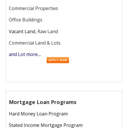
Commercial Properties
Office Buildings
Vacant Land
, Raw Land
Commercial Land & Lots
and Lot more....
Mortgage Loan Programs
Hard Money Loan Program
Stated Income Mortgage Program