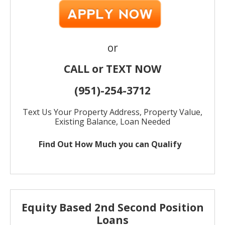
or
CALL or TEXT NOW
(951)-
254-
3712
Text Us Your Property Address, Property Value,
Existing Balance, Loan Needed
Find Out How Much
you can Qualify
Equity Based 2nd Second Position
Loans