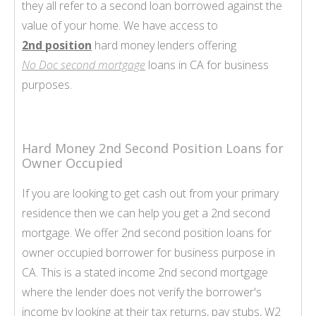
they all refer to a second loan borrowed against the
value of your home. We have access to
2nd position
hard money lenders offering
No Doc second mortgage
loans in CA for business
purposes.
Hard Money 2nd Second Position Loans for
Owner Occupied
If you are looking to get cash out from your primary
residence then we can help you get a 2nd second
mortgage. We offer 2nd second position loans for
owner occupied borrower for business purpose in
CA. This is a stated income 2nd second mortgage
where the lender does not verify the borrower's
income by looking at their tax returns, pay stubs, W2