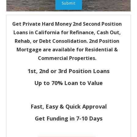
Get Private Hard Money
2nd Second Position
Loans in California for
Refinance, Cash Out,
Rehab, or Debt Consolidation. 2nd Position
Mortgage are available for Residential &
Commercial Properties.
1st, 2nd or 3rd Position Loans
Up to 70% Loan to Value
Fast, Easy & Quick Approval
Get Funding in 7-
10 Days