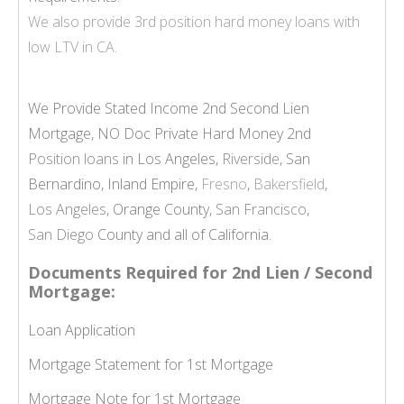
We also provide
3rd position hard money loans
with
low LTV in CA.
We Provide Stated Income 2nd Second Lien
Mortgage, NO Doc Private Hard Money 2nd
Position loans
in Los Angeles,
Riverside
, San
Bernardino, Inland Empire,
Fresno
,
Bakersfield
,
Los Angeles
, Orange County,
San Francisco
,
San Diego
County and all of California.
Documents Required for 2nd Lien / Second
Mortgage:
Loan Application
Mortgage Statement for 1st Mortgage
Mortgage Note for 1st Mortgage