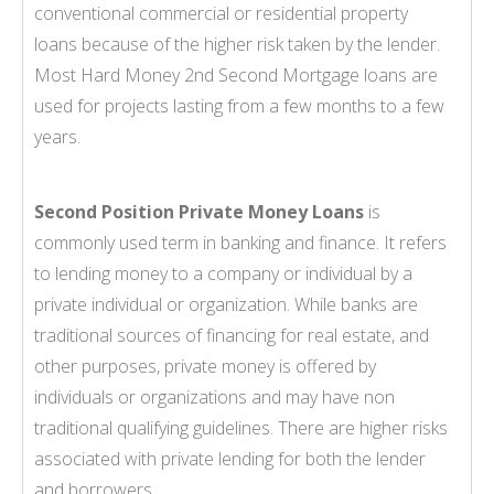
conventional commercial or residential property
loans because of the higher risk taken by the lender.
Most Hard Money 2nd Second Mortgage loans are
used for projects lasting from a few months to a few
years.
Second Position Private Money Loans
is
commonly used term in banking and finance. It refers
to lending money to a company or individual by a
private individual or organization. While banks are
traditional sources of financing for real estate, and
other purposes, private money is offered by
individuals or organizations and may have non
traditional qualifying guidelines. There are higher risks
associated with private lending for both the lender
and borrowers.