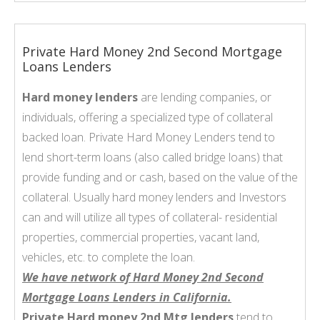
Private Hard Money 2nd Second Mortgage
Loans Lenders
Hard money lenders
are lending companies, or
individuals, offering a specialized type of collateral
backed loan. Private Hard Money Lenders tend to
lend short-term loans (also called bridge loans) that
provide funding and or cash, based on the value of the
collateral. Usually hard money lenders and Investors
can and will utilize all types of collateral- residential
properties, commercial properties, vacant land,
vehicles, etc. to complete the loan.
We have network of Hard Money 2nd Second
Mortgage Loans Lenders in California.
Private Hard money 2nd Mtg lenders
tend to