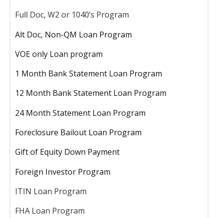
Full Doc, W2 or 1040’s Program
Alt Doc, Non-QM Loan Program
VOE only Loan program
1 Month Bank Statement Loan Program
12 Month Bank Statement Loan Program
24 Month Statement Loan Program
Foreclosure Bailout Loan Program
Gift of Equity Down Payment
Foreign Investor Program
ITIN Loan Program
FHA Loan Program