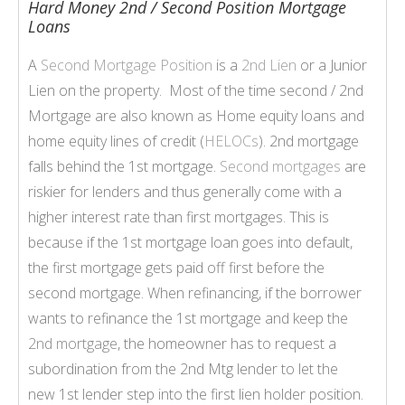
Hard Money 2nd / Second Position Mortgage
Loans
A
Second Mortgage Position
is a
2nd Lien
or a Junior
Lien on the property. Most of the time second / 2nd
Mortgage are also known as Home equity loans and
home equity lines of credit (
HELOCs
). 2nd mortgage
falls behind the 1st mortgage.
Second mortgages
are
riskier for lenders and thus generally come with a
higher interest rate than first mortgages. This is
because if the 1st mortgage loan goes into default,
the first mortgage gets paid off first before the
second mortgage. When refinancing, if the borrower
wants to refinance the 1st mortgage and keep the
2nd mortgage
, the homeowner has to request a
subordination from the 2nd Mtg lender to let the
new 1st lender step into the first lien holder position.