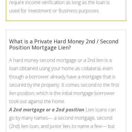
require income verification as long as the loan is
used for Investment or Business purposes.
What is a Private Hard Money 2nd / Second
Position Mortgage Lien?
A hard money second mortgage or a 2nd lien is a
loan obtained using your home as collateral, even
though a borrower already have a mortgage that is
secured by the property. It comes second to the first
lien position, which is the initial mortgage borrower
took out against the home.
A 2nd mortgage or a 2nd position
Lien loans can
go by many names— a second mortgage, second
(2nd) lien loan, and junior lien, to name a few— but