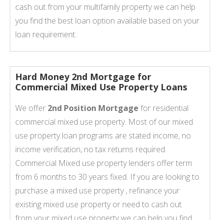
cash out from your multifamily property we can help
you find the best loan option available based on your
loan requirement.
Hard Money 2nd Mortgage for
Commercial Mixed Use Property Loans
We offer
2nd Position Mortgage
for residential
commercial mixed use property. Most of our mixed
use property loan programs are stated income, no
income verification, no tax returns required.
Commercial Mixed use property lenders offer term
from 6 months to 30 years fixed. If you are looking to
purchase a mixed use property , refinance your
existing mixed use property or need to cash out
from your mixed use property we can help you find