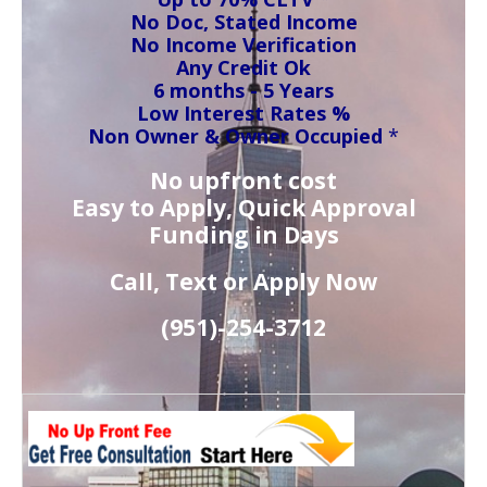
No Doc, Stated Income
No Income Verification
Any Credit Ok
6 months - 5 Years
Low Interest Rates %
Non Owner & Owner Occupied
*
No upfront cost
Easy to Apply, Quick Approval
Funding in Days
Call, Text or Apply Now
(951)-
254-
3712