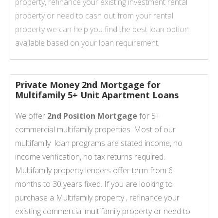
property, refinance your existing investment rental
property or need to cash out from your rental
property we can help you find the best loan option
available based on your loan requirement.
Private Money 2nd Mortgage for
Multifamily 5+ Unit Apartment Loans
We offer
2nd Position Mortgage
for 5+
commercial multifamily properties. Most of our
multifamily loan programs are stated income, no
income verification, no tax returns required.
Multifamily property lenders offer term from 6
months to 30 years fixed. If you are looking to
purchase a Multifamily property , refinance your
existing commercial multifamily property or need to