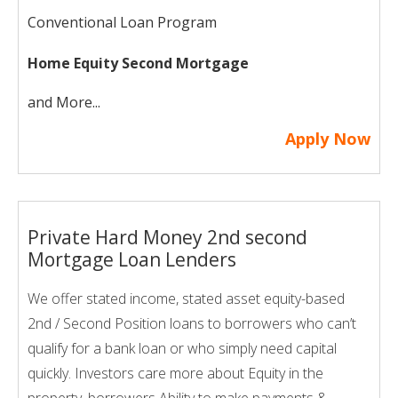
Conventional Loan Program
Home Equity Second Mortgage
and More...
Apply Now
Private Hard Money 2nd second
Mortgage Loan Lenders
We offer stated income, stated asset equity-based
2nd / Second Position loans to borrowers who can’t
qualify for a bank loan or who simply need capital
quickly. Investors care more about Equity in the
property, borrowers Ability to make payments &