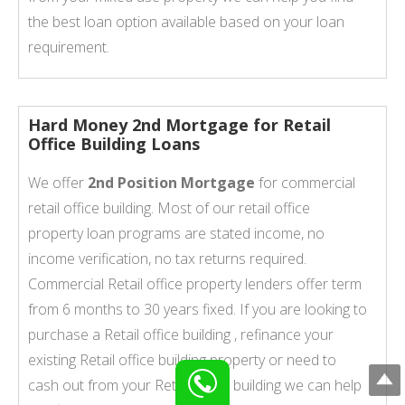
the best loan option available based on your loan
requirement.
Hard Money 2nd Mortgage for Retail
Office Building Loans
We offer
2nd Position Mortgage
for commercial
retail office building. Most of our retail office
property loan programs are stated income, no
income verification, no tax returns required.
Commercial Retail office property lenders offer term
from 6 months to 30 years fixed. If you are looking to
purchase a Retail office building , refinance your
existing Retail office building property or need to
cash out from your Retail office building we can help