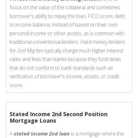
focus on the value of the collateral and sometimes
borrower's ability to repay the loan, FICO score, debt
to income balance; instead of based on their own
personal income or other assets, as is common with
traditional conventional lenders. Hard money lenders
for
2nd Mtg
lien typically charge much higher interest
rates and fees than banks because they fund deals
that do not conform to bank standards such as
verification of borrower's income, assets, or credit
score.
Stated Income 2nd Second Position
Mortgage Loans
A
stated income 2nd loan
is a mortgage where the