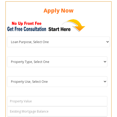
Apply Now