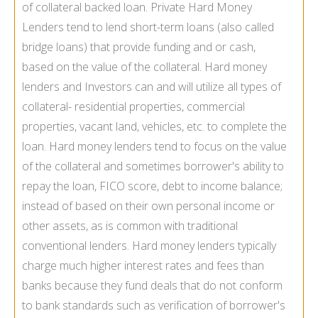
of collateral backed loan. Private Hard Money
Lenders tend to lend short-term loans (also called
bridge loans) that provide funding and or cash,
based on the value of the collateral. Hard money
lenders and Investors can and will utilize all types of
collateral- residential properties, commercial
properties, vacant land, vehicles, etc. to complete the
loan. Hard money lenders tend to focus on the value
of the collateral and sometimes borrower's ability to
repay the loan, FICO score, debt to income balance;
instead of based on their own personal income or
other assets, as is common with traditional
conventional lenders. Hard money lenders typically
charge much higher interest rates and fees than
banks because they fund deals that do not conform
to bank standards such as verification of borrower's