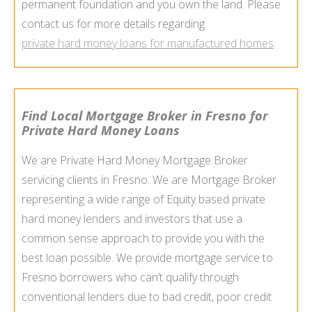
permanent foundation and you own the land. Please
contact us for more details regarding
private hard money loans for manufactured homes
.
Find Local Mortgage Broker in Fresno for
Private Hard Money Loans
We are Private Hard Money Mortgage Broker
servicing clients in Fresno. We are Mortgage Broker
representing a wide range of Equity based private
hard money lenders and investors that use a
common sense approach to provide you with the
best loan possible. We provide mortgage service to
Fresno borrowers who can’t qualify through
conventional lenders due to bad credit, poor credit