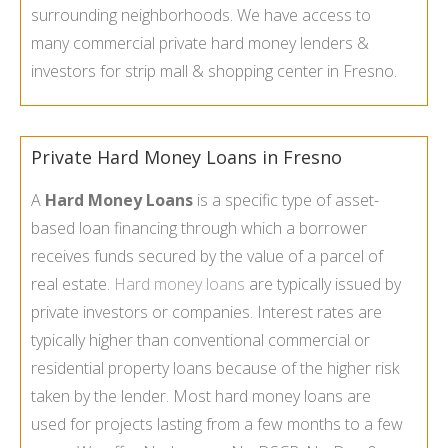
surrounding neighborhoods. We have access to
many commercial private hard money lenders &
investors for strip mall & shopping center in Fresno.
Private Hard Money Loans in Fresno
A
Hard Money Loans
is a specific type of asset-
based loan financing through which a borrower
receives funds secured by the value of a parcel of
real estate.
Hard money loans
are typically issued by
private investors or companies. Interest rates are
typically higher than conventional commercial or
residential property loans because of the higher risk
taken by the lender. Most hard money loans are
used for projects lasting from a few months to a few