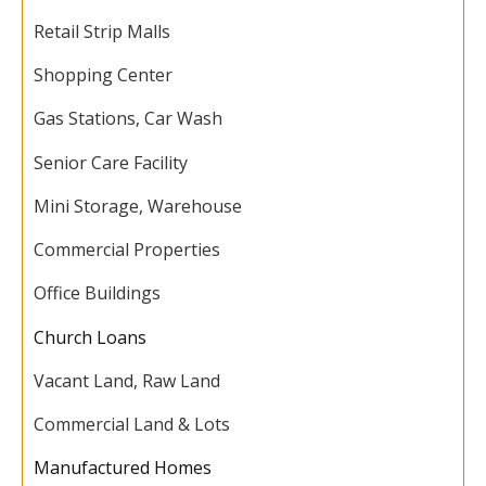
Retail Strip Malls
Shopping Center
Gas Stations, Car Wash
Senior Care Facility
Mini Storage, Warehouse
Commercial Properties
Office Buildings
Church Loans
Vacant Land, Raw Land
Commercial Land & Lots
Manufactured Homes