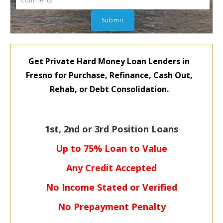
Get Private Hard Money Loan Lenders in
Fresno for Purchase, Refinance, Cash Out,
Rehab, or Debt Consolidation.
1st, 2nd or 3rd Position Loans
Up to 75% Loan to Value
Any Credit Accepted
No Income Stated or Verified
No Prepayment Penalty