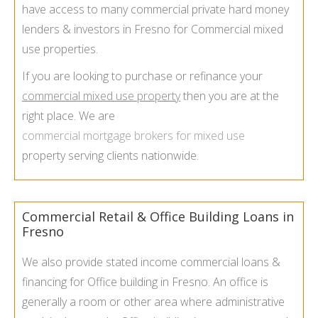
have access to many commercial private hard money
lenders & investors in Fresno for Commercial mixed
use properties.
If you are looking to purchase or refinance your
commercial mixed use property
then you are at the
right place. We are
commercial mortgage brokers for mixed use
property serving clients nationwide.
Commercial Retail & Office Building Loans in
Fresno
We also provide stated income commercial loans &
financing for Office building in Fresno. An office is
generally a room or other area where administrative