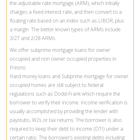
the adjustable rate mortgage (ARM), which initially
charges a fixed interest rate, and then convert to a
floating rate based on an index such as LIBOR, plus
a margin. The better known types of ARMs include
3/27 and 2/28 ARMs.
We offer subprime mortgage loans for owner
occupied and non owner occupied properties in
Fresno
Hard money loans and Subprime mortgage for owner
occupied homes are still subject to federal
regulations such as Dodd-Frank which require the
borrower to verify their income. Income verification is
usually accomplished by providing the lender with
paystubs, W2s or tax returns. The borrower is also
required to keep their debt to income (DTI) under a
certain ratio. The borrower’s existing debts including