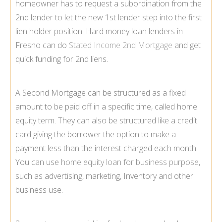
homeowner has to request a subordination from the
2nd lender to let the new 1st lender step into the first
lien holder position. Hard money loan lenders in
Fresno can do
Stated Income 2nd Mortgage
and get
quick funding for 2nd liens.
A Second Mortgage can be structured as a fixed
amount to be paid off in a specific time, called home
equity term. They can also be structured like a credit
card giving the borrower the option to make a
payment less than the interest charged each month.
You can use
home equity loan for business purpose
,
such as advertising, marketing, Inventory and other
business use.