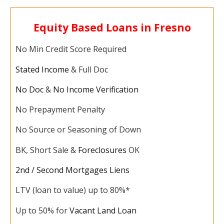
Equity Based Loans in Fresno
No Min Credit Score Required
Stated Income
& Full Doc
No Doc
&
No Income Verification
No Prepayment Penalty
No Source or Seasoning of Down
BK, Short Sale &
Foreclosures
OK
2nd / Second Mortgages Liens
LTV (loan to value) up to 80%*
Up to 50% for
Vacant Land Loan