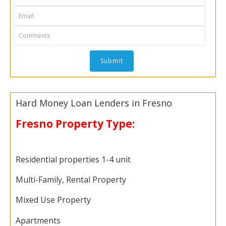
Hard Money Loan Lenders in Fresno
Fresno Property Type:
Residential properties 1-4 unit
Multi-Family, Rental Property
Mixed Use Property
Apartments