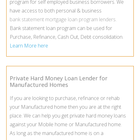
program for self employed business borrowers. We
have access to both personal & business
bank statement mortgage loan program lenders
.
Bank statement loan program can be used for
Purchase, Refinance, Cash Out, Debt consolidation.
Learn More here
Private Hard Money Loan Lender for
Manufactured Homes
If you are looking to purchase, refinance or rehab
your Manufactured home then you are at the right
place. We can help you get private hard money loans
against your Mobile home or Manufactured home.
As long as the manufactured home is on a