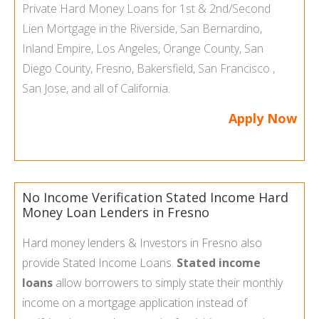
Private Hard Money Loans
for 1st & 2nd/Second
Lien Mortgage in the
Riverside
,
San Bernardino
,
Inland Empire
,
Los Angeles
,
Orange County
,
San
Diego County
,
Fresno
,
Bakersfield
,
San Francisco
,
San Jose
, and all of
California
.
Apply Now
No Income Verification Stated Income Hard
Money Loan Lenders in Fresno
Hard money lenders & Investors in Fresno also
provide Stated Income Loans.
Stated income
loans
allow borrowers to simply state their monthly
income on a mortgage application instead of