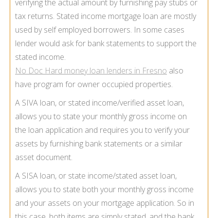
verifying the actual amount by furnishing pay stubs or
tax returns. Stated income mortgage loan are mostly
used by self employed borrowers. In some cases
lender would ask for bank statements to support the
stated income.
No Doc Hard money loan lenders in Fresno
also
have program for owner occupied properties.
A SIVA loan, or stated income/verified asset loan,
allows you to state your monthly gross income on
the loan application and requires you to verify your
assets by furnishing bank statements or a similar
asset document.
A SISA loan, or state income/stated asset loan,
allows you to state both your monthly gross income
and your assets on your mortgage application. So in
this case, both items are simply stated, and the bank