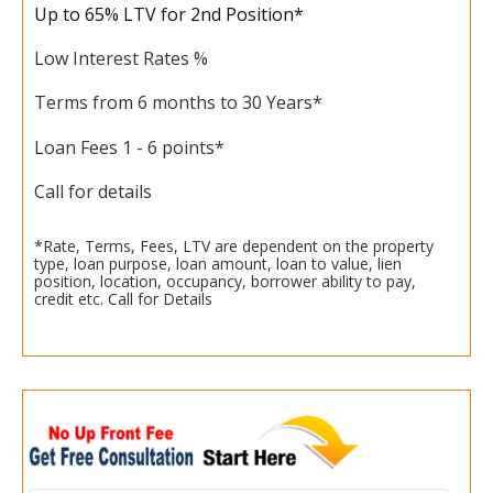
Up to 65% LTV for 2nd Position*
Low Interest Rates %
Terms from 6 months to 30 Years*
Loan Fees 1 - 6 points*
Call for details
*Rate, Terms, Fees, LTV are dependent on the property
type, loan purpose, loan amount, loan to value, lien
position, location, occupancy, borrower ability to pay,
credit etc. Call for Details