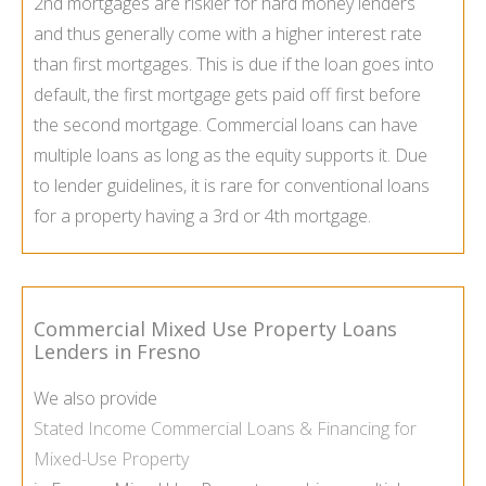
2nd mortgages are riskier for hard money lenders
and thus generally come with a higher interest rate
than first mortgages. This is due if the loan goes into
default, the first mortgage gets paid off first before
the second mortgage. Commercial loans can have
multiple loans as long as the equity supports it. Due
to lender guidelines, it is rare for conventional loans
for a property having a 3rd or 4th mortgage.
Commercial Mixed Use Property Loans
Lenders in Fresno
We also provide
Stated Income Commercial Loans & Financing for
Mixed-Use Property