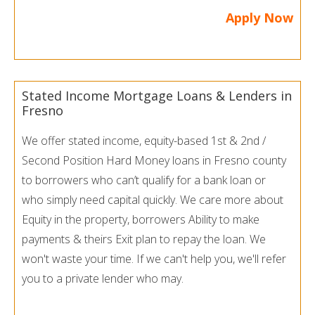
Apply Now
Stated Income Mortgage Loans & Lenders in
Fresno
We offer stated income, equity-based 1st & 2nd /
Second Position Hard Money loans in Fresno county
to borrowers who can’t qualify for a bank loan or
who simply need capital quickly. We care more about
Equity in the property, borrowers Ability to make
payments & theirs Exit plan to repay the loan. We
won't waste your time. If we can't help you, we'll refer
you to a private lender who may.