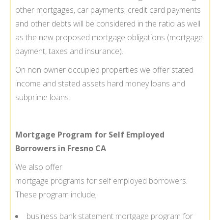
other mortgages, car payments, credit card payments
and other debts will be considered in the ratio as well
as the new proposed mortgage obligations (mortgage
payment, taxes and insurance).
On non owner occupied properties we offer stated
income and stated assets hard money loans and
subprime loans.
Mortgage Program for Self Employed
Borrowers in Fresno CA
We also offer
mortgage programs for self employed borrowers
.
These program include;
business
bank statement mortgage program
for