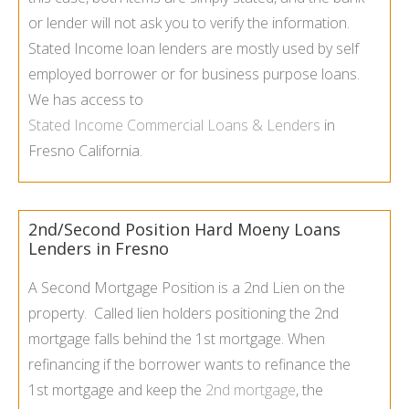
or lender will not ask you to verify the information.
Stated Income loan lenders are mostly used by self
employed borrower or for business purpose loans.
We has access to
Stated Income Commercial Loans & Lenders
in
Fresno California.
2nd/Second Position Hard Moeny Loans
Lenders in Fresno
A Second Mortgage Position is a 2nd Lien on the
property. Called lien holders positioning the 2nd
mortgage falls behind the 1st mortgage. When
refinancing if the borrower wants to refinance the
1st mortgage and keep the
2nd mortgage
, the