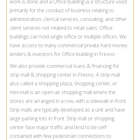
work is done and a Office building ia a structure used
primarily for the conduct of business relating to
administration, clerical services, consulting, and other
client services not related to retail sales. Office
buildings can hold single office or multiple offices. We
have access to many commercial private hard money
lenders & investors for Office building in Fresno
We also provide commercial loans & financing for
strip mall & shopping center in Fresno. A strip mall
also called a shopping plaza, shopping center, or
mini-mall is an open-air shopping mall where the
stores are arranged in a row, with a sidewalk in front.
Strip malls are typically developed as a unit and have
large parking lots in front. Strip mall or shopping
center face major traffic and tend to be self-
contained with few pedestrian connections to