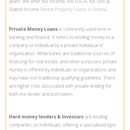
years. We offer No Income, No DSCR, No Doc &
Stated Income
Rental Property Loans in Fresno
.
Private Money Loans
is commonly used term in
banking and finance. It refers to lending money to a
company or individual by a private individual or
organization. While banks are traditional sources of
financing for real estate, and other purposes, private
money is offered by individuals or organizations and
may have non traditional qualifying guidelines. There
are higher risks associated with private lending for
both the lender and borrowers.
Hard money lenders & Investors
are lending
companies, or individuals, offering a specialized type