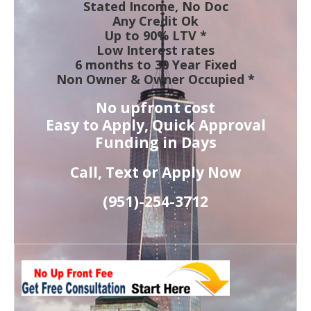
Stated Income, No Doc
Any Credit Ok
Up to 90% LTV *
Low Interest rates
6 months to 30 Year Fixed
Non Owner & Owner Occupied *
No upfront cost
Easy to Apply, Quick Approval
Funding in Days
Call, Text or Apply Now
(951)-
254-
3712