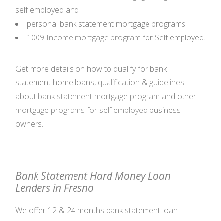
self employed and
personal bank statement mortgage programs.
1009 Income mortgage program
for Self employed.
Get more details on how to qualify for bank
statement home loans,
qualification
&
guidelines
about
bank statement mortgage program
and other
mortgage programs for self employed
business
owners.
Bank Statement Hard Money Loan
Lenders in Fresno
We offer 12 & 24 months bank statement loan