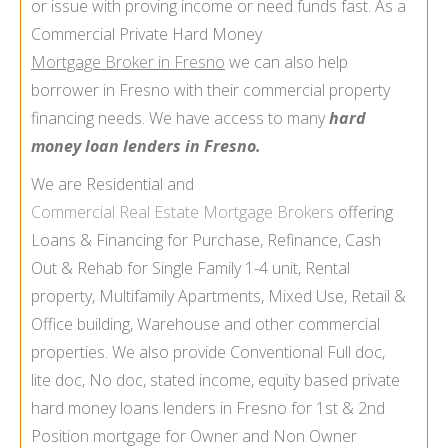
or issue with proving income or need funds fast. As a
Commercial Private Hard Money
Mortgage Broker in Fresno
we can also help
borrower in Fresno with their commercial property
financing needs. We have access to many
hard
money loan lenders in Fresno.
We are Residential and
Commercial Real Estate Mortgage Brokers
offering
Loans & Financing for Purchase, Refinance, Cash
Out & Rehab for Single Family 1-4 unit, Rental
property, Multifamily Apartments, Mixed Use, Retail &
Office building, Warehouse and other commercial
properties. We also provide Conventional Full doc,
lite doc, No doc, stated income, equity based private
hard money loans lenders in Fresno for 1st & 2nd
Position mortgage for Owner and Non Owner