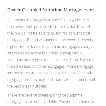
Owner Occupied Subprime Mortage Loans
A subprime mortgage is a type of loan granted to
borrowers with poor credit histories, due to which
they would not be able to qualify for conventional
mortgages. Because subprime borrowers present a
higher risk for lenders, subprime mortgages charge
interest rates above the prime lending rate. A
subprime mortgage carries an interest rate higher
than the rates of prime mortgages. Prime mortgage
interest rates are the rates at which banks and other
mortgage lenders may lend money to customers with
the best credit histories.
There are several different kinds of subprime
mortgage structures available. The most common is