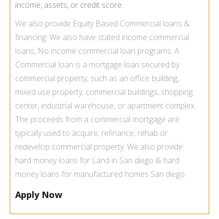
income, assets, or credit score.
We also provide
Equity Based Commercial loans &
financing
. We also have
stated income commercial
loans
, No income commercial loan programs. A
Commercial loan is a mortgage loan secured by
commercial property, such as an office building,
mixed use property, commercial buildings, shopping
center, industrial warehouse, or apartment complex.
The proceeds from a commercial mortgage are
typically used to acquire, refinance, rehab or
redevelop commercial property. We also provide
hard money loans for Land
in San diego &
hard
money loans for manufactured homes San diego.
Apply Now