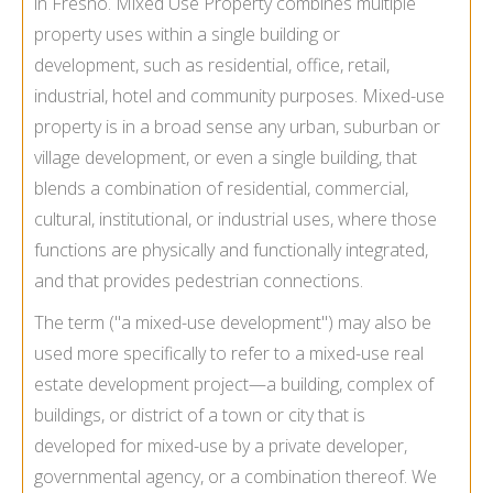
in Fresno. Mixed Use Property combines multiple
property uses within a single building or
development, such as residential, office, retail,
industrial, hotel and community purposes. Mixed-use
property is in a broad sense any urban, suburban or
village development, or even a single building, that
blends a combination of residential, commercial,
cultural, institutional, or industrial uses, where those
functions are physically and functionally integrated,
and that provides pedestrian connections.
The term ("a mixed-use development") may also be
used more specifically to refer to a mixed-use real
estate development project—a building, complex of
buildings, or district of a town or city that is
developed for mixed-use by a private developer,
governmental agency, or a combination thereof. We