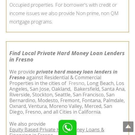
Occupied properties. For borrower's with credit or
income issues we also provide Non prime, non QM
mortgage programs.
Find Local Private Hard Money Loan Lenders
in Fresno
We provide
private hard money loan lenders in
Fresno
against Residential & Commercial
Properties in the cities of
Fresno
,
Long Beach
,
Los
Angeles
,
San Jose
,
Oakland
,
Bakersfield
,
Santa Ana
,
Riverside
,
Stockton
,
Seattle
,
San Francisco
,
San
Bernardino
,
Modesto
,
Fremont
,
Fontana
,
Palmdale
,
Oxnard
,
Ventura
,
Moreno Valley
,
Merced
,
San
Diego
,
Fresno
, and all Cities in California.
We also provide
Equity Based Private Hard Money Loans &