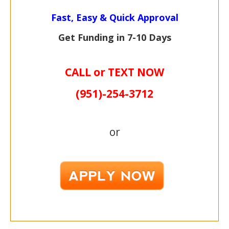
Fast, Easy & Quick Approval
Get Funding in 7-
10 Days
CALL or TEXT NOW
(951)-
254-
3712
or