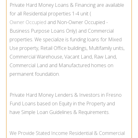
Private Hard Money Loans & Financing are available
for all Residential properties 1-
4 unit (
Owner Occupied
and Non-
Owner Occupied -
Business Purpose Loans Only) and Commercial
properties. We specialize is funding loans for Mixed
Use property, Retail Office buildings, Multifamily units,
Commercial Warehouse, Vacant Land, Raw Land,
Commercial Land and Manufactured homes on
permanent foundation.
Private Hard Money Lenders & Investors in Fresno
Fund Loans based on Equity in the Property and
have Simple Loan Guidelines & Requirements.
We Provide
Stated Income
Residential & Commercial