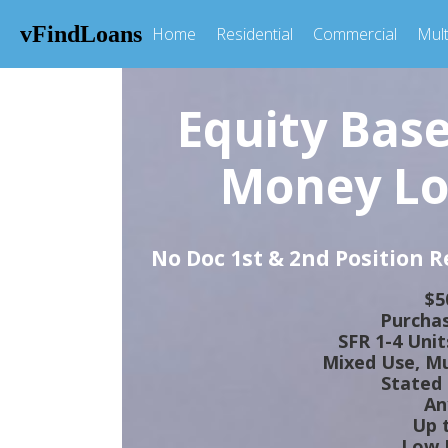
vFindLoans
Home
Residential
Commercial
Mult
Equity Bas
Money Lo
No Doc 1st & 2nd Position 
$5
Purchas
SFR 1-4 Uni
Mixed Use, Mul
Stated
An
Up 
Low I