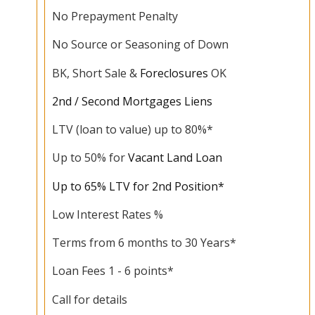
No Prepayment Penalty
No Source or Seasoning of Down
BK, Short Sale &
Foreclosures
OK
2nd / Second Mortgages Liens
LTV (loan to value) up to 80%*
Up to 50% for
Vacant Land Loan
Up to 65% LTV for 2nd Position*
Low Interest Rates %
Terms from 6 months to 30 Years*
Loan Fees 1 - 6 points*
Call for details