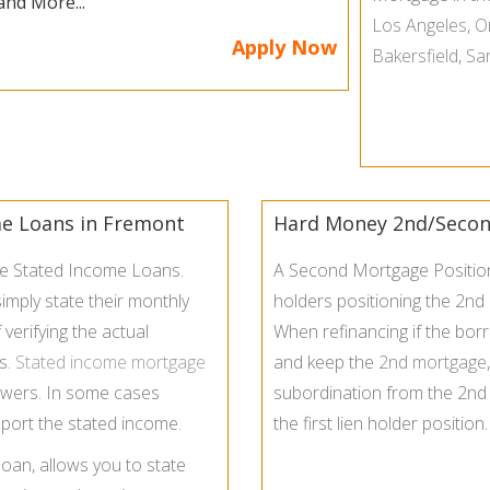
and More...
Los Angeles
,
O
Apply Now
Bakersfield
,
Sa
me Loans in Fremont
Hard Money 2nd/Second
de Stated Income Loans.
A Second Mortgage Position 
imply state their monthly
holders positioning the 2nd
verifying the actual
When refinancing if the bor
s.
Stated income mortgage
and keep the
2nd mortgage
owers. In some cases
subordination from the 2nd l
port the stated income.
the first lien holder position.
loan, allows you to state