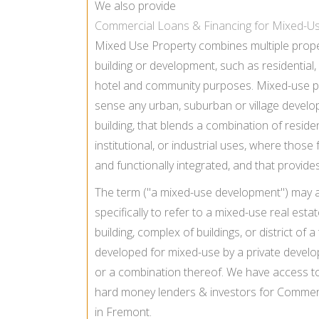
We also provide
Commercial Loans & Financing for Mixed-U
Mixed Use Property combines multiple proper
building or development, such as residential, of
hotel and community purposes. Mixed-use pr
sense any urban, suburban or village develo
building, that blends a combination of residen
institutional, or industrial uses, where those 
and functionally integrated, and that provid
The term ("a mixed-use development") may 
specifically to refer to a mixed-use real es
building, complex of buildings, or district of a
developed for mixed-use by a private develo
or a combination thereof. We have access t
hard money lenders & investors for Commerc
in Fremont.