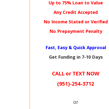
Up to 75% Loan to Value
Any Credit Accepted
No Income Stated or Verified
No Prepayment Penalty
Fast, Easy & Quick Approval
Get Funding in 7-
10 Days
CALL or TEXT NOW
(951)-
254-
3712
or