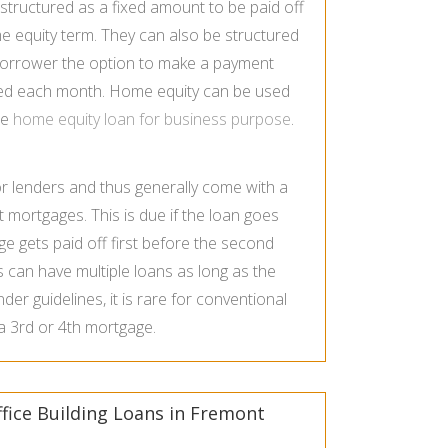
tructured as a fixed amount to be paid off
ome equity term. They can also be structured
e borrower the option to make a payment
rged each month. Home equity can be used
se
home equity loan for business purpose
.
or lenders and thus generally come with a
st mortgages. This is due if the loan goes
age gets paid off first before the second
can have multiple loans as long as the
nder guidelines, it is rare for conventional
 a 3rd or 4th mortgage.
fice Building Loans in Fremont