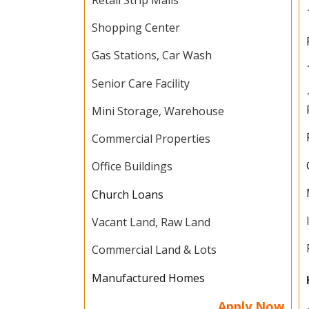
Shopping Center
Gas Stations, Car Wash
Senior Care Facility
Mini Storage, Warehouse
Commercial Properties
Office Buildings
Church Loans
Vacant Land, Raw Land
Commercial Land & Lots
Manufactured Homes
Apply Now