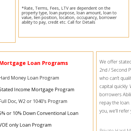
*Rate, Terms, Fees, LTV are dependent on the
property type, loan purpose, loan amount, loan to
value, lien position, location, occupancy, borrower
ability to pay, credit etc. Call for Details
We offer state
Mortgage Loan Programs
2nd / Second P
Hard Money Loan Program
who can’t quali
capital quickly
Stated Income Mortgage Program
borrowers Abili
Full Doc, W2 or 1040’s Program
repay the loan.
you, we'll refe
5% or 10% Down Conventional Loan
VOE only Loan Program
Private Hard M