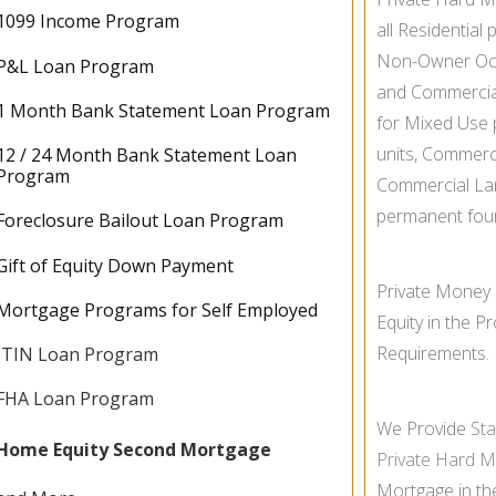
1099 Income Program
all Residential 
Non-
Owner Oc
P&L Loan Program
and Commercial 
1 Month Bank Statement Loan Program
for Mixed Use pr
units, Commerc
12 / 24 Month Bank Statement Loan
Program
Commercial La
permanent fou
Foreclosure Bailout Loan Program
Gift of Equity Down Payment
Private Money
Mortgage Programs for Self Employed
Equity in the 
Requirements.
ITIN Loan Program
FHA Loan Program
We Provide
St
Home Equity Second Mortgage
Private Hard 
Mortgage in t