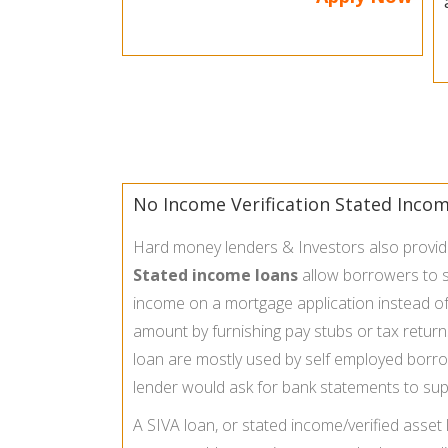
No Income Verification Stated Inco
Hard money lenders & Investors also provi
Stated income loans
allow borrowers to s
income on a mortgage application instead of 
amount by furnishing pay stubs or tax return
loan are mostly used by self employed borr
lender would ask for bank statements to sup
A SIVA loan, or stated income/verified asset 