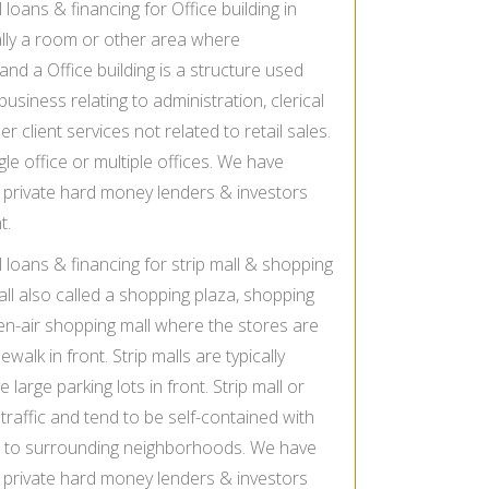
oans & financing for Office building in
ally a room or other area where
and a Office building is a structure used
business relating to administration, clerical
r client services not related to retail sales.
gle office or multiple offices. We have
private hard money lenders & investors
t.
loans & financing for strip mall & shopping
all also called a shopping plaza, shopping
pen-air shopping mall where the stores are
walk in front. Strip malls are typically
large parking lots in front. Strip mall or
raffic and tend to be self-contained with
s to surrounding neighborhoods. We have
private hard money lenders & investors