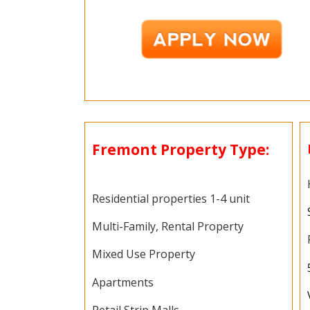
Fremont Property Type:
Residential properties 1-4 unit
Multi-Family, Rental Property
Mixed Use Property
Apartments
Retail Strip Malls