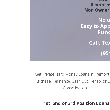
6 months
Non Owner 
No u
Easy to App
Fund
Call, T
(95
Get Private Hard Money Loans in Fremont 
Purchase, Refinance, Cash Out, Rehab, or 
Consolidation.
1st, 2nd or 3rd Position Loans