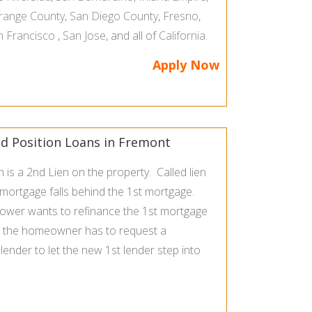
range County
,
San Diego County
,
Fresno
,
n Francisco
,
San Jose
, and all of
California
.
Apply Now
 Position Loans in Fremont
is a 2nd Lien on the property. Called lien
 mortgage falls behind the 1st mortgage.
rower wants to refinance the 1st mortgage
, the homeowner has to request a
ender to let the new 1st lender step into