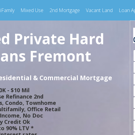
iFamily
Mixed Use
2nd Mortgage
Vacant Land
Loan Ap
ed Private Hard
ans Fremont
Residential & Commercial Mortgage
0K - $10 Mil
e Refinance 2nd
ts, Condo, Townhome
tifamily, Office Retail
 Income, No Doc
y Credit Ok
to 90% LTV *
nterest rates