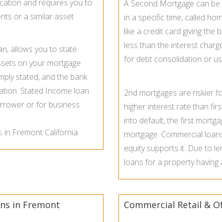
cation and requires you to
A Second Mortgage can be s
nts or a similar asset
in a specific time, called h
like a credit card giving th
less than the interest cha
an, allows you to state
for debt consolidation or u
ssets on your mortgage
imply stated, and the bank
rmation. Stated Income loan
2nd mortgages are riskier f
rrower or for business
higher interest rate than fir
into default, the first mortg
s
in Fremont California.
mortgage. Commercial loans 
equity supports it. Due to le
loans for a property having
ns in Fremont
Commercial Retail & Of