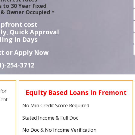
 to 30 Year Fixed
& Owner Occupied *
pfront cost
ly, Quick Approval
ing in Days
ext or Apply Now
1)-
254-
3712
for
Equity Based Loans in Fremont
Debt
No Min Credit Score Required
Stated Income
& Full Doc
No Doc
&
No Income Verification