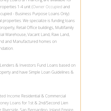
properties 1-
4 unit (
Owner Occupied
and
cupied -
Business Purpose Loans Only)
properties. We specialize is funding loans
operty, Retail Office buildings, Multifamily
ial Warehouse, Vacant Land, Raw Land,
nd and Manufactured homes on
ndation.
 Lenders & Investors Fund Loans based on
Property and have Simple Loan Guidelines &
ated Income
Residential & Commercial
Money Loans
for 1st & 2nd/Second Lien
he
Riverside
,
San Bernardino
,
Inland Empire
,