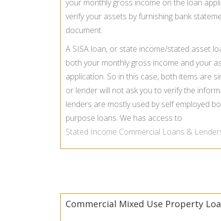
your monthly gross income on the loan appli
verify your assets by furnishing bank stateme
document.
A SISA loan, or state income/stated asset lo
both your monthly gross income and your a
application. So in this case, both items are s
or lender will not ask you to verify the info
lenders are mostly used by self employed bo
purpose loans. We has access to
Stated Income Commercial Loans & Lender
Commercial Mixed Use Property Loa