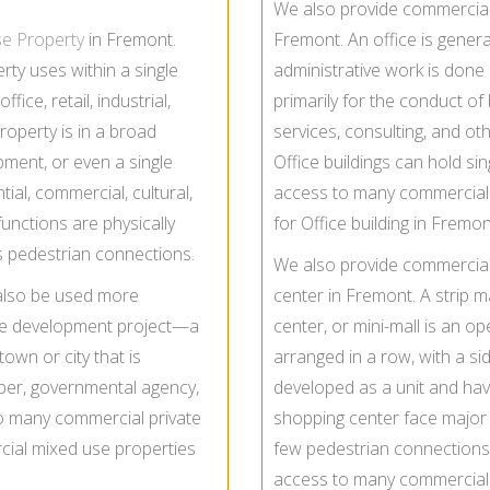
We also provide commercial l
se Property
in Fremont.
Fremont. An office is gener
ty uses within a single
administrative work is done 
fice, retail, industrial,
primarily for the conduct of 
operty is in a broad
services, consulting, and othe
pment, or even a single
Office buildings can hold sin
tial, commercial, cultural,
access to many commercial 
functions are physically
for Office building in Fremon
es pedestrian connections.
We also provide commercial 
also be used more
center in Fremont. A strip m
tate development project—a
center, or mini-mall is an o
 town or city that is
arranged in a row, with a side
per, governmental agency,
developed as a unit and have 
o many commercial private
shopping center face major t
ial mixed use properties
few pedestrian connection
access to many commercial 