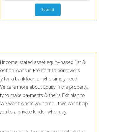
d income, stated asset equity-based 1st &
osition loans in Fremont to borrowers
fy for a bank loan or who simply need
. We care more about Equity in the property,
ty to make payments & theirs Exit plan to
 We won't waste your time. If we can't help
r you to a private lender who may.
oney Loans & Financing are available for