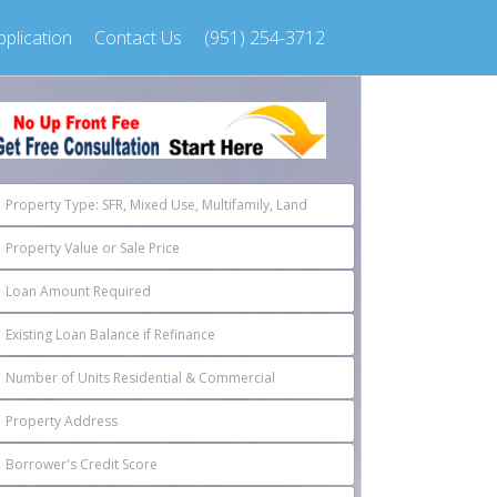
plication
Contact Us
(951) 254-3712