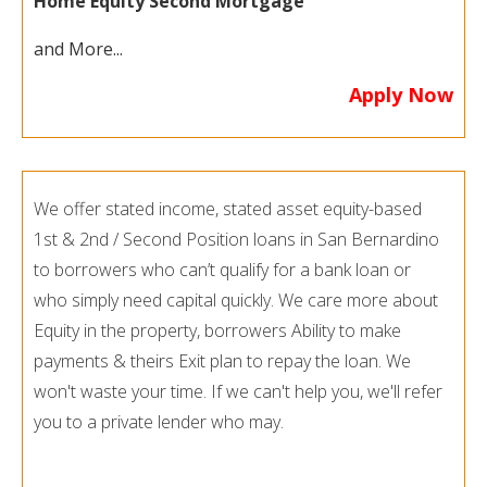
Home Equity Second Mortgage
and More...
Apply Now
We offer stated income, stated asset equity-based
1st & 2nd / Second Position loans in San Bernardino
to borrowers who can’t qualify for a bank loan or
who simply need capital quickly. We care more about
Equity in the property, borrowers Ability to make
payments & theirs Exit plan to repay the loan. We
won't waste your time. If we can't help you, we'll refer
you to a private lender who may.