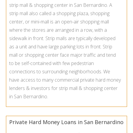
strip mall & shopping center in San Bernardino. A
strip mall also called a shopping plaza, shopping
center, or mini-mall is an open-air shopping mall
where the stores are arranged in a row, with a
sidewalk in front. Strip malls are typically developed
as a unit and have large parking lots in front. Strip
mall or shopping center face major traffic and tend
to be self-contained with few pedestrian
connections to surrounding neighborhoods. We
have access to many commercial private hard money
lenders & investors for strip mall & shopping center
in San Bernardino.
Private Hard Money Loans in San Bernardino