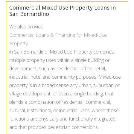
Commercial Mixed Use Property Loans in
San Bernardino
We also provide
Commercial Loans & Financing for Mixed-Use
Property
in San Bernardino. Mixed Use Property combines
multiple property uses within a single building or
development, such as residential, office, retail,
industrial, hotel and community purposes. Mixed-use
property is in a broad sense any urban, suburban or
village development, or even a single building, that
blends a combination of residential, commercial,
cultural, institutional, or industrial uses, where those
functions are physically and functionally integrated,
and that provides pedestrian connections.