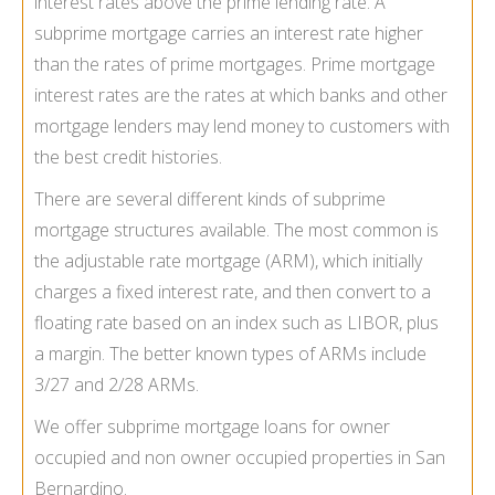
interest rates above the prime lending rate. A
subprime mortgage carries an interest rate higher
than the rates of prime mortgages. Prime mortgage
interest rates are the rates at which banks and other
mortgage lenders may lend money to customers with
the best credit histories.
There are several different kinds of subprime
mortgage structures available. The most common is
the adjustable rate mortgage (ARM), which initially
charges a fixed interest rate, and then convert to a
floating rate based on an index such as LIBOR, plus
a margin. The better known types of ARMs include
3/27 and 2/28 ARMs.
We offer subprime mortgage loans for owner
occupied and non owner occupied properties in San
Bernardino.