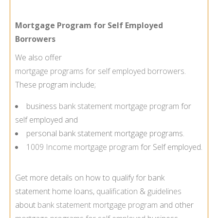
Mortgage Program for Self Employed
Borrowers
We also offer
mortgage programs for self employed borrowers
.
These program include;
business
bank statement mortgage program
for
self employed and
personal bank statement mortgage programs.
1009 Income mortgage program
for Self employed.
Get more details on how to qualify for bank
statement home loans,
qualification
&
guidelines
about
bank statement mortgage program
and other