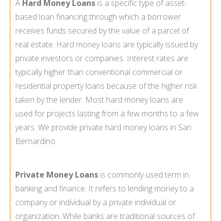
A
Hard Money Loans
is a specific type of asset-
based loan financing through which a borrower
receives funds secured by the value of a parcel of
real estate.
Hard money loans
are typically issued by
private investors or companies. Interest rates are
typically higher than conventional commercial or
residential property loans because of the higher risk
taken by the lender. Most hard money loans are
used for projects lasting from a few months to a few
years. We provide private hard money loans in San
Bernardino.
Private Money Loans
is commonly used term in
banking and finance. It refers to lending money to a
company or individual by a private individual or
organization. While banks are traditional sources of