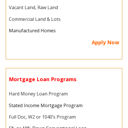
Vacant Land, Raw Land
Commercial Land & Lots
Manufactured Homes
Apply Now
Mortgage Loan Programs
Hard Money Loan Program
Stated Income Mortgage Program
Full Doc, W2 or 1040’s Program