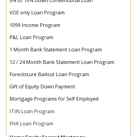
5% or 10% Down Conventional Loan
VOE only Loan Program
1099 Income Program
P&L Loan Program
1 Month Bank Statement Loan Program
12 / 24 Month Bank Statement Loan Program
Foreclosure Bailout Loan Program
Gift of Equity Down Payment
Mortgage Programs for Self Employed
ITIN Loan Program
FHA Loan Program