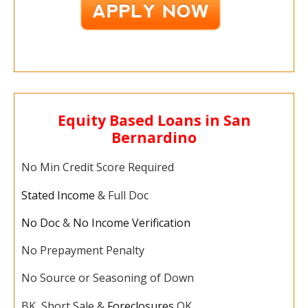
Equity Based Loans in San
Bernardino
No Min Credit Score Required
Stated Income
& Full Doc
No Doc
&
No Income Verification
No Prepayment Penalty
No Source or Seasoning of Down
BK, Short Sale &
Foreclosures
OK