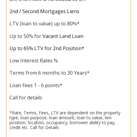
2nd / Second Mortgages Liens
LTV (loan to value) up to 80%*
Up to 50% for
Vacant Land Loan
Up to 65% LTV for 2nd Position*
Low Interest Rates %
Terms from 6 months to 30 Years*
Loan Fees 1 - 6 points*
Call for details
*Rate, Terms, Fees, LTV are dependent on the property
type, loan purpose, loan amount, loan to value, lien
position, location, occupancy, borrower ability to pay,
credit etc. Call for Details