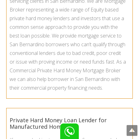
servicing clients in San Bernardino. We are Mortgage
Broker representing a wide range of Equity based
private hard money lenders and investors that use a
common sense approach to provide you with the
best loan possible. We provide mortgage service to
San Bernardino borrowers who can’t qualify through
conventional lenders due to bad credit, poor credit
or issue with proving income or need funds fast. As a
Commercial Private Hard Money Mortgage Broker
we can also help borrower in San Bernardino with
their commercial property financing needs.
Private Hard Money Loan Lender for
Manufactured Homes