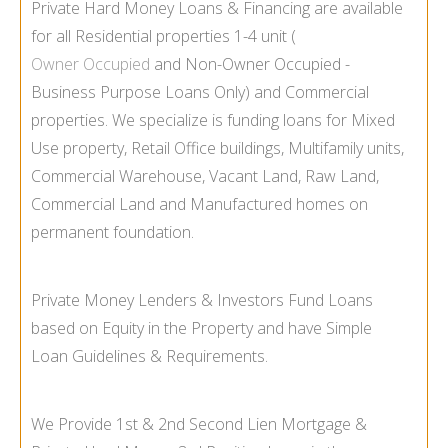
Private Hard Money Loans & Financing are available
for all Residential properties 1-
4 unit (
Owner Occupied
and Non-
Owner Occupied -
Business Purpose Loans Only) and Commercial
properties. We specialize is funding loans for Mixed
Use property, Retail Office buildings, Multifamily units,
Commercial Warehouse, Vacant Land, Raw Land,
Commercial Land and Manufactured homes on
permanent foundation.
Private Money Lenders & Investors Fund Loans
based on Equity in the Property and have Simple
Loan Guidelines & Requirements.
We Provide 1st & 2nd Second Lien Mortgage &