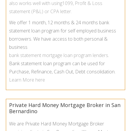
also works well with using1099, Profit & Loss
statement (P&L) or CPA letter.
We offer 1 month, 12 months & 24 months bank
statement loan program for self employed business
borrowers. We have access to both personal &
business
bank statement mortgage loan program lenders
.
Bank statement loan program can be used for
Purchase, Refinance, Cash Out, Debt consolidation.
Learn More here
Private Hard Money Mortgage Broker in San
Bernardino
We are Private Hard Money Mortgage Broker