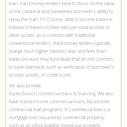
loan. Hard money lenders tend to focus on the value
of the collateral and sometimes borrower's ability to
repay the loan, FICO score, debt to income balance;
instead of based on their own personal income or
other assets, as is common with traditional
conventional lenders. Hard money lenders typically
charge much higher interest rates and fees than
banks because they fund deals that do not conform
to bank standards such as verification of borrower's
income, assets, or credit score.
We also provide
Equity Based Commercial loans & financing
. We also
have
stated income commercial loans
, No income
commercial loan programs. A Commercial loan is a
mortgage loan secured by commercial property,
such as an office building, mixed use property,