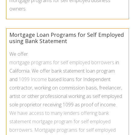
mortgage programs for self employed
business
owners.
Mortgage Loan Programs for Self Employed
using Bank Statement
We offer
mortgage programs for self employed borrowers
in
California. We offer bank statement loan program
and
1099 Income
based loans for Independent
contractor, working on commission basis, freelancer,
artist or other professional working as self employed
sole proprietor receiving 1099 as proof of income.
We have access to many lenders offering
bank
statement mortgage program
for self employed
borrowers.
Mortgage programs for self employed