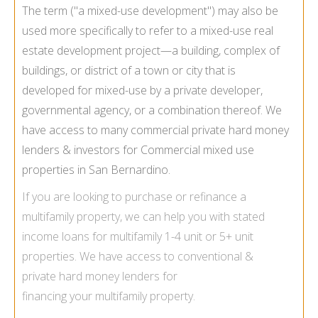
The term ("a mixed-use development") may also be
used more specifically to refer to a mixed-use real
estate development project—a building, complex of
buildings, or district of a town or city that is
developed for mixed-use by a private developer,
governmental agency, or a combination thereof. We
have access to many commercial private hard money
lenders & investors for Commercial mixed use
properties in San Bernardino.
If you are looking to purchase or refinance a
multifamily
property, we can help you with
stated
income loans for multifamily
1-4 unit or 5+ unit
properties. We have access to conventional &
private hard money lenders for
financing your multifamily property.