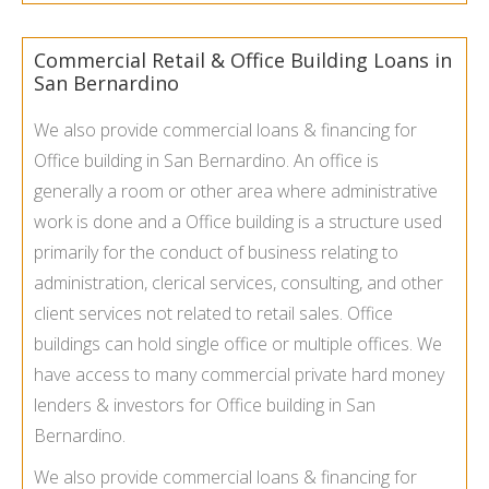
Commercial Retail & Office Building Loans in
San Bernardino
We also provide commercial loans & financing for
Office building in San Bernardino. An office is
generally a room or other area where administrative
work is done and a Office building is a structure used
primarily for the conduct of business relating to
administration, clerical services, consulting, and other
client services not related to retail sales. Office
buildings can hold single office or multiple offices. We
have access to many commercial private hard money
lenders & investors for Office building in San
Bernardino.
We also provide commercial loans & financing for