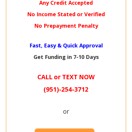
Any Credit Accepted
No Income Stated or Verified
No Prepayment Penalty
Fast, Easy & Quick Approval
Get Funding in 7-
10 Days
CALL or TEXT NOW
(951)-
254-
3712
or