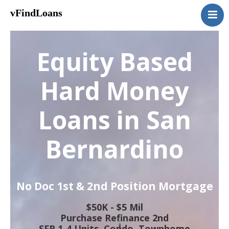
vFindLoans
Home
Residential
Equity Based
Commercial
MultiFamily
Hard Money
Mixed Use
Loans in San
2nd Mortgage
Vacant Land
Bernardino
Loan Application
Contact Us
(951) 254-3712
No Doc 1st & 2nd Position Mortgage
$50K - $5 Mil
Purchase Refinance 2nd
SFR 1-4 Units, Condo, Townhome