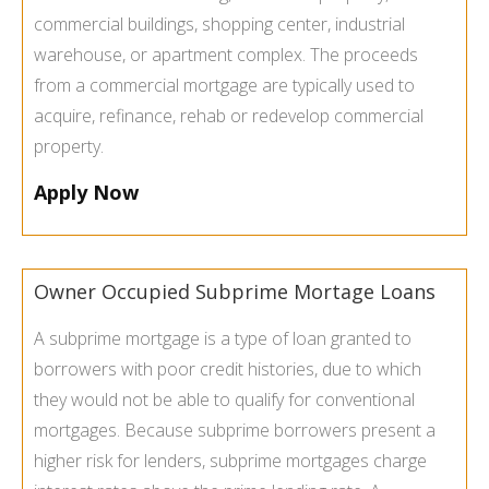
commercial buildings, shopping center, industrial
warehouse, or apartment complex. The proceeds
from a commercial mortgage are typically used to
acquire, refinance, rehab or redevelop commercial
property.
Apply Now
Owner Occupied Subprime Mortage Loans
A subprime mortgage is a type of loan granted to
borrowers with poor credit histories, due to which
they would not be able to qualify for conventional
mortgages. Because subprime borrowers present a
higher risk for lenders, subprime mortgages charge