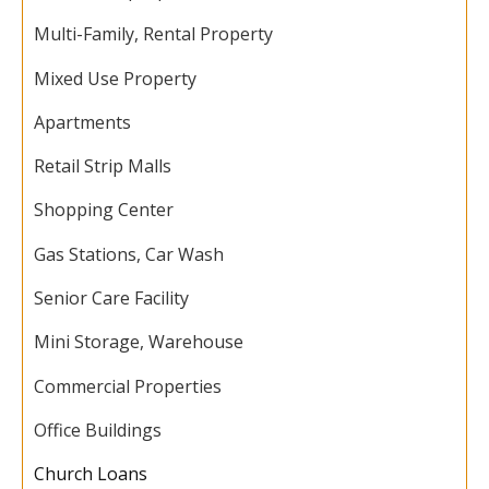
Multi-Family, Rental Property
Mixed Use Property
Apartments
Retail Strip Malls
Shopping Center
Gas Stations, Car Wash
Senior Care Facility
Mini Storage, Warehouse
Commercial Properties
Office Buildings
Church Loans