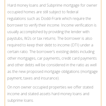
Hard money loans and Subprime mortgage for owner
occupied homes are still subject to federal
regulations such as Dodd-Frank which require the
borrower to verify their income. Income verification is
usually accomplished by providing the lender with
paystubs, W2s or tax returns. The borrower is also
required to keep their debt to income (DTI) under a
certain ratio. The borrower’s existing debts including
other mortgages, car payments, credit card payments
and other debts will be considered in the ratio as well
as the new proposed mortgage obligations (mortgage
payment, taxes and insurance).
On non owner occupied properties we offer stated
income and stated assets hard money loans and
subprime loans.