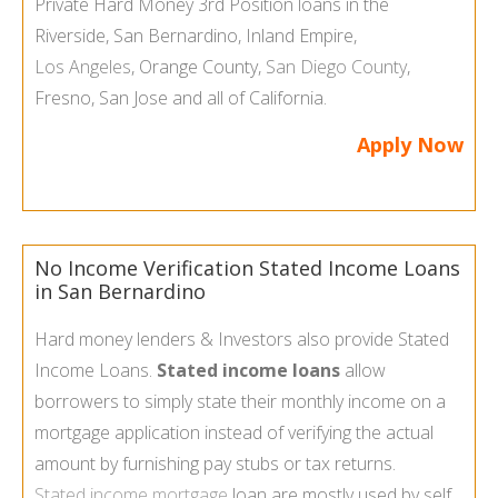
Private Hard Money 3rd Position loans in the
Riverside, San Bernardino, Inland Empire,
Los Angeles
, Orange County,
San Diego County
,
Fresno, San Jose and all of California.
Apply Now
No Income Verification Stated Income Loans
in San Bernardino
Hard money lenders & Investors also provide Stated
Income Loans.
Stated income loans
allow
borrowers to simply state their monthly income on a
mortgage application instead of verifying the actual
amount by furnishing pay stubs or tax returns.
Stated income mortgage
loan are mostly used by self