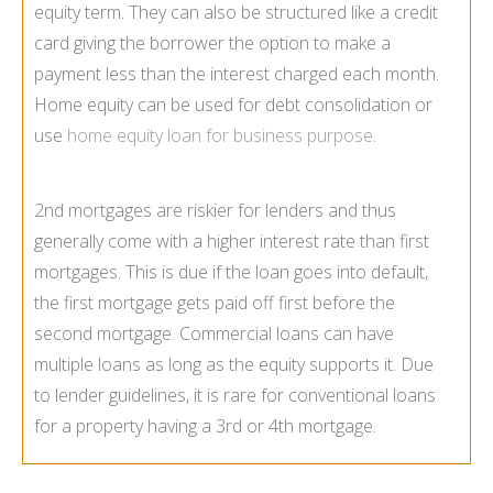
equity term. They can also be structured like a credit
card giving the borrower the option to make a
payment less than the interest charged each month.
Home equity can be used for debt consolidation or
use
home equity loan for business purpose
.
2nd mortgages are riskier for lenders and thus
generally come with a higher interest rate than first
mortgages. This is due if the loan goes into default,
the first mortgage gets paid off first before the
second mortgage. Commercial loans can have
multiple loans as long as the equity supports it. Due
to lender guidelines, it is rare for conventional loans
for a property having a 3rd or 4th mortgage.