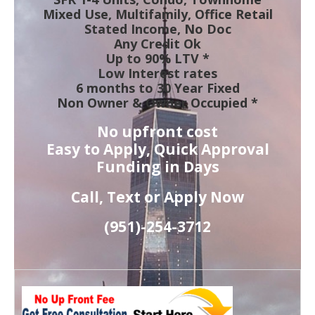
Mixed Use, Multifamily, Office Retail
Stated Income, No Doc
Any Credit Ok
Up to 90% LTV *
Low Interest rates
6 months to 30 Year Fixed
Non Owner & Owner Occupied *
No upfront cost
Easy to Apply, Quick Approval
Funding in Days
Call, Text or Apply Now
(951)-
254-
3712