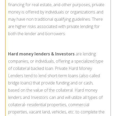
financing for real estate, and other purposes, private
money is offered by individuals or organizations and
may have non traditional qualifying guidelines. There
are higher risks associated with private lending for
both the lender and borrowers.
Hard money lenders & Investors
are lending
companies, or individuals, offering a specialized type
of collateral backed loan. Private Hard Money
Lenders tend to lend short-term loans (also called
bridge loans) that provide funding and or cash,
based on the value of the collateral. Hard money
lenders and Investors can and will utilize all types of
collateral- residential properties, commercial
properties, vacant land, vehicles, etc. to complete the