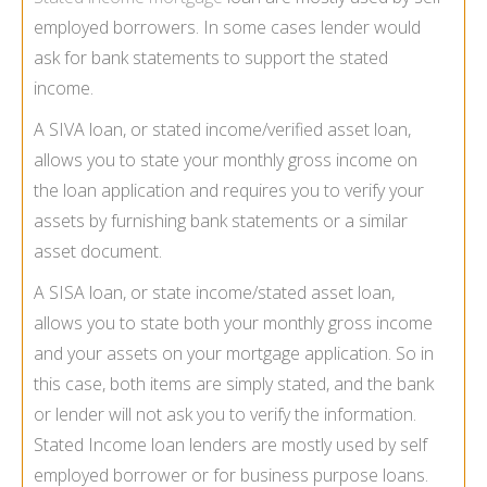
employed borrowers. In some cases lender would
ask for bank statements to support the stated
income.
A SIVA loan, or stated income/verified asset loan,
allows you to state your monthly gross income on
the loan application and requires you to verify your
assets by furnishing bank statements or a similar
asset document.
A SISA loan, or state income/stated asset loan,
allows you to state both your monthly gross income
and your assets on your mortgage application. So in
this case, both items are simply stated, and the bank
or lender will not ask you to verify the information.
Stated Income loan lenders are mostly used by self
employed borrower or for business purpose loans.