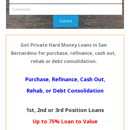
Get Private Hard Money Loans in San
Bernardino for purchase, refinance, cash out,
rehab or debt consolidation.
Purchase, Refinance, Cash Out,
Rehab, or Debt Consolidation
1st, 2nd or 3rd Position Loans
Up to 75% Loan to Value