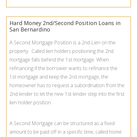
Hard Money 2nd/Second Position Loans in
San Bernardino
A Second Mortgage Position is a 2nd Lien on the
property. Called lien holders positioning the 2nd
mortgage falls behind the 1st mortgage. When
refinancing if the borrower wants to refinance the
1st mortgage and keep the
2nd mortgage
, the
homeowner has to request a subordination from the
2nd lender to let the new 1st lender step into the first
lien holder position.
A Second Mortgage can be structured as a fixed
amount to be paid off in a specific time, called home