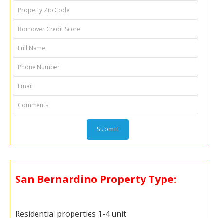
San Bernardino Property Type:
Residential properties 1-4 unit