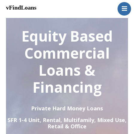
vFindLoans
Home
Residential
Equity Based
Commercial
MultiFamily
Commercial
Mixed Use
Loans &
2nd Mortgage
Vacant Land
Financing
Loan Application
Contact Us
(951) 254-3712
Private Hard Money Loans
SFR 1-4 Unit, Rental, Multifamily, Mixed Use,
Retail & Office