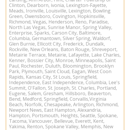
Clinton, Dearborn, ivonia, Lexington-Fayette,
Meads, Ironville, Louisville, Lexington, Bowling
Green, Owensboro, Covington, Hopkinsville,
Richmond, Vegas, Henderson, Reno, Paradise,
North Las Vegas, Sunrise Manor, Spring Valley,
Enterprise, Sparks, Carson City, Baltimore,
Columbia, Germantown, Silver Spring, Waldorf,
Glen Burnie, Ellicott City, Frederick, Dundalk,
Rockville, New Orleans, Baton Rouge, Shreveport,
Metairie Terrace, Metairie, Lafayette, Lake Charles,
Kenner, Bossier City, Monroe, Minneapolis, Saint
Paul, Rochester, Duluth, Bloomington, Brooklyn
Park, Plymouth, Saint Cloud, Eagan, West Coon
Rapids, Kansas City, St Louis, Springfield,
Independence, East Independence, Columbia, Lee's
Summit, O'Fallon, St. Joseph, St. Charles, Portland,
Eugene, Salem, Gresham, Hillsboro, Beaverton,
Bend, Medford, Springfield, Corvallis,Virginia
Beach, Norfolk, Chesapeake, Arlington, Richmond,
Newport News, East Hampton, Alexandria,
Hampton, Portsmouth, Heights, Seattle, Spokane,
Tacoma, Vancouver, Bellevue, Everett, Kent,
Yakima, Renton, Spokane Valley, Memphis, New