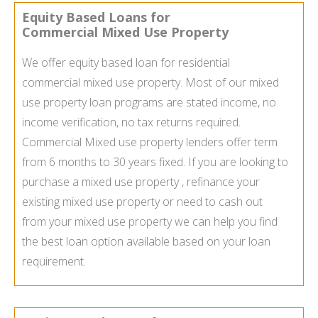
Equity Based Loans for
Commercial Mixed Use Property
We offer equity based loan for residential
commercial mixed use property. Most of our mixed
use property loan programs are stated income, no
income verification, no tax returns required.
Commercial Mixed use property lenders offer term
from 6 months to 30 years fixed. If you are looking to
purchase a mixed use property , refinance your
existing mixed use property or need to cash out
from your mixed use property we can help you find
the best loan option available based on your loan
requirement.