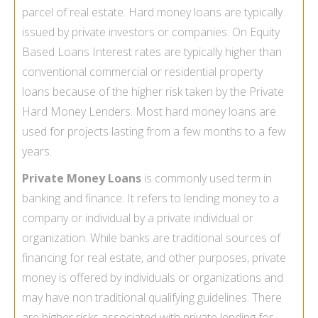
parcel of real estate.
Hard money loans
are typically
issued by private investors or companies. On Equity
Based Loans Interest rates are typically higher than
conventional commercial or residential property
loans because of the higher risk taken by the Private
Hard Money Lenders. Most hard money loans are
used for projects lasting from a few months to a few
years.
Private Money Loans
is commonly used term in
banking and finance. It refers to lending money to a
company or individual by a private individual or
organization. While banks are traditional sources of
financing for real estate, and other purposes, private
money is offered by individuals or organizations and
may have non traditional qualifying guidelines. There
are higher risks associated with private lending for