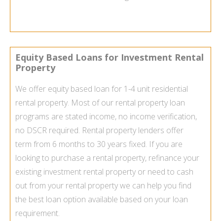
Equity Based Loans for Investment Rental
Property
We offer equity based loan for 1-4 unit residential
rental property. Most of our rental property loan
programs are stated income, no income verification,
no DSCR required. Rental property lenders offer
term from 6 months to 30 years fixed. If you are
looking to purchase a rental property, refinance your
existing investment rental property or need to cash
out from your rental property we can help you find
the best loan option available based on your loan
requirement.