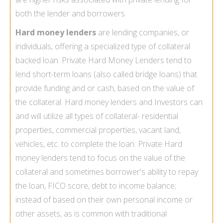
both the lender and borrowers.
Hard money lenders
are lending companies, or
individuals, offering a specialized type of collateral
backed loan. Private Hard Money Lenders tend to
lend short-term loans (also called bridge loans) that
provide funding and or cash, based on the value of
the collateral. Hard money lenders and Investors can
and will utilize all types of collateral- residential
properties, commercial properties, vacant land,
vehicles, etc. to complete the loan. Private Hard
money lenders tend to focus on the value of the
collateral and sometimes borrower's ability to repay
the loan, FICO score, debt to income balance;
instead of based on their own personal income or
other assets, as is common with traditional