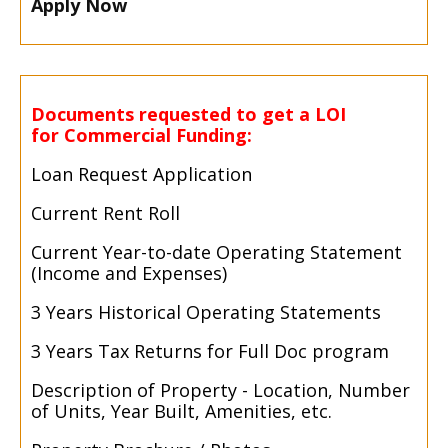
Apply Now
Documents requested to get a LOI
for Commercial Funding:
Loan Request Application
Current Rent Roll
Current Year-
to-
date Operating Statement
(Income and Expenses)
3 Years Historical Operating Statements
3 Years Tax Returns for Full Doc program
Description of Property -
Location, Number
of Units, Year Built, Amenities, etc.