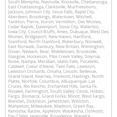
South Memphis, Nashville, Knoxville, Chattanooga,
East Chattanooga, Clarksville, Murfreesboro,
Jackson, Johnson City, Sioux Falls, Rapid City,
Aberdeen, Brookings, Watertown, Mitchell,
Yankton, Pierre, Huron, Vermillion, Des Moines,
Cedar Rapids, Davenport, Sioux City, Waterloo,
Iowa City, Council Bluffs, Ames, Dubuque, West Des
Moines, Bridgeport, New Haven, Hartford,
Stamford, North Stamford, Waterbury, Norwalk,
East Norwalk, Danbury, New Britain, Wilmington,
Dover, Newark, Bear, Middletown, Brookside,
Glasgow, Hockessin, Pike Creek Valley, Smyrna,
Boise, Nampa, Meridian, Idaho Falls, Pocatello,
Caldwell, Coeur d'Alene, Twin Falls, Lewiston,
Lewiston Orchards, Omaha, Lincoln, Bellevue,
Grand Island, Kearney, Fremont, Hastings, North
Platte, Norfolk, Columbus, Albuquerque, Las
Cruces, Rio Rancho, Enchanted Hills, Santa Fe,
Roswell, Farmington, South Valley, Clovis, Hobbs,
Fargo, Bismarck, Grand Forks, Minot, West Fargo,
Mandan, Dickinson, Jamestown, Williston,
Wahpeton, Milwaukee, Madison, Green Bay,
Kenosha, Racine, Appleton, Waukesha, Oshkosh,
Eau Claire, Janesville, Providence, Warwick,