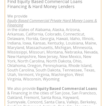
Find Equity Based Commercial Loans
Financing & Hard Money Lenders
We provide
Equity Based Commercial Private Hard Money Loans &
Financing
in the states of Alabama, Alaska, Arizona,
Arkansas, California, Colorado, Connecticut,
Delaware, Florida, Georgia, Hawaii, Idaho, Illinois,
Indiana, Iowa, Kansas, Kentucky, Louisiana, Maine,
Maryland, Massachusetts, Michigan, Minnesota,
Mississippi, Missouri, Montana, Nebraska, Nevada,
New Hampshire, New Jersey, New Mexico, New
York, North Carolina, North Dakota, Ohio,
Oklahoma, Oregon, Pennsylvania, Rhode Island,
South Carolina, South Dakota, Tennessee, Texas,
Utah, Vermont, Virginia, Washington, West
Virginia, Wisconsin, Wyoming
We also provide
Equity Based
Commercial Loans
& Financing in the cities of San Jose, San Francisco,
Oakland, Fremont, Santa Rosa, Hayward,
Sunnyvale, Concord, Santa Clara, Vallejo, Berkeley,