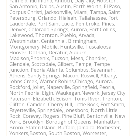
Fairfield, Richmond, Antioch, Daly City, Houston,
San Antonio, Dallas, Austin, Forth Worth, El Paso,
Corpus Christi, Jacksonville, Miami, Tampa, Saint
Petersburg, Orlando, Hialeah, Tallahassee, Fort
Lauderdale, Port Saint Lucie, Pembroke, Pines,
Denver, Colorado Springs, Aurora, Fort Collins,
Lakewood, Thornton, Pueblo, Arvada,
Westminster, Centennial, Birmingham,
Montgomery, Mobile, Huntsville, Tuscaloosa,
Hoover, Dothan, Decatur, Auburn,
Madison,Phoenix, Tucson, Mesa, Chandler,
Glendale, Scottsdale, Gilbert, Tempe, Tempe
Junction, Peoria,Atlanta, Columbus, Savannah,
Athens, Sandy Springs, Macon, Roswell, Albany,
Johns Creek, Warner Robins,Chicago, Aurora,
Rockford, Joliet, Naperville, Springfield, Peoria,
North Peoria, Elgin, Waukegan,Newark, Jersey City,
Paterson, Elizabeth, Edison, Toms River, Trenton,
Clifton, Camden, Cherry Hill, Little Rock, Fort Smith,
Fayetteville, Springdale, Jonesboro, North Little
Rock, Conway, Rogers, Pine Bluff, Bentonville, New
York, Brooklyn, Borough of Queens, Manhattan,
Bronx, Staten Island, Buffalo, Jamaica, Rochester,
Yonkers,Boston, South Boston, Worcester,