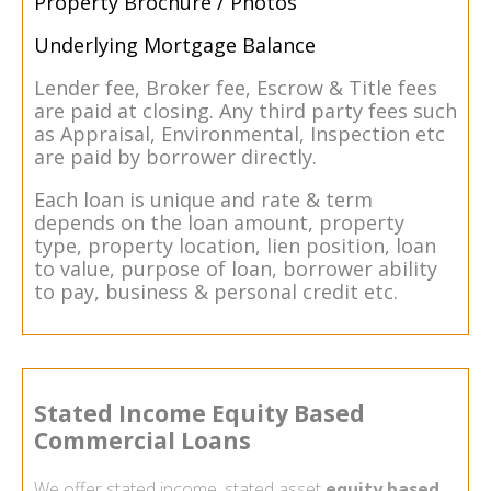
Property Brochure / Photos
Underlying Mortgage Balance
Lender fee, Broker fee, Escrow & Title fees
are paid at closing. Any third party fees such
as Appraisal, Environmental, Inspection etc
are paid by borrower directly.
Each loan is unique and rate & term
depends on the loan amount, property
type, property location, lien position, loan
to value, purpose of loan, borrower ability
to pay, business & personal credit etc.
Stated Income Equity Based
Commercial Loans
We offer stated income, stated asset
equity based