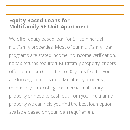
Equity Based Loans for
Multifamily 5+ Unit Apartment
We offer equity based loan for 5+ commercial
multifamily properties. Most of our multifamily loan
programs are stated income, no income verification,
no tax returns required. Multifamily property lenders
offer term from 6 months to 30 years fixed. If you
are looking to purchase a Multifamily property ,
refinance your existing commercial multifamily
property or need to cash out from your multifamily
property we can help you find the best loan option
available based on your loan requirement.