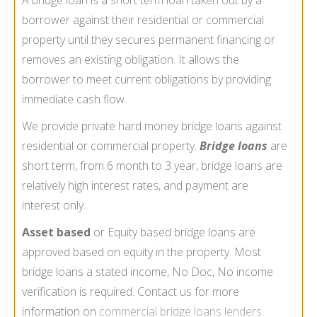
borrower against their residential or commercial
property until they secures permanent financing or
removes an existing obligation. It allows the
borrower to meet current obligations by providing
immediate cash flow.
We provide private hard money bridge loans against
residential or commercial property.
Bridge loans
are
short term, from 6 month to 3 year, bridge loans are
relatively high interest rates, and payment are
interest only.
Asset based
or Equity based bridge loans are
approved based on equity in the property. Most
bridge loans a stated income, No Doc, No income
verification is required. Contact us for more
information on
commercial bridge loans lenders
.