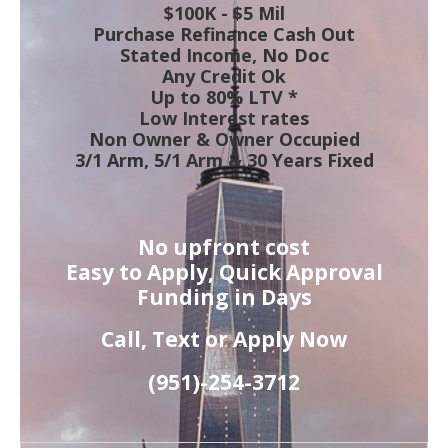
$100K - $5 Mil
Purchase Refinance Cash Out
Stated Income, No Doc
Any Credit Ok
Up to 80% LTV *
Low Interest rates
Non Owner & Owner Occupied
3/1 Arm, 5/1 Arm & 30 Years Fixed
No upfront cost
Easy to Apply, Quick Approval
Funding in Days
Call, Text or Apply Now
(951)-
254-
3712