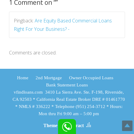
1 Comment on “
”
Pingback:
Are Equity Based Commercial Loans
Right For Your Business? -
Comments are closed.
Home
2nd Mortgage
Owner Occupied Loans
Bank Statement Loans
vfindloans.com 3410 La Sierra Ave. Ste. F-198, Riverside,
CA 92503 * California Real Estate Broker DRE # 01461770
* NMLS # 336222 * Telephone (951) 254-3712 * Hours:
Mon thru Fri 9:00 am – 5:00 pm
Theme by Tesseract