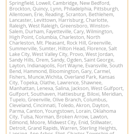
Springfield, Lowell, Cambridge, New Bedford,
Brockton, Quincy, Lynn, Philadelphia, Pittsburgh,
Allentown, Erie, Reading, Scranton, Bethlehem,
Lancaster, Levittown, Harrisburg, Charlotte,
Raleigh, West Raleigh, Greensboro, Winston-
Salem, Durham, Fayetteville, Cary, Wilmington,
High Point, Columbia, Charleston, North
Charleston, Mt. Pleasant, Rock Hill, Greenville,
Summerville, Sumter, Hilton Head, Florence, Salt
Lake City, West Valley City, Provo, West Jordan,
Sandy Hills, Orem, Sandy, Ogden, Saint George,
Layton, Indianapolis, Fort Wayne, Evansville, South
Bend, Hammond, Bloomington, Gary, Carmel,
Fishers, Muncie,Wichita, Overland Park, Kansas
City, Topeka, Olathe, Lawrence, Shawnee,
Manhattan, Lenexa, Salina, Jackson, West Gulfport,
Gulfport, Southaven, Hattiesburg, Biloxi, Meridian,
Tupelo, Greenville, Olive Branch, Columbus,
Cleveland, Cincinnati, Toledo, Akron, Dayton,
Parma, Canton, Youngstown, Lorain, Oklahoma
City, Tulsa, Norman, Broken Arrow, Lawton,
Edmond, Moore, Midwest City, Enid, Stillwater,
Detroit, Grand Rapids, Warren, Sterling Heights,
Lansing, Ann Arbor, Flint, Charter Township of