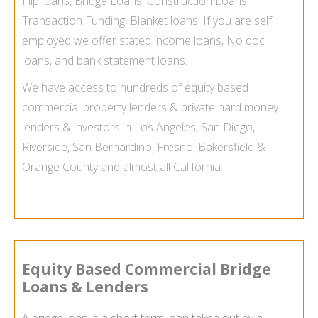
Flip loans, Bridge Loans, Construction Loans,
Transaction Funding, Blanket loans. If you are self
employed we offer stated income loans, No doc
loans, and bank statement loans.
We have access to hundreds of equity based
commercial property lenders & private hard money
lenders & investors in Los Angeles, San Diego,
Riverside, San Bernardino, Fresno, Bakersfield &
Orange County and almost all California.
Equity Based Commercial Bridge
Loans & Lenders
A bridge loan is a short term loan taken out by a