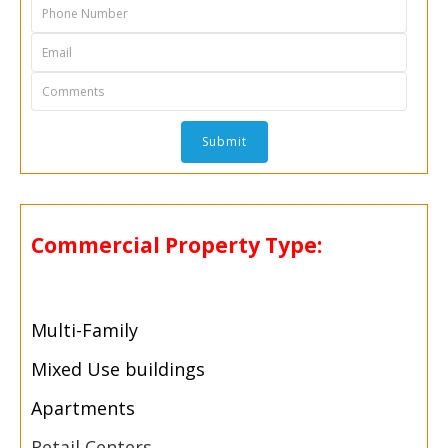
Commercial Property Type:
Multi-
Family
Mixed Use buildings
Apartments
Retail Centers