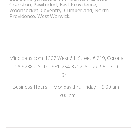
Cranston, Pawtucket, East Providence,
Woonsocket, Coventry, Cumberland, North
Providence, West Warwick.
vfindloans.com 1307 West 6th Street # 219, Corona
CA 92882 * Tel: 951-254-3712 * Fax: 951-710-
6411
Business Hours: Monday thru Friday 9:00 am -
5:00 pm