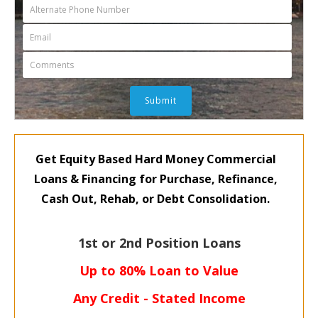
Get Equity Based Hard Money Commercial
Loans & Financing for
Purchase, Refinance,
Cash Out,
Rehab, or Debt Consolidation.
1st or 2nd Position Loans
Up to 80% Loan to Value
Any Credit - Stated Income