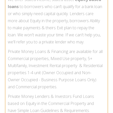
loans
to borrowers who can’t qualify for a bank loan
or who simply need capital quickly. Lenders care
more about Equity in the property, borrowers Ability
to make payments & theirs Exit plan to repay the
loan. We won't waste your time. If we can't help you,
we'll refer you to a private lender who may.
Private Money Loans & Financing are available for all
Commercial properties, Mixed Use property, 5+
Multifamily, Investment Rental property & Residential
properties 1-
4 unit (Owner Occupied and Non-
Owner Occupied -
Business Purpose Loans Only)
and Commercial properties.
Private Money Lenders & Investors Fund Loans
based on Equity in the Commercial Property and
have Simple Loan Guidelines & Requirements.