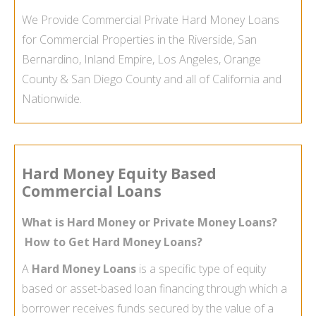
We Provide Commercial Private Hard Money Loans
for Commercial Properties in the Riverside, San
Bernardino, Inland Empire, Los Angeles, Orange
County & San Diego County and all of California and
Nationwide.
Hard Money Equity Based
Commercial Loans
What is Hard Money or Private Money Loans?
How to Get Hard Money Loans?
A
Hard Money Loans
is a specific type of equity
based or asset-
based loan financing through which a
borrower receives funds secured by the value of a