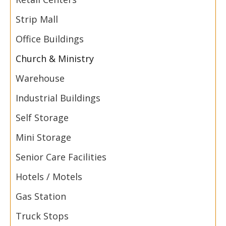
Strip Mall
Office Buildings
Church & Ministry
Warehouse
Industrial Buildings
Self Storage
Mini Storage
Senior Care Facilities
Hotels / Motels
Gas Station
Truck Stops