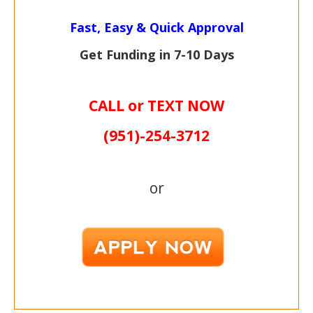
Fast, Easy & Quick Approval
Get Funding in 7-
10 Days
CALL or TEXT NOW
(951)-
254-
3712
or