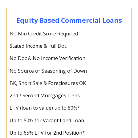
Equity Based Commercial Loans
No Min Credit Score Required
Stated Income
& Full Doc
No Doc
&
No Income Verification
No Source or Seasoning of Down
BK, Short Sale &
Foreclosures
OK
2nd / Second Mortgages Liens
LTV (loan to value) up to 80%*
Up to 50% for
Vacant Land Loan
Up to 65% LTV for 2nd Position*