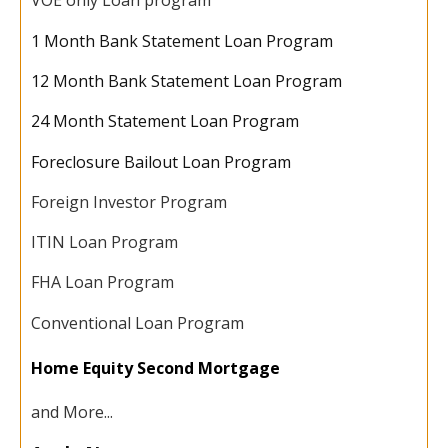
VOE only Loan program
1 Month Bank Statement Loan Program
12 Month Bank Statement Loan Program
24 Month Statement Loan Program
Foreclosure Bailout Loan Program
Foreign Investor Program
ITIN Loan Program
FHA Loan Program
Conventional Loan Program
Home Equity Second Mortgage
and More...