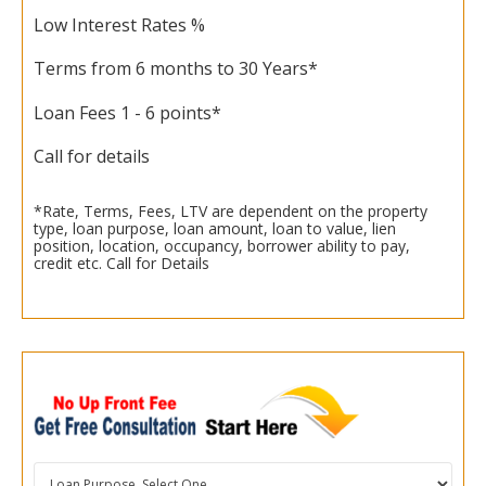
Low Interest Rates %
Terms from 6 months to 30 Years*
Loan Fees 1 - 6 points*
Call for details
*Rate, Terms, Fees, LTV are dependent on the property
type, loan purpose, loan amount, loan to value, lien
position, location, occupancy, borrower ability to pay,
credit etc. Call for Details