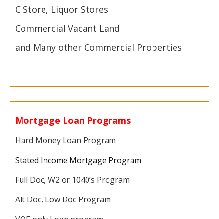
C Store, Liquor Stores
Commercial Vacant Land
and Many other Commercial Properties
Mortgage Loan Programs
Hard Money Loan Program
Stated Income Mortgage Program
Full Doc, W2 or 1040’s Program
Alt Doc, Low Doc Program