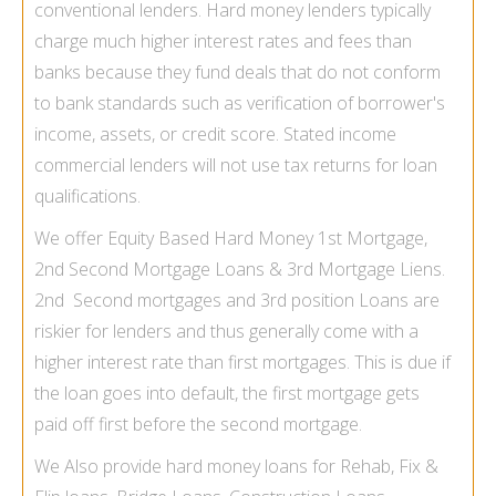
conventional lenders. Hard money lenders typically
charge much higher interest rates and fees than
banks because they fund deals that do not conform
to bank standards such as verification of borrower's
income, assets, or credit score.
Stated income
commercial lenders
will not use tax returns for loan
qualifications.
We offer Equity Based Hard Money 1st Mortgage,
2nd Second Mortgage Loans
& 3rd Mortgage Liens.
2nd Second mortgages and 3rd position Loans are
riskier for lenders and thus generally come with a
higher interest rate than first mortgages. This is due if
the loan goes into default, the first mortgage gets
paid off first before the second mortgage.
We Also provide hard money loans for Rehab, Fix &