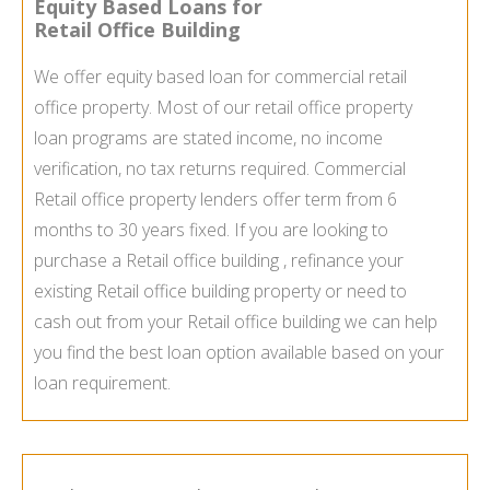
Equity Based Loans for
Retail Office Building
We offer equity based loan for commercial retail
office property. Most of our retail office property
loan programs are stated income, no income
verification, no tax returns required. Commercial
Retail office property lenders offer term from 6
months to 30 years fixed. If you are looking to
purchase a Retail office building , refinance your
existing Retail office building property or need to
cash out from your Retail office building we can help
you find the best loan option available based on your
loan requirement.