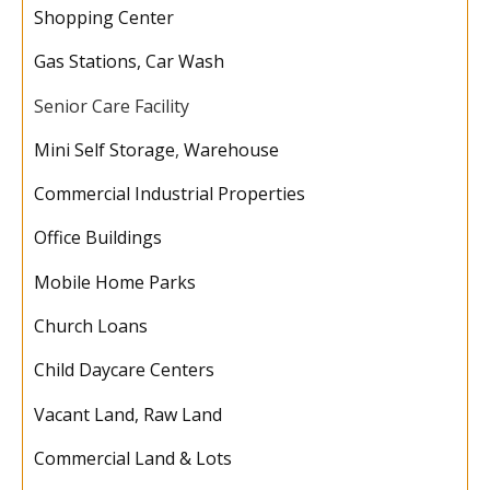
Shopping Center
Gas Stations, Car Wash
Senior Care Facility
Mini Self Storage
,
Warehouse
Commercial Industrial Properties
Office Buildings
Mobile Home Parks
Church Loans
Child Daycare Centers
Vacant Land, Raw Land
Commercial Land & Lots