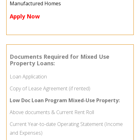
Manufactured Homes
Apply Now
Documents Required for Mixed Use
Property Loans:
Loan Application
Copy of Lease Agreement (if rented)
Low Doc Loan Program
Mixed-Use Property
:
Above documents & Current Rent Roll
Current Year-to-date Operating Statement (Income
and Expenses)