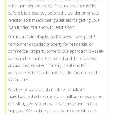
suits them personally. We first underwrite the file
before it is presented before the Lender or private
investor so it meets their guidelines for getting your
loan funded fast and with least effort.
Our focus is funding loans for owner-occupied &
non-owner occupied property for residential or
commercial property owners. Our approach is Asset-
based rather than credit based and therefore we
provide fast, creative financing solutions for
borrowers with less than perfect financial or credit
statements.
Whether you are a individual, self-employed
individual, real estate investor, small business owner,
our Mortgage Broker team has the experience to
help you. We routinely assist borrowers who are