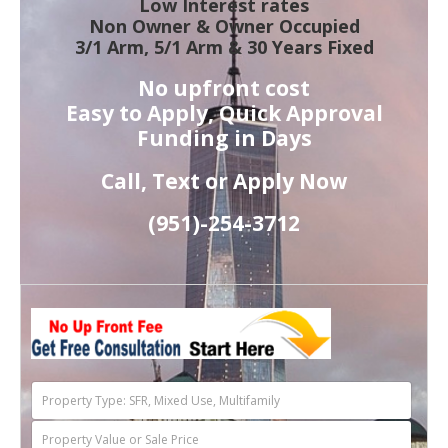
Low Interest rates
Non Owner & Owner Occupied
3/1 Arm, 5/1 Arm & 30 Years Fixed
No upfront cost
Easy to Apply, Quick Approval
Funding in Days
Call, Text or Apply Now
(951)-
254-
3712