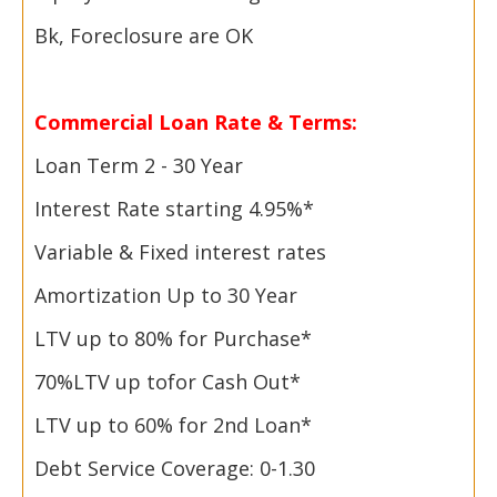
Bk, Foreclosure are OK
Commercial Loan Rate & Terms:
Loan Term 2 -
30 Year
Interest Rate starting 4.95%*
Variable & Fixed interest rates
Amortization Up to 30 Year
LTV up to 80% for Purchase*
70%
LTV up to
for Cash Out*
LTV up to 60% for 2nd Loan*
Debt Service Coverage: 0-1.30