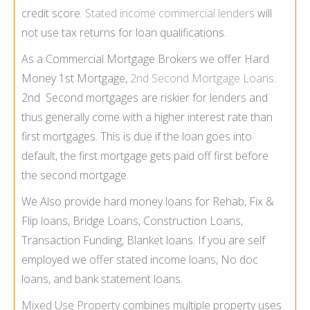
credit score.
Stated income commercial lenders
will
not use tax returns for loan qualifications.
As a Commercial Mortgage Brokers we offer Hard
Money 1st Mortgage,
2nd Second Mortgage Loans
.
2nd Second mortgages are riskier for lenders and
thus generally come with a higher interest rate than
first mortgages. This is due if the loan goes into
default, the first mortgage gets paid off first before
the second mortgage.
We Also provide hard money loans for Rehab, Fix &
Flip loans, Bridge Loans, Construction Loans,
Transaction Funding, Blanket loans. If you are self
employed we offer stated income loans, No doc
loans, and bank statement loans.
Mixed Use Property
combines multiple property uses