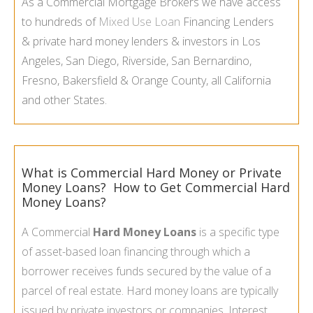
As a Commercial Mortgage Brokers we have access
to hundreds of
Mixed Use Loan
Financing Lenders
& private hard money lenders & investors in Los
Angeles, San Diego, Riverside, San Bernardino,
Fresno, Bakersfield & Orange County, all California
and other States.
What is Commercial Hard Money or Private
Money Loans? How to Get Commercial Hard
Money Loans?
A Commercial
Hard Money Loans
is a specific type
of asset-
based loan financing through which a
borrower receives funds secured by the value of a
parcel of real estate.
Hard money loans
are typically
issued by private investors or companies. Interest