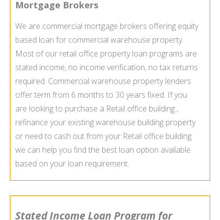
Mortgage Brokers
We are commercial mortgage brokers offering equity
based loan for commercial warehouse property.
Most of our retail office property loan programs are
stated income, no income verification, no tax returns
required. Commercial warehouse property lenders
offer term from 6 months to 30 years fixed. If you
are looking to purchase a Retail office building ,
refinance your existing warehouse building property
or need to cash out from your Retail office building
we can help you find the best loan option available
based on your loan requirement.
Stated Income Loan Program for