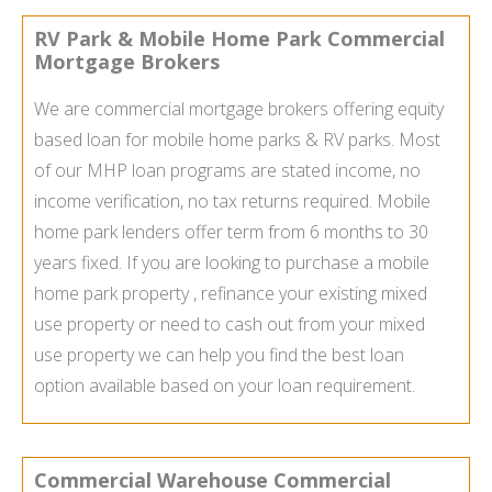
RV Park & Mobile Home Park Commercial
Mortgage Brokers
We are commercial mortgage brokers offering equity
based loan for mobile home parks & RV parks. Most
of our MHP loan programs are stated income, no
income verification, no tax returns required. Mobile
home park lenders offer term from 6 months to 30
years fixed. If you are looking to purchase a mobile
home park property , refinance your existing mixed
use property or need to cash out from your mixed
use property we can help you find the best loan
option available based on your loan requirement.
Commercial Warehouse Commercial