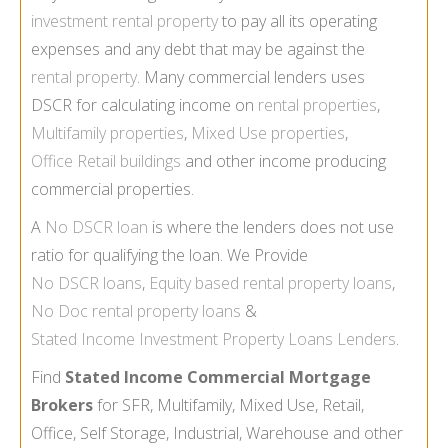
investment rental property
to pay all its operating
expenses and any debt that may be against the
rental property
. Many commercial lenders uses
DSCR for calculating income on
rental properties
,
Multifamily properties
,
Mixed Use properties
,
Office Retail buildings
and other income producing
commercial properties.
A
No DSCR loan
is where the lenders does not use
ratio for qualifying the loan. We Provide
No DSCR loans
,
Equity based rental property loans
,
No Doc rental property loans
&
Stated Income Investment Property Loans Lenders
.
Find
Stated Income Commercial Mortgage
Brokers
for SFR, Multifamily, Mixed Use, Retail,
Office, Self Storage, Industrial, Warehouse and other