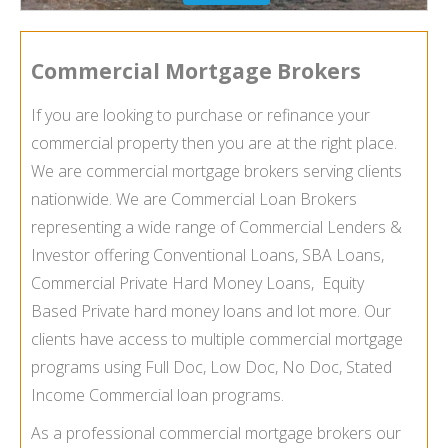
Commercial Mortgage Brokers
If you are looking to purchase or refinance your
commercial property then you are at the right place.
We are commercial mortgage brokers serving clients
nationwide. We are Commercial Loan Brokers
representing a wide range of Commercial Lenders &
Investor offering Conventional Loans, SBA Loans,
Commercial Private Hard Money Loans, Equity
Based Private hard money loans and lot more. Our
clients have access to multiple commercial mortgage
programs using Full Doc, Low Doc, No Doc, Stated
Income Commercial loan programs.
As a professional commercial mortgage brokers our