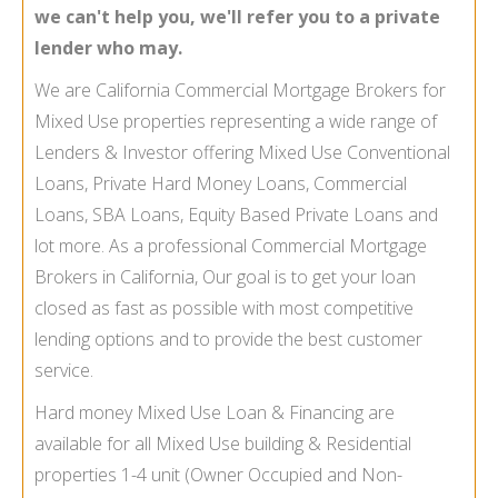
we can't help you, we'll refer you to a private
lender who may.
We are California Commercial Mortgage Brokers for
Mixed Use properties representing a wide range of
Lenders & Investor offering Mixed Use Conventional
Loans, Private Hard Money Loans, Commercial
Loans, SBA Loans, Equity Based Private Loans and
lot more. As a professional Commercial Mortgage
Brokers in California, Our goal is to get your loan
closed as fast as possible with most competitive
lending options and to provide the best customer
service.
Hard money Mixed Use Loan & Financing are
available for all Mixed Use building & Residential
properties 1-
4 unit (Owner Occupied and Non-