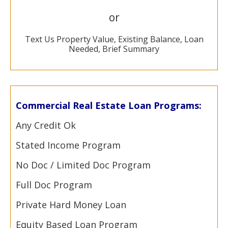
or
Text Us Property Value, Existing Balance, Loan
Needed, Brief Summary
Commercial Real Estate Loan Programs:
Any Credit Ok
Stated Income Program
No Doc / Limited Doc Program
Full Doc Program
Private Hard Money Loan
Equity Based Loan Program