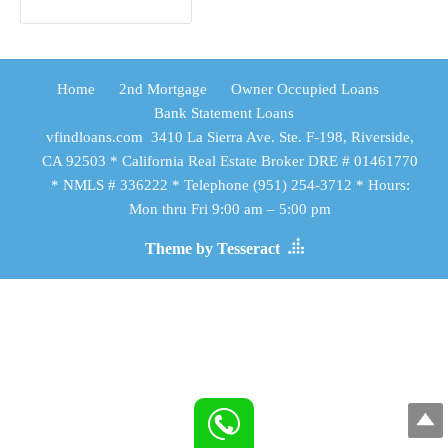
Home
2nd Mortgage
Owner Occupied Loans
Bank Statement Loans
vfindloans.com 3410 La Sierra Ave. Ste. F-198, Riverside,
CA 92503 * California Real Estate Broker DRE # 01461770
* NMLS # 336222 * Telephone (951) 254-3712 * Hours:
Mon thru Fri 9:00 am – 5:00 pm
Theme by Tesseract