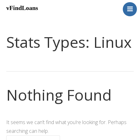
vFindLoans
Home
Residential
Stats Types:
Linux
Commercial
MultiFamily
Mixed Use
2nd Mortgage
Vacant Land
Nothing Found
Loan Application
Contact Us
(951) 254-3712
It seems we can’t find what you’re looking for. Perhaps
searching can help.