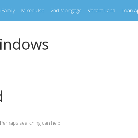
iFamily
Mixed Use
2nd Mortgage
Vacant Land
Loan Ap
indows
d
. Perhaps searching can help.