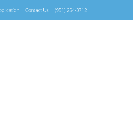
plication
Contact Us
(951) 254-3712