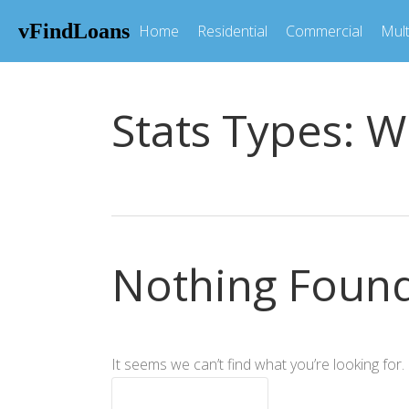
vFindLoans
Home
Residential
Commercial
Mult
Stats Types:
W
Nothing Foun
It seems we can’t find what you’re looking for