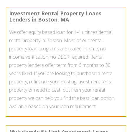
Investment Rental Property Loans
Lenders in Boston, MA
We offer equity based loan for 1-4 unit residential
rental property in Boston. Most of our rental
property loan programs are stated income, no
income verification, no DSCR required. Rental
property lenders offer term from 6 months to 30
years fixed. If you are looking to purchase a rental
property, refinance your existing investment rental
property or need to cash out from your rental
property we can help you find the best loan option
available based on your loan requirement.
Multifamily 5+ Unit Apartment Loans