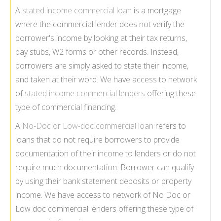
A
stated income commercial loan
is a mortgage
where the commercial lender does not verify the
borrower's income by looking at their tax returns,
pay stubs, W2 forms or other records. Instead,
borrowers are simply asked to state their income,
and taken at their word. We have access to network
of
stated income commercial lenders
offering these
type of commercial financing.
A
No-Doc or Low-doc commercial loan
refers to
loans that do not require borrowers to provide
documentation of their income to lenders or do not
require much documentation. Borrower can qualify
by using their bank statement deposits or property
income. We have access to network of No Doc or
Low doc commercial lenders offering these type of