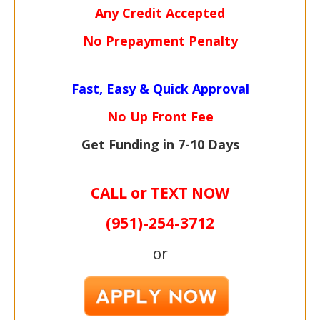
Any Credit Accepted
No Prepayment Penalty
Fast, Easy & Quick Approval
No Up Front Fee
Get Funding in 7-
10 Days
CALL or TEXT NOW
(951)-
254-
3712
or