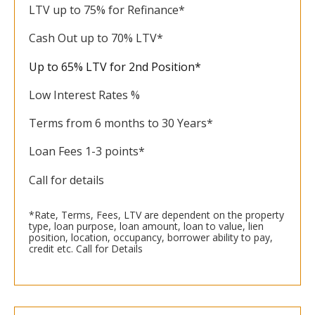
LTV up to 75% for Refinance*
Cash Out up to 70% LTV*
Up to 65% LTV for 2nd Position*
Low Interest Rates %
Terms from 6 months to 30 Years*
Loan Fees 1-3 points*
Call for details
*Rate, Terms, Fees, LTV are dependent on the property
type, loan purpose, loan amount, loan to value, lien
position, location, occupancy, borrower ability to pay,
credit etc. Call for Details