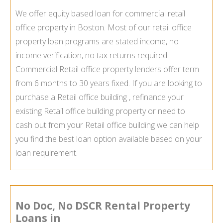
We offer equity based loan for commercial retail
office property in Boston. Most of our retail office
property loan programs are stated income, no
income verification, no tax returns required.
Commercial Retail office property lenders offer term
from 6 months to 30 years fixed. If you are looking to
purchase a Retail office building , refinance your
existing Retail office building property or need to
cash out from your Retail office building we can help
you find the best loan option available based on your
loan requirement.
No Doc, No DSCR Rental Property
Loans in