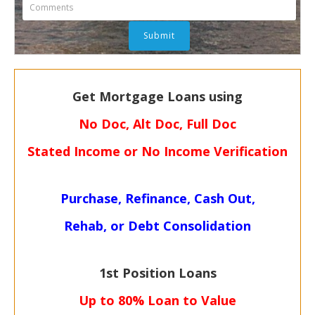
Get Mortgage Loans using
No Doc, Alt Doc, Full Doc
Stated Income or No Income Verification
Purchase, Refinance, Cash Out,
Rehab, or Debt Consolidation
1st Position Loans
Up to 80% Loan to Value