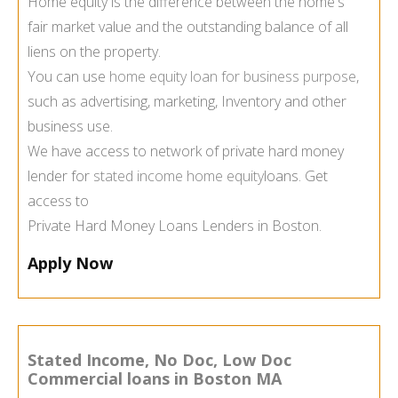
Home equity is the difference between the home's
fair market value and the outstanding balance of all
liens on the property.
You can use
home equity loan for business purpose
,
such as advertising, marketing, Inventory and other
business use.
We have access to network of private hard money
lender for
stated income home equity
loans. Get
access to
Private Hard Money Loans Lenders in Boston.
Apply Now
Stated Income, No Doc, Low Doc
Commercial loans in Boston MA