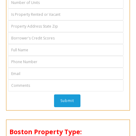
Boston Property Type: