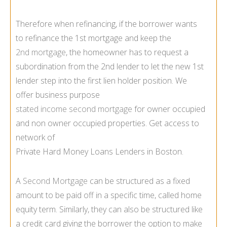
Therefore when refinancing, if the borrower wants
to refinance the 1st mortgage and keep the
2nd mortgage
, the homeowner has to request a
subordination from the 2nd lender to let the new 1st
lender step into the first lien holder position. We
offer business purpose
stated income second mortgage
for owner occupied
and non owner occupied properties. Get access to
network of
Private Hard Money Loans Lenders in Boston.
A
Second Mortgage
can be structured as a fixed
amount to be paid off in a specific time, called home
equity term. Similarly, they can also be structured like
a credit card giving the borrower the option to make