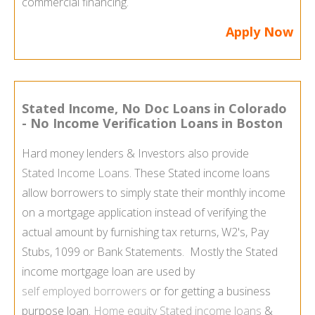
commercial financing.
Apply Now
Stated Income, No Doc Loans in Colorado
- No Income Verification Loans in Boston
Hard money lenders & Investors also provide
Stated Income Loans
. These Stated income loans
allow borrowers to simply state their monthly income
on a mortgage application instead of verifying the
actual amount by furnishing tax returns, W2's, Pay
Stubs, 1099 or Bank Statements. Mostly the Stated
income mortgage loan are used by
self employed borrowers
or for getting a business
purpose loan.
Home equity Stated income loans
&