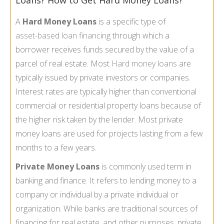
Loans? How to Get Hard Money Loans?
A
Hard Money Loans
is a specific type of
asset-
based loan financing
through which a
borrower receives funds secured by the value of a
parcel of real estate. Most
Hard money loans
are
typically issued by private investors or companies.
Interest rates are typically higher than conventional
commercial or residential property loans because of
the higher risk taken by the lender. Most private
money loans are used for projects lasting from a few
months to a few years.
Private Money Loans
is commonly used term in
banking and finance. It refers to lending money to a
company or individual by a private individual or
organization. While banks are traditional sources of
financing for real estate, and other purposes, private