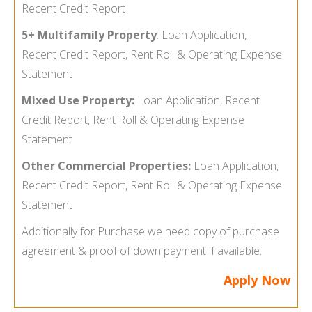
Recent Credit Report
5+ Multifamily Property
:
Loan Application,
Recent Credit Report, Rent Roll & Operating Expense
Statement
Mixed Use Property:
Loan Application, Recent
Credit Report, Rent Roll & Operating Expense
Statement
Other Commercial Properties:
Loan Application,
Recent Credit Report, Rent Roll & Operating Expense
Statement
Additionally for Purchase we need copy of purchase
agreement & proof of down payment if available.
Apply Now