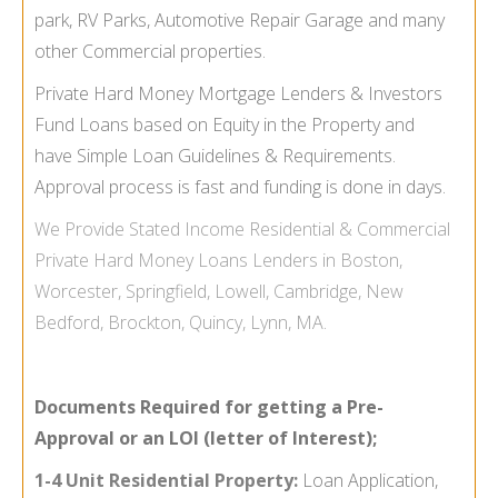
park, RV Parks, Automotive Repair Garage and many
other Commercial properties.
Private Hard Money Mortgage Lenders & Investors
Fund Loans based on Equity in the Property and
have Simple Loan Guidelines & Requirements.
Approval process is fast and funding is done in days.
We Provide
Stated Income
Residential & Commercial
Private Hard Money Loans Lenders in Boston,
Worcester, Springfield, Lowell, Cambridge, New
Bedford, Brockton, Quincy, Lynn, MA.
Documents Required for getting a Pre-
Approval or an LOI (letter of Interest);
1-4 Unit Residential Property:
Loan Application,