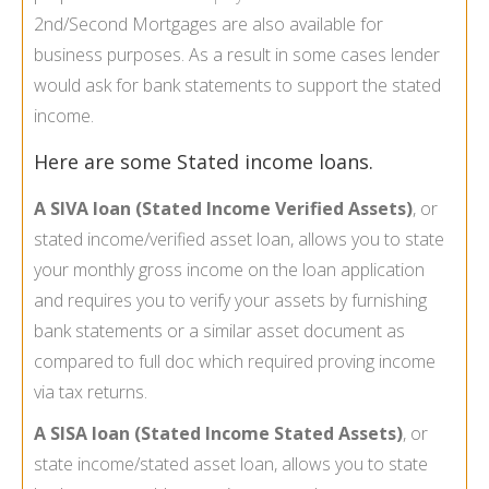
2nd/Second Mortgages are also available for
business purposes. As a result in some cases lender
would ask for bank statements to support the stated
income.
Here are some Stated income loans.
A SIVA loan (Stated Income Verified Assets)
, or
stated income/verified asset loan, allows you to state
your monthly gross income on the loan application
and requires you to verify your assets by furnishing
bank statements or a similar asset document as
compared to full doc which required proving income
via tax returns.
A SISA loan (Stated Income Stated Assets)
, or
state income/stated asset loan, allows you to state