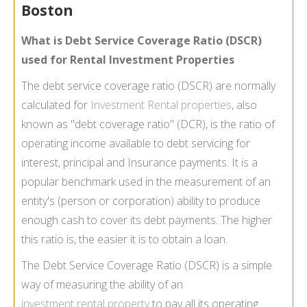
Boston
What is Debt Service Coverage Ratio (DSCR)
used for Rental Investment Properties
The debt service coverage ratio (DSCR) are normally
calculated for
Investment Rental properties
, also
known as "debt coverage ratio" (DCR), is the ratio of
operating income available to debt servicing for
interest, principal and Insurance payments. It is a
popular benchmark used in the measurement of an
entity's (person or corporation) ability to produce
enough cash to cover its debt payments. The higher
this ratio is, the easier it is to obtain a loan.
The Debt Service Coverage Ratio (DSCR) is a simple
way of measuring the ability of an
investment rental property
to pay all its operating