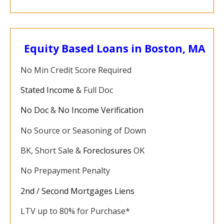
Equity Based Loans in Boston, MA
No Min Credit Score Required
Stated Income
& Full Doc
No Doc
&
No Income Verification
No Source or Seasoning of Down
BK, Short Sale &
Foreclosures
OK
No Prepayment Penalty
2nd / Second Mortgages Liens
LTV up to 80% for Purchase*