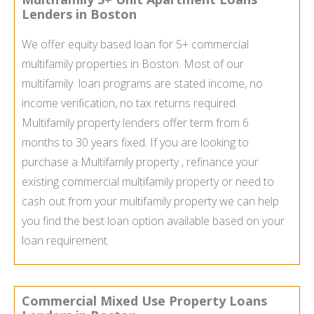
Lenders in Boston
We offer equity based loan for 5+ commercial
multifamily properties in Boston. Most of our
multifamily loan programs are stated income, no
income verification, no tax returns required.
Multifamily property lenders offer term from 6
months to 30 years fixed. If you are looking to
purchase a Multifamily property , refinance your
existing commercial multifamily property or need to
cash out from your multifamily property we can help
you find the best loan option available based on your
loan requirement.
Commercial Mixed Use Property Loans