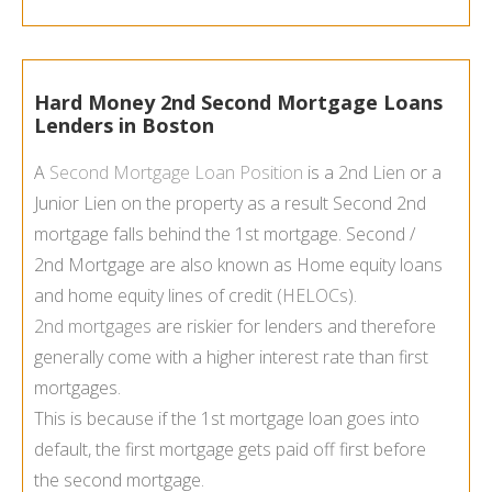
Hard Money 2nd Second Mortgage Loans
Lenders in Boston
A
Second Mortgage Loan Position
is a
2nd Lien
or a
Junior Lien on the property as a result Second 2nd
mortgage falls behind the 1st mortgage. Second /
2nd Mortgage are also known as Home equity loans
and home equity lines of credit (
HELOCs
).
2nd mortgages
are riskier for lenders and therefore
generally come with a higher interest rate than first
mortgages.
This is because if the 1st mortgage loan goes into
default, the first mortgage gets paid off first before
the second mortgage.