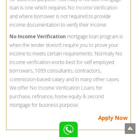
loan is one which requires
No Income Verification
and where borrower is not required to provide
income documentation to verify their income.
No Income Verification
mortgage loan program is
when the lender doesn’t require you to prove your
income to meets certain requirements. Normally No
income verification works best for self employed
borrowers, 1099 consultants, contractors,
commission-based salary and in many other cases.
We offer
No Income Verification Loans
for
purchase, refinance, home equity & second
mortgage for business purpose.
Apply Now