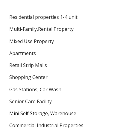
Residential properties 1-4 unit
Multi-Family,
Rental Property
Mixed Use Property
Apartments
Retail Strip Malls
Shopping Center
Gas Stations, Car Wash
Senior Care Facility
Mini Self Storage
,
Warehouse
Commercial Industrial Properties