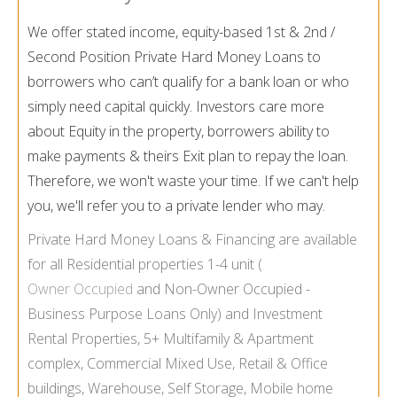
We offer stated income, equity-based 1st & 2nd /
Second Position Private Hard Money Loans to
borrowers who can’t qualify for a bank loan or who
simply need capital quickly. Investors care more
about Equity in the property, borrowers ability to
make payments & theirs Exit plan to repay the loan.
Therefore, we won't waste your time. If we can't help
you, we'll refer you to a private lender who may.
Private Hard Money Loans & Financing are available
for all Residential properties 1-
4 unit (
Owner Occupied
and Non-
Owner Occupied -
Business Purpose Loans Only) and Investment
Rental Properties, 5+ Multifamily & Apartment
complex, Commercial Mixed Use, Retail & Office
buildings, Warehouse, Self Storage, Mobile home