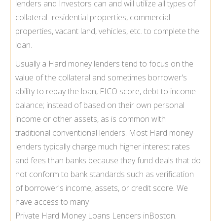
lenders and Investors can and will utilize all types of
collateral- residential properties, commercial
properties, vacant land, vehicles, etc. to complete the
loan.
Usually a Hard money lenders tend to focus on the
value of the collateral and sometimes borrower's
ability to repay the loan, FICO score, debt to income
balance; instead of based on their own personal
income or other assets, as is common with
traditional conventional lenders. Most Hard money
lenders typically charge much higher interest rates
and fees than banks because they fund deals that do
not conform to bank standards such as verification
of borrower's income, assets, or credit score. We
have access to many
Private Hard Money Loans Lenders in
Boston.