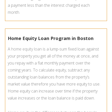
a payment less than the interest charged each
month.
Home Equity Loan Program in Boston
A
home equity loan
is a lump-sum fixed loan against
your property you get all of the money at once, and
you repay with a flat monthly payment over the
coming years. To calculate equity, subtract any
outstanding loan balances from the property’s
market value therefore you have more equity to use.
Home equity can increase over time if the property
value increases or the loan balance is paid down.