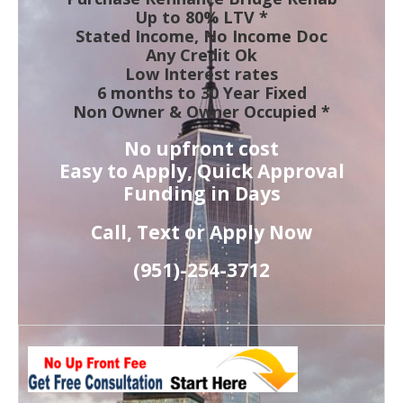
Up to 80% LTV *
Stated Income, No Income Doc
Any Credit Ok
Low Interest rates
6 months to 30 Year Fixed
Non Owner & Owner Occupied *
No upfront cost
Easy to Apply, Quick Approval
Funding in Days
Call, Text or Apply Now
(951)-
254-
3712