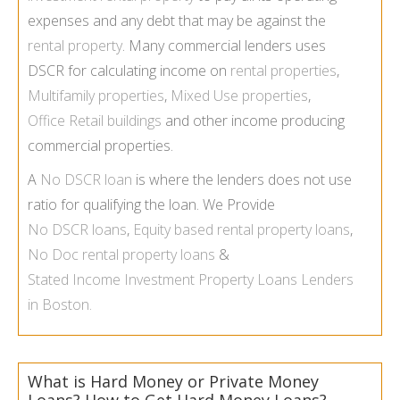
expenses and any debt that may be against the
rental property
. Many commercial lenders uses
DSCR for calculating income on
rental properties
,
Multifamily properties
,
Mixed Use properties
,
Office Retail buildings
and other income producing
commercial properties.
A
No DSCR loan
is where the lenders does not use
ratio for qualifying the loan. We Provide
No DSCR loans
,
Equity based rental property loans
,
No Doc rental property loans
&
Stated Income Investment Property Loans Lenders
in Boston.
What is Hard Money or Private Money