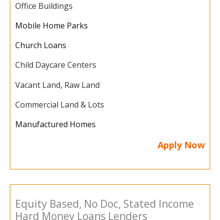
Office Buildings
Mobile Home Parks
Church Loans
Child Daycare Centers
Vacant Land, Raw Land
Commercial Land & Lots
Manufactured Homes
Apply Now
Equity Based, No Doc, Stated Income
Hard Money Loans Lenders