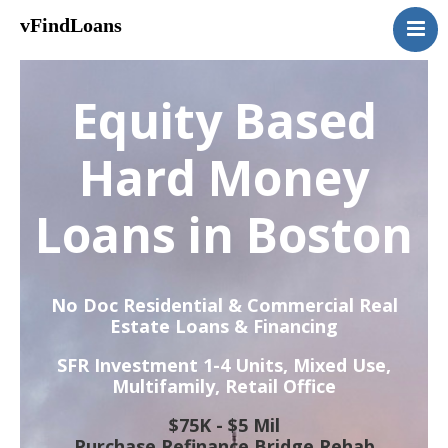
vFindLoans
Home
Residential
Equity Based
Commercial
MultiFamily
Hard Money
Mixed Use
Loans in Boston
2nd Mortgage
Vacant Land
Loan Application
No Doc Residential & Commercial Real
Contact Us
Estate Loans & Financing
(951) 254-3712
SFR Investment 1-4 Units, Mixed Use,
Multifamily, Retail Office
$75K - $5 Mil
Purchase Refinance Bridge Rehab