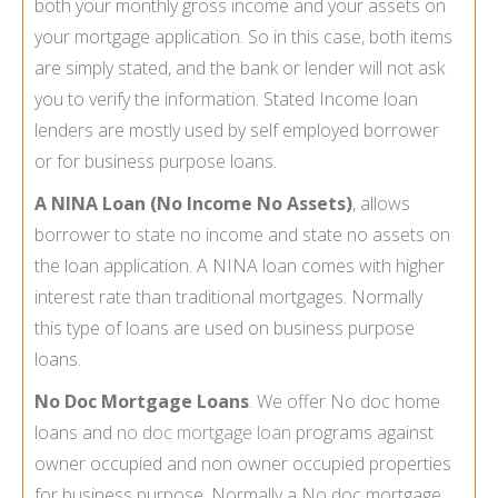
both your monthly gross income and your assets on
your mortgage application. So in this case, both items
are simply stated, and the bank or lender will not ask
you to verify the information. Stated Income loan
lenders are mostly used by self employed borrower
or for business purpose loans.
A NINA Loan (No Income No Assets)
, allows
borrower to state no income and state no assets on
the loan application. A NINA loan comes with higher
interest rate than traditional mortgages. Normally
this type of loans are used on business purpose
loans.
No Doc Mortgage Loans
. We offer No doc home
loans and
no doc mortgage loan
programs against
owner occupied and non owner occupied properties
for business purpose. Normally a No doc mortgage