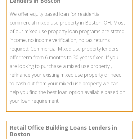
Lenders in Boston
We offer equity based loan for residential
commercial mixed use property in Boston, OH. Most
of our mixed use property loan programs are stated
income, no income verification, no tax returns
required. Commercial Mixed use property lenders
offer term from 6 months to 30 years fixed. If you
are looking to purchase a mixed use property ,
refinance your existing mixed use property or need
to cash out from your mixed use property we can
help you find the best loan option available based on
your loan requirement.
Retail Office Building Loans Lenders in
Boston