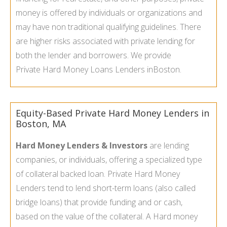
money is offered by individuals or organizations and
may have non traditional qualifying guidelines. There
are higher risks associated with private lending for
both the lender and borrowers. We provide
Private Hard Money Loans Lenders in
Boston.
Equity-Based Private Hard Money Lenders in
Boston, MA
Hard Money Lenders & Investors
are lending
companies, or individuals, offering a specialized type
of collateral backed loan. Private Hard Money
Lenders tend to lend short-term loans (also called
bridge loans) that provide funding and or cash,
based on the value of the collateral. A Hard money