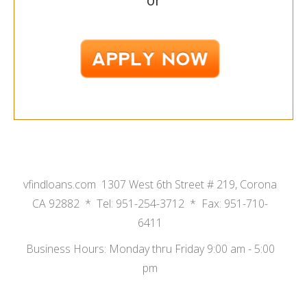
or
vfindloans.com 1307 West 6th Street # 219, Corona
CA 92882 * Tel: 951-254-3712 * Fax: 951-710-
6411
Business Hours: Monday thru Friday 9:00 am - 5:00
pm