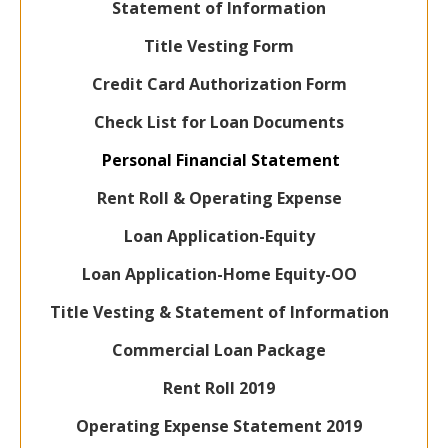
Statement of Information
Title Vesting Form
Credit Card Authorization Form
Check List for Loan Documents
Personal Financial Statement
Rent Roll & Operating Expense
Loan Application-Equity
Loan Application-Home Equity-OO
Title Vesting & Statement of Information
Commercial Loan Package
Rent Roll 2019
Operating Expense Statement 2019