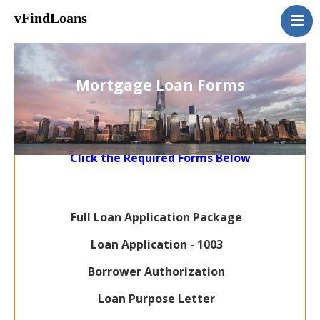
vFindLoans
Home
Residential
Mortgage Loan Forms
Commercial
MultiFamily
Mixed Use
Click the Required Forms Below
2nd Mortgage
Vacant Land
Loan Application
Full Loan Application Package
Contact Us
Loan Application - 1003
(951) 254-3712
Borrower Authorization
Loan Purpose Letter