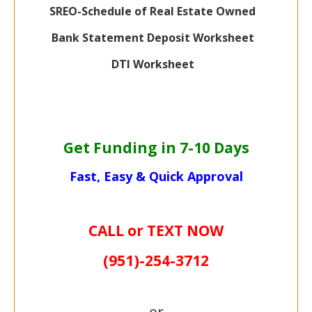
SREO-Schedule of Real Estate Owned
Bank Statement Deposit Worksheet
DTI Worksheet
Get Funding in 7-
10 Days
Fast, Easy & Quick Approval
CALL or TEXT NOW
(951)-
254-
3712