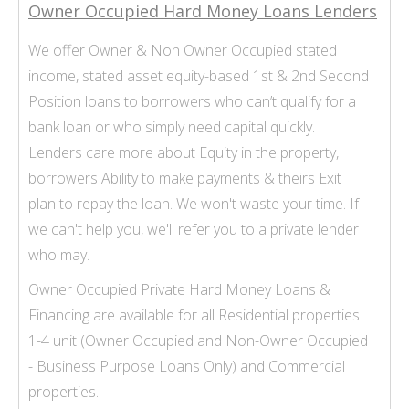
Owner Occupied Hard Money Loans Lenders
We offer Owner & Non
Owner Occupied stated
income
, stated asset equity-based 1st & 2nd Second
Position loans to borrowers who can’t qualify for a
bank loan or who simply need capital quickly.
Lenders care more about Equity in the property,
borrowers Ability to make payments & theirs Exit
plan to repay the loan. We won't waste your time. If
we can't help you, we'll refer you to a private lender
who may.
Owner Occupied Private Hard Money Loans &
Financing are available for all Residential properties
1-
4 unit (Owner Occupied and Non-
Owner Occupied
-
Business Purpose Loans Only) and Commercial
properties.