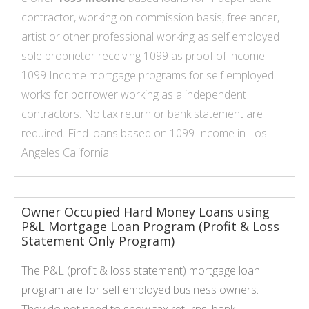
contractor, working on commission basis, freelancer,
artist or other professional working as self employed
sole proprietor receiving 1099 as proof of income.
1099 Income mortgage programs for self employed
works for borrower working as a independent
contractors. No tax return or bank statement are
required. Find loans based on
1099 Income
in Los
Angeles California
Owner Occupied Hard Money Loans using
P&L Mortgage Loan Program (Profit & Loss
Statement Only Program)
The P&L (profit & loss statement) mortgage loan
program are for self employed business owners.