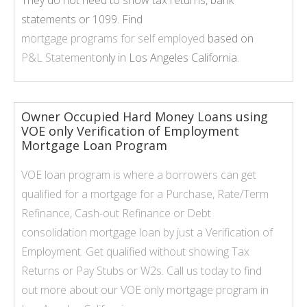
They do not need to show tax returns, bank
statements or 1099. Find
mortgage programs for self employed
based on
P&L Statement
only in Los Angeles California.
Owner Occupied Hard Money Loans using
VOE only Verification of Employment
Mortgage Loan Program
VOE loan program is where a borrowers can get
qualified for a mortgage for a Purchase, Rate/Term
Refinance, Cash-out Refinance or Debt
consolidation mortgage loan by just a Verification of
Employment. Get qualified without showing Tax
Returns or Pay Stubs or W2s. Call us today to find
out more about our
VOE only
mortgage program in