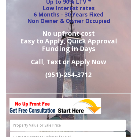
Up to 90% LTV *
Low Interest rates
6 Months - 30 Years Fixed
Non Owner & Owner Occupied
No upfront cost
Easy to Apply, Quick Approval
Funding in Days
Call, Text or Apply Now
(951)-
254-
3712