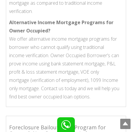
mortgage as compared to traditional income
verification.
Alternative Income Mortgage Programs for
Owner Occupied?
We offer alternative income mortgage programs for
borrower who cannot qualify using traditional
income verification. Owner Occupied Borrower’s can
prove income using
bank statement mortgage
,
P&L
profit & loss statement mortgage
,
VOE only
mortgage
(verification of employment),
1099 Income
only mortgage
. Contact us today and we will help you
find best owner occupied loan options.
Foreclosure Bailout Loan Program for