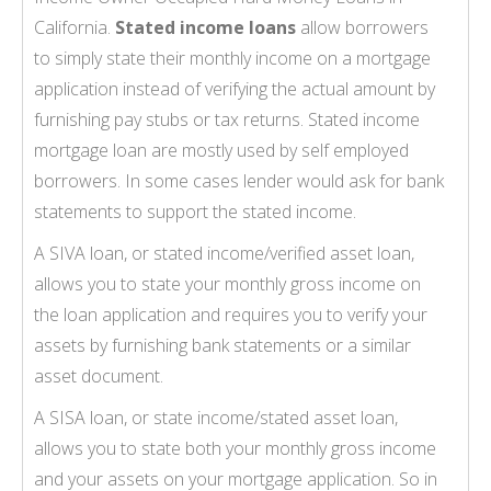
California.
Stated income loans
allow borrowers
to simply state their monthly income on a mortgage
application instead of verifying the actual amount by
furnishing pay stubs or tax returns. Stated income
mortgage loan are mostly used by self employed
borrowers. In some cases lender would ask for bank
statements to support the stated income.
A SIVA loan, or stated income/verified asset loan,
allows you to state your monthly gross income on
the loan application and requires you to verify your
assets by furnishing bank statements or a similar
asset document.
A SISA loan, or state income/stated asset loan,
allows you to state both your monthly gross income
and your assets on your mortgage application. So in