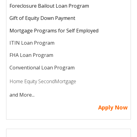
Foreclosure Bailout Loan Program
Gift of Equity Down Payment
Mortgage Programs for Self Employed
ITIN Loan Program
FHA Loan Program
Conventional Loan Program
Home Equity Second
Mortgage
and More...
Apply Now