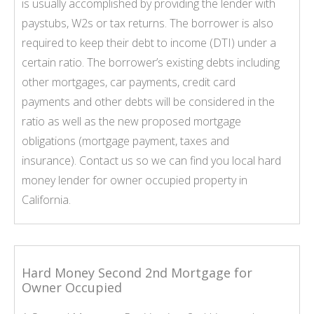
is usually accomplished by providing the lender with
paystubs, W2s or tax returns. The borrower is also
required to keep their debt to income (DTI) under a
certain ratio. The borrower’s existing debts including
other mortgages, car payments, credit card
payments and other debts will be considered in the
ratio as well as the new proposed mortgage
obligations (mortgage payment, taxes and
insurance). Contact us so we can find you local hard
money lender for owner occupied property in
California.
Hard Money Second 2nd Mortgage for
Owner Occupied