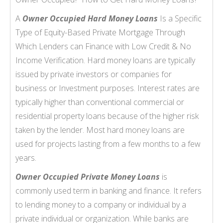
A
Owner Occupied Hard Money Loans
Is a Specific
Type of Equity-Based Private Mortgage Through
Which Lenders can Finance with Low Credit & No
Income Verification. Hard money loans are typically
issued by private investors or companies for
business or Investment purposes. Interest rates are
typically higher than conventional commercial or
residential property loans because of the higher risk
taken by the lender. Most hard money loans are
used for projects lasting from a few months to a few
years.
Owner Occupied Private Money Loans
is
commonly used term in banking and finance. It refers
to lending money to a company or individual by a
private individual or organization. While banks are