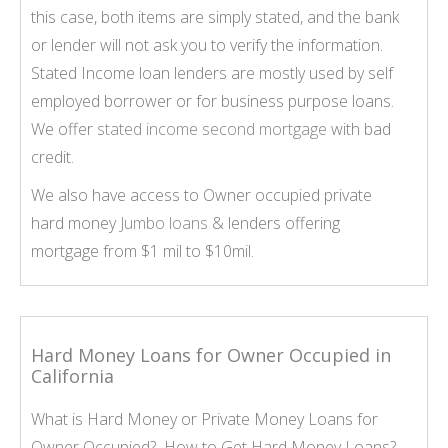
this case, both items are simply stated, and the bank
or lender will not ask you to verify the information.
Stated Income loan lenders are mostly used by self
employed borrower or for business purpose loans.
We offer
stated income second mortgage
with bad
credit.
We also have access to Owner occupied private
hard money
Jumbo loans
& lenders offering
mortgage from $1 mil to $10mil.
Hard Money Loans for Owner Occupied in
California
What is Hard Money or Private Money Loans for
Owner Occupied? How to Get Hard Money Loans?