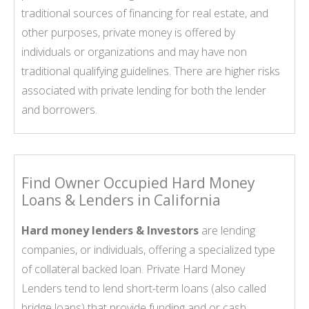
traditional sources of financing for real estate, and
other purposes, private money is offered by
individuals or organizations and may have non
traditional qualifying guidelines. There are higher risks
associated with private lending for both the lender
and borrowers.
Find Owner Occupied Hard Money
Loans & Lenders in California
Hard money lenders & Investors
are lending
companies, or individuals, offering a specialized type
of collateral backed loan. Private Hard Money
Lenders tend to lend short-term loans (also called
bridge loans) that provide funding and or cash,