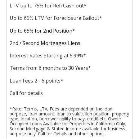
LTV up to 75% for Refi Cash out*
Up to 65% LTV for Foreclosure Bailout*
Up to 65% for 2nd Position*
2nd / Second Mortgages Liens
Interest Rates Starting at 5.99%*
Terms from 6 months to 30 Years*
Loan Fees 2 - 6 points*
Call for details
*Rate, Terms, LTV, Fees are depended on the loan
purpose, loan amount, loan to value, lien position, property
type, location, borrower ability to pay, credit etc. Owner
Occupied Loans Available for Properties in California Only.
Second Mortgage & Stated Income available for business
purpose only. Call for Details and other options.