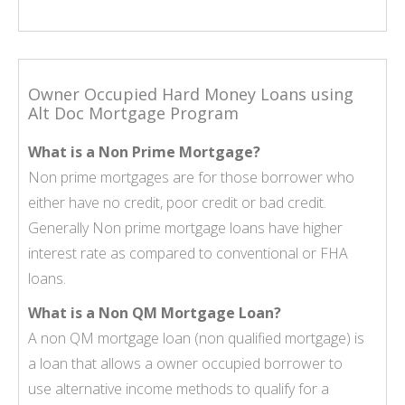
Owner Occupied Hard Money Loans using
Alt Doc Mortgage Program
What is a Non Prime Mortgage?
Non prime mortgages
are for those borrower who
either have no credit, poor credit or bad credit.
Generally Non prime mortgage loans have higher
interest rate as compared to conventional or FHA
loans.
What is a Non QM Mortgage Loan?
A
non QM mortgage loan
(non qualified mortgage) is
a loan that allows a owner occupied borrower to
use alternative income methods to qualify for a