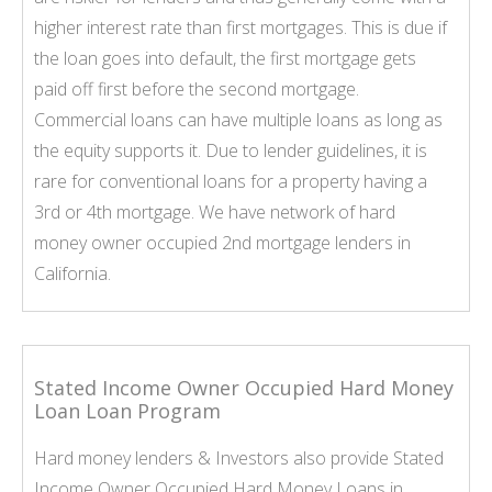
higher interest rate than first mortgages. This is due if
the loan goes into default, the first mortgage gets
paid off first before the second mortgage.
Commercial loans can have multiple loans as long as
the equity supports it. Due to lender guidelines, it is
rare for conventional loans for a property having a
3rd or 4th mortgage. We have network of hard
money owner occupied 2nd mortgage lenders in
California.
Stated Income Owner Occupied Hard Money
Loan Loan Program
Hard money lenders & Investors also provide Stated
Income Owner Occupied Hard Money Loans in