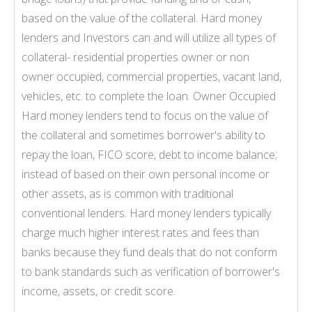
based on the value of the collateral. Hard money
lenders and Investors can and will utilize all types of
collateral- residential properties owner or non
owner occupied, commercial properties, vacant land,
vehicles, etc. to complete the loan. Owner Occupied
Hard money lenders tend to focus on the value of
the collateral and sometimes borrower's ability to
repay the loan, FICO score, debt to income balance;
instead of based on their own personal income or
other assets, as is common with traditional
conventional lenders. Hard money lenders typically
charge much higher interest rates and fees than
banks because they fund deals that do not conform
to bank standards such as verification of borrower's
income, assets, or credit score.