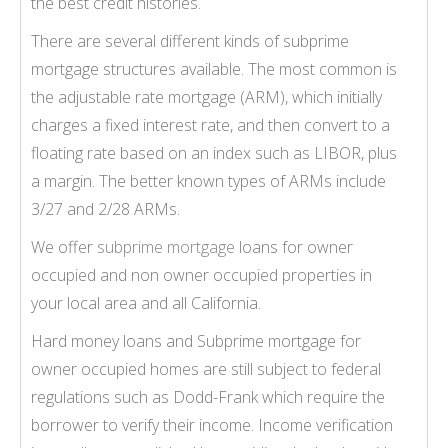
the best credit histories.
There are several different kinds of subprime
mortgage structures available. The most common is
the adjustable rate mortgage (ARM), which initially
charges a fixed interest rate, and then convert to a
floating rate based on an index such as LIBOR, plus
a margin. The better known types of ARMs include
3/27 and 2/28 ARMs.
We offer
subprime mortgage
loans for owner
occupied and non owner occupied properties in
your local area and all California.
Hard money loans and Subprime mortgage for
owner occupied homes are still subject to federal
regulations such as Dodd-Frank which require the
borrower to verify their income. Income verification