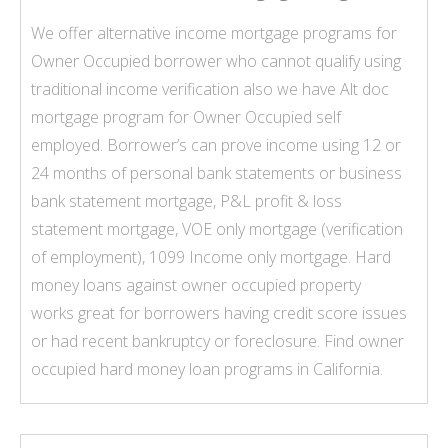
We offer alternative income mortgage programs for
Owner Occupied borrower who cannot qualify using
traditional income verification also we have Alt doc
mortgage program for Owner Occupied
self
employed
. Borrower’s can prove income using 12 or
24 months of personal bank statements or business
bank statement mortgage
,
P&L profit & loss
statement mortgage
,
VOE only mortgage
(verification
of employment),
1099 Income only mortgage
. Hard
money loans against owner occupied property
works great for borrowers having credit score issues
or had recent bankruptcy or foreclosure. Find owner
occupied hard money loan programs in California.