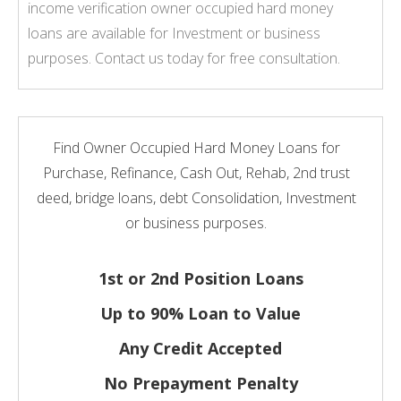
income verification owner occupied hard money
loans are available for Investment or business
purposes. Contact us today for free consultation.
Find Owner Occupied Hard Money Loans for
Purchase, Refinance, Cash Out, Rehab, 2nd trust
deed, bridge loans, debt Consolidation, Investment
or business purposes.
1st or 2nd Position Loans
Up to 90% Loan to Value
Any Credit Accepted
No Prepayment Penalty