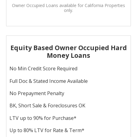
Owner Occupied Loans available for California Properties
only.
Equity Based Owner Occupied Hard
Money Loans
No Min Credit Score Required
Full Doc & Stated Income Available
No Prepayment Penalty
BK, Short Sale & Foreclosures OK
LTV up to 90% for Purchase*
Up to 80% LTV for Rate & Term*