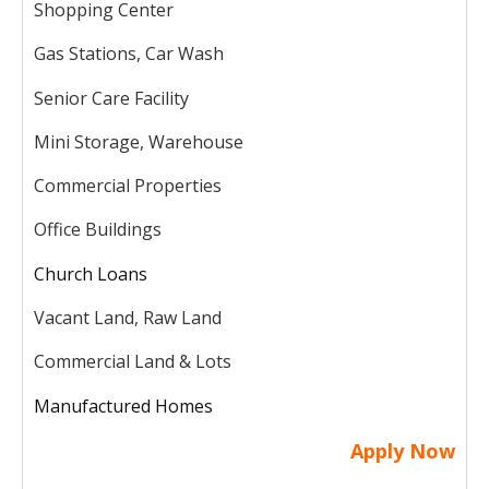
Shopping Center
Gas Stations, Car Wash
Senior Care Facility
Mini Storage, Warehouse
Commercial Properties
Office Buildings
Church Loans
Vacant Land, Raw Land
Commercial Land & Lots
Manufactured Homes
Apply Now