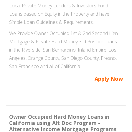
Local Private Money Lenders & Investors Fund
Loans based on Equity in the Property and have
Simple Loan Guidelines & Requirements.
We Provide Owner Occupied 1st & 2nd Second Lien
Mortgage & Private Hard Money 3rd Position loans
in the Riverside, San Bernardino, Inland Empire,
Los
Angeles
, Orange County,
San Diego County
, Fresno,
San Francisco and all of California.
Apply Now
Owner Occupied Hard Money Loans in
California using Alt Doc Program -
Alternative Income Mortgage Programs