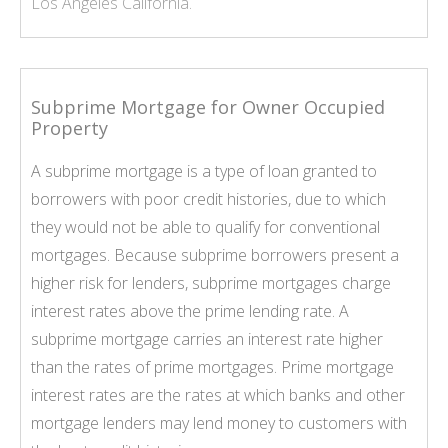
Los Angeles California.
Subprime Mortgage for Owner Occupied
Property
A subprime mortgage is a type of loan granted to
borrowers with poor credit histories, due to which
they would not be able to qualify for conventional
mortgages. Because subprime borrowers present a
higher risk for lenders, subprime mortgages charge
interest rates above the prime lending rate. A
subprime mortgage carries an interest rate higher
than the rates of prime mortgages. Prime mortgage
interest rates are the rates at which banks and other
mortgage lenders may lend money to customers with