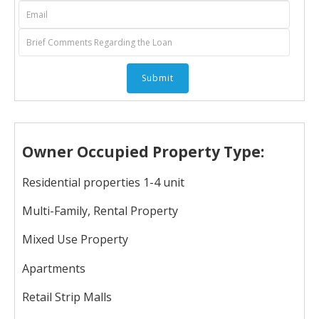
Owner Occupied Property Type:
Residential properties 1-4 unit
Multi-Family, Rental Property
Mixed Use Property
Apartments
Retail Strip Malls