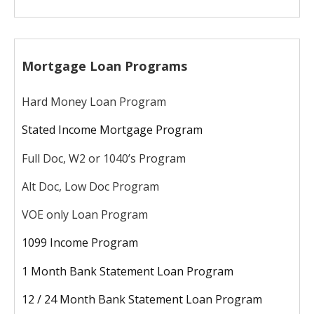
Mortgage Loan Programs
Hard Money Loan Program
Stated Income Mortgage Program
Full Doc, W2 or 1040’s Program
Alt Doc, Low Doc Program
VOE only Loan Program
1099 Income Program
1 Month Bank Statement Loan Program
12 / 24 Month Bank Statement Loan Program