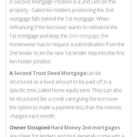
A Second Mortgage Position is a 2nd Lien on the
property. Called lien holders positioning the 2nd
mortgage falls behind the 1st mortgage. When
refinancing if the borrower wants to refinance the
1st mortgage and keep the
2nd mortgage
, the
homeowner has to request a subordination from the
2nd lender to let the new 1st lender step into the first
lien holder position.
A
Second Trust Deed Mortgage
can be
structured as a fixed amount to be paid off in a
specific time, called home equity term. They can also
be structured like a credit card giving the borrower
the option to make a payment less than the interest
charged each month.
Owner Occupied
Hard Money 2nd mortgages
are riskier for lenders and thus generally come with a