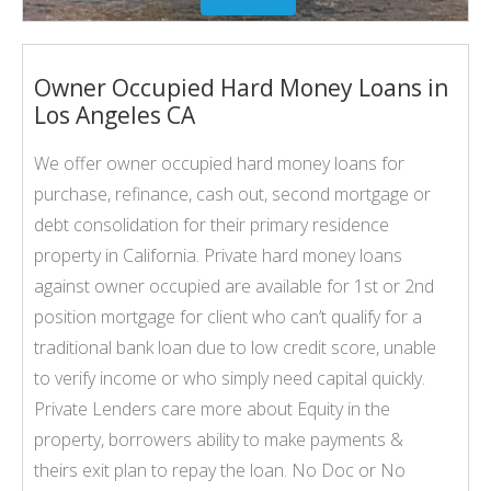
Owner Occupied Hard Money Loans in
Los Angeles CA
We offer owner occupied hard money loans for
purchase, refinance, cash out, second mortgage or
debt consolidation for their primary residence
property in California. Private hard money loans
against owner occupied are available for 1st or 2nd
position mortgage for client who can’t qualify for a
traditional bank loan due to low credit score, unable
to verify income or who simply need capital quickly.
Private Lenders care more about Equity in the
property, borrowers ability to make payments &
theirs exit plan to repay the loan. No Doc or No