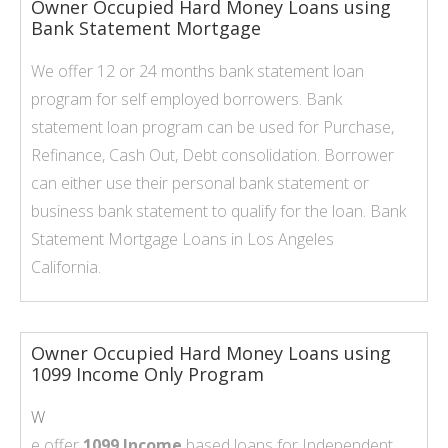
Owner Occupied Hard Money Loans using
Bank Statement Mortgage
We offer 12 or 24 months bank statement loan
program for self employed borrowers. Bank
statement loan program can be used for Purchase,
Refinance, Cash Out, Debt consolidation. Borrower
can either use their personal bank statement or
business bank statement to qualify for the loan.
Bank
Statement Mortgage Loans
in Los Angeles
California.
Owner Occupied Hard Money Loans using
1099 Income Only Program
W
e offer
1099 Income
based loans for Independent