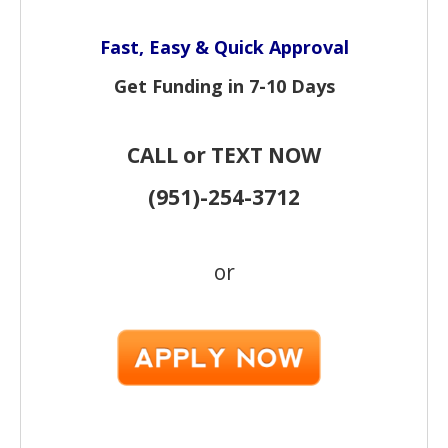
Fast, Easy & Quick Approval
Get Funding in 7-
10 Days
CALL or TEXT NOW
(951)-
254-
3712
or