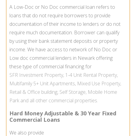
A Low-Doc or No Doc commercial loan refers to
loans that do not require borrowers to provide
documentation of their income to lenders or do not
require much documentation. Borrower can qualify
by using their bank statement deposits or property
income. We have access to network of No Doc or
Low doc commercial lenders in Newark offering
these type of commercial financing for
SFR
Investment Property
, 1-4 Unit
Rental Property
,
Multifamily
5+ Unit Apartments,
Mixed Use Property
,
Retail & Office building,
Self Storage
,
Mobile Home
Park
and all other commercial properties.
Hard Money Adjustable & 30 Year Fixed
Commercial Loans
We also provide