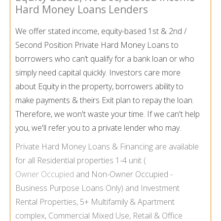
Hard Money Loans Lenders
We offer stated income, equity-based 1st & 2nd /
Second Position Private Hard Money Loans to
borrowers who can’t qualify for a bank loan or who
simply need capital quickly. Investors care more
about Equity in the property, borrowers ability to
make payments & theirs Exit plan to repay the loan.
Therefore, we won't waste your time. If we can't help
you, we'll refer you to a private lender who may.
Private Hard Money Loans & Financing are available
for all Residential properties 1-
4 unit (
Owner Occupied
and Non-
Owner Occupied -
Business Purpose Loans Only) and Investment
Rental Properties, 5+ Multifamily & Apartment
complex, Commercial Mixed Use, Retail & Office