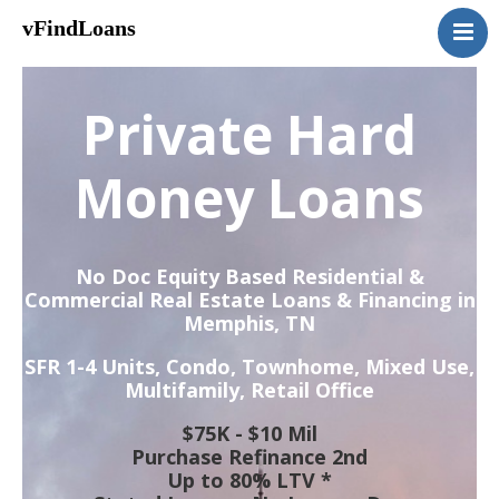
vFindLoans
Home
Residential
Private Hard
Commercial
MultiFamily
Money Loans
Mixed Use
2nd Mortgage
No Doc Equity Based Residential &
Vacant Land
Commercial Real Estate Loans & Financing in
Memphis, TN
Loan Application
Contact Us
SFR 1-4 Units, Condo, Townhome, Mixed Use,
Multifamily, Retail Office
(951) 254-3712
$75K - $10 Mil
Purchase Refinance 2nd
Up to 80% LTV *