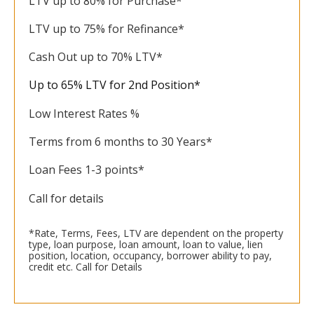
LTV up to 80% for Purchase*
LTV up to 75% for Refinance*
Cash Out up to 70% LTV*
Up to 65% LTV for 2nd Position*
Low Interest Rates %
Terms from 6 months to 30 Years*
Loan Fees 1-3 points*
Call for details
*Rate, Terms, Fees, LTV are dependent on the property
type, loan purpose, loan amount, loan to value, lien
position, location, occupancy, borrower ability to pay,
credit etc. Call for Details