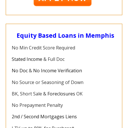
Equity Based Loans in Memphis
No Min Credit Score Required
Stated Income
& Full Doc
No Doc
&
No Income Verification
No Source or Seasoning of Down
BK, Short Sale &
Foreclosures
OK
No Prepayment Penalty
2nd / Second Mortgages Liens