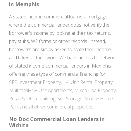
in Memphis
A stated income commercial loan is a mortgage
where the commercial lender does not verify the
borrower's income by looking at their tax returns,
pay stubs, W2 forms or other records. Instead,
borrowers are simply asked to state their income,
and taken at their word. We have access to network
of stated income commercial lenders in Memphis
offering these type of commercial financing for
SFR
Investment Property
, 1-4 Unit
Rental Property
,
Multifamily
5+ Unit Apartments,
Mixed Use Property
,
Retail & Office building,
Self Storage
,
Mobile Home
Park
and all other commercial properties.
No Doc Commercial Loan Lenders in
Wichita