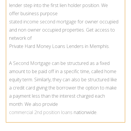
lender step into the first lien holder position. We
offer business purpose
stated income second mortgage
for owner occupied
and non owner occupied properties. Get access to
network of
Private Hard Money Loans Lenders in Memphis.
A
Second Mortgage
can be structured as a fixed
amount to be paid off in a specific time, called home
equity term. Similarly, they can also be structured like
a credit card giving the borrower the option to make
a payment less than the interest charged each
month. We also provide
commercial 2nd position loans
nationwide.