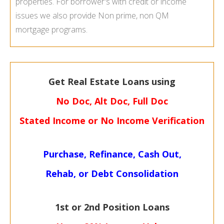
properties. For borrower's with credit or income
issues we also provide Non prime, non QM
mortgage programs.
Get Real Estate Loans using
No Doc, Alt Doc, Full Doc
Stated Income or No Income Verification
Purchase, Refinance, Cash Out,
Rehab, or Debt Consolidation
1st or 2nd Position Loans