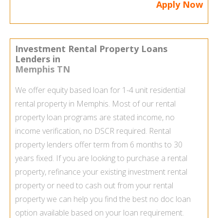
Apply Now
Investment Rental Property Loans
Lenders in
Memphis TN
We offer equity based loan for 1-4 unit residential
rental property in Memphis. Most of our
rental
property loan
programs are stated income, no
income verification, no DSCR required. Rental
property lenders offer term from 6 months to 30
years fixed. If you are looking to purchase a rental
property, refinance your existing investment rental
property or need to cash out from your rental
property we can help you find the best
no doc loan
option available based on your loan requirement.