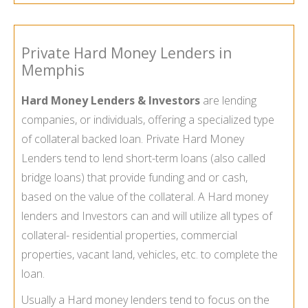
Private Hard Money Lenders in
Memphis
Hard Money Lenders & Investors
are lending
companies, or individuals, offering a specialized type
of collateral backed loan. Private Hard Money
Lenders tend to lend short-term loans (also called
bridge loans) that provide funding and or cash,
based on the value of the collateral. A Hard money
lenders and Investors can and will utilize all types of
collateral- residential properties, commercial
properties, vacant land, vehicles, etc. to complete the
loan.
Usually a Hard money lenders tend to focus on the