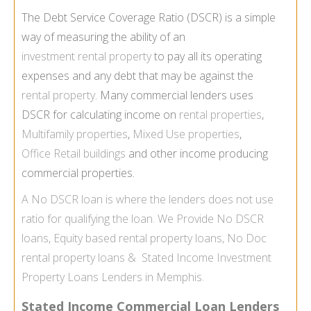
The Debt Service Coverage Ratio (DSCR) is a simple
way of measuring the ability of an
investment rental property
to pay all its operating
expenses and any debt that may be against the
rental property
. Many commercial lenders uses
DSCR for calculating income on
rental properties
,
Multifamily properties
,
Mixed Use properties
,
Office Retail buildings
and other income producing
commercial properties.
A
No DSCR loan
is where the lenders does not use
ratio for qualifying the loan. We Provide
No DSCR
loans
,
Equity based rental property loans
,
No Doc
rental property loans
&
Stated Income Investment
Property Loans Lenders in Memphis.
Stated Income Commercial Loan Lenders