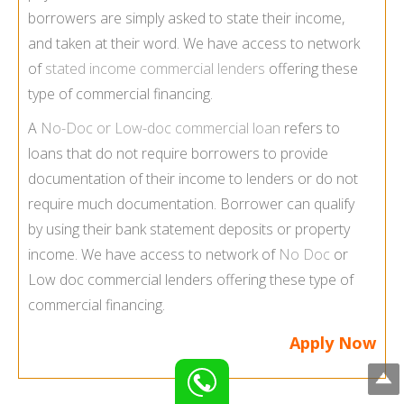
borrowers are simply asked to state their income,
and taken at their word. We have access to network
of
stated income commercial lenders
offering these
type of commercial financing.
A
No-Doc or Low-doc commercial loan
refers to
loans that do not require borrowers to provide
documentation of their income to lenders or do not
require much documentation. Borrower can qualify
by using their bank statement deposits or property
income. We have access to network of
No Doc
or
Low doc commercial lenders offering these type of
commercial financing.
Apply Now