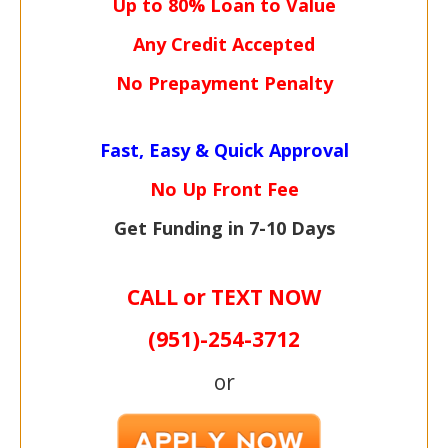
Up to 80% Loan to Value
Any Credit Accepted
No Prepayment Penalty
Fast, Easy & Quick Approval
No Up Front Fee
Get Funding in 7-
10 Days
CALL or TEXT NOW
(951)-
254-
3712
or