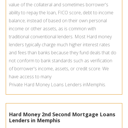
value of the collateral and sometimes borrower's
ability to repay the loan, FICO score, debt to income
balance; instead of based on their own personal
income or other assets, as is common with
traditional conventional lenders. Most Hard money
lenders typically charge much higher interest rates
and fees than banks because they fund deals that do
not conform to bank standards such as verification
of borrower's income, assets, or credit score. We
have access to many
Private Hard Money Loans Lenders in
Memphis.
Hard Money 2nd Second Mortgage Loans
Lenders in Memphis