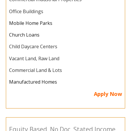
Office Buildings
Mobile Home Parks
Church Loans
Child Daycare Centers
Vacant Land, Raw Land
Commercial Land & Lots
Manufactured Homes
Apply Now
Equity Based, No Doc, Stated Income