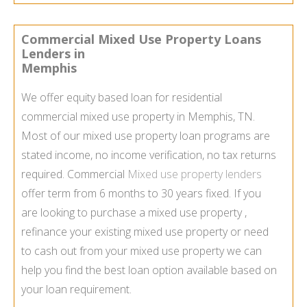
Commercial Mixed Use Property Loans
Lenders in
Memphis
We offer equity based loan for residential
commercial mixed use property in Memphis, TN.
Most of our mixed use property loan programs are
stated income, no income verification, no tax returns
required. Commercial
Mixed use property lenders
offer term from 6 months to 30 years fixed. If you
are looking to purchase a mixed use property ,
refinance your existing mixed use property or need
to cash out from your mixed use property we can
help you find the best loan option available based on
your loan requirement.