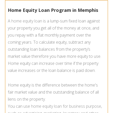
Home Equity Loan Program in Memphis
A
home equity loan
is a lump-sum fixed loan against
your property you get all of the money at once, and
you repay with a flat monthly payment over the
coming years. To calculate equity, subtract any
outstanding loan balances from the property’s
market value therefore you have more equity to use.
Home equity can increase over time if the property
value increases or the loan balance is paid down.
Home equity is the difference between the home's
fair market value and the outstanding balance of all
liens on the property.
You can use
home equity loan for business purpose
,