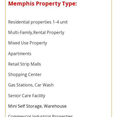
Memphis Property Type:
Residential properties 1-4 unit
Multi-Family,
Rental Property
Mixed Use Property
Apartments
Retail Strip Malls
Shopping Center
Gas Stations, Car Wash
Senior Care Facility
Mini Self Storage
,
Warehouse
Commercial Industrial Properties