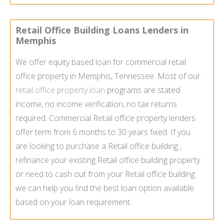
Retail Office Building Loans Lenders in
Memphis
We offer equity based loan for commercial retail
office property in Memphis, Tennessee. Most of our
retail office property loan
programs are stated
income, no income verification, no tax returns
required. Commercial Retail office property lenders
offer term from 6 months to 30 years fixed. If you
are looking to purchase a Retail office building ,
refinance your existing Retail office building property
or need to cash out from your Retail office building
we can help you find the best loan option available
based on your loan requirement.