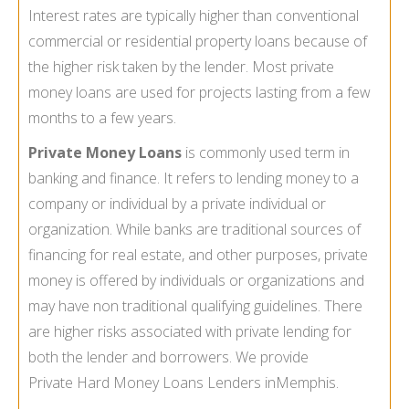
Interest rates are typically higher than conventional
commercial or residential property loans because of
the higher risk taken by the lender. Most private
money loans are used for projects lasting from a few
months to a few years.
Private Money Loans
is commonly used term in
banking and finance. It refers to lending money to a
company or individual by a private individual or
organization. While banks are traditional sources of
financing for real estate, and other purposes, private
money is offered by individuals or organizations and
may have non traditional qualifying guidelines. There
are higher risks associated with private lending for
both the lender and borrowers. We provide
Private Hard Money Loans Lenders in
Memphis.