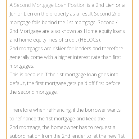
A
Second Mortgage Loan Position
is a
2nd Lien
or a
Junior Lien on the property as a result Second 2nd
mortgage falls behind the 1st mortgage. Second /
2nd Mortgage are also known as Home equity loans
and home equity lines of credit (
HELOCs
).
2nd mortgages
are riskier for lenders and therefore
generally come with a higher interest rate than first
mortgages.
This is because if the 1st mortgage loan goes into
default, the first mortgage gets paid off first before
the second mortgage.
Therefore when refinancing, if the borrower wants
to refinance the 1st mortgage and keep the
2nd mortgage
, the homeowner has to request a
subordination from the 2nd lender to let the new 1st