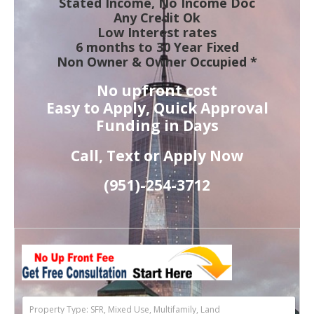
Stated Income, No Income Doc
Any Credit Ok
Low Interest rates
6 months to 30 Year Fixed
Non Owner & Owner Occupied *
No upfront cost
Easy to Apply, Quick Approval
Funding in Days
Call, Text or Apply Now
(951)-
254-
3712