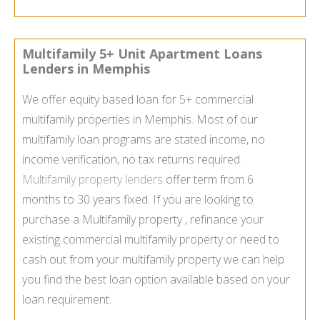
Multifamily 5+ Unit Apartment Loans
Lenders in Memphis
We offer equity based loan for 5+ commercial
multifamily properties in Memphis. Most of our
multifamily loan programs are stated income, no
income verification, no tax returns required.
Multifamily property lenders
offer term from 6
months to 30 years fixed. If you are looking to
purchase a Multifamily property , refinance your
existing commercial multifamily property or need to
cash out from your multifamily property we can help
you find the best loan option available based on your
loan requirement.