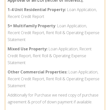
Approval or an LOI (letter of Interest);
1-4 Unit Residential Property:
Loan Application,
Recent Credit Report
5+ Multifamily Property
:
Loan Application,
Recent Credit Report, Rent Roll & Operating Expense
Statement
Mixed Use Property:
Loan Application, Recent
Credit Report, Rent Roll & Operating Expense
Statement
Other Commercial Properties:
Loan Application,
Recent Credit Report, Rent Roll & Operating Expense
Statement
Additionally for Purchase we need copy of purchase
agreement & proof of down payment if available.