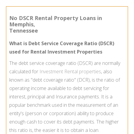
No DSCR Rental Property Loans in
Memphis,
Tennessee
What is Debt Service Coverage Ratio (DSCR)
used for Rental Investment Properties
The debt service coverage ratio (DSCR) are normally
calculated for
Investment Rental properties
, also
known as "debt coverage ratio" (DCR), is the ratio of
operating income available to debt servicing for
interest, principal and Insurance payments. It is a
popular benchmark used in the measurement of an
entity's (person or corporation) ability to produce
enough cash to cover its debt payments. The higher
this ratio is, the easier it is to obtain a loan.