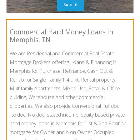
Commercial Hard Money Loans in
Memphis, TN
We are Residential and Commercial Real Estate
Mortgage Brokers offering Loans & Financing in
Memphis for Purchase, Refinance, Cash Out &
Rehab for Single Family 1-4 unit, Rental property,
Multifamily Apartments, Mixed Use, Retail & Office
building, Warehouse and other commercial
properties. We also provide Conventional Full doc,
lite doc, No doc, stated income, equity based private
hard money loans in Memphis for 1st & 2nd Position
mortgage for Owner and Non Owner Occupied