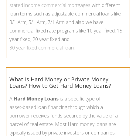
stated income commercial mortgages
with different
loan terms such as adjustable commercial loans like
3/1 Arm, 5/1 Arm, 7/1 Arm and also we have
commercial fixed rate programs like 10 year fixed, 15
year fixed, 20 year fixed and
30 year fixed commercial loan
.
What is Hard Money or Private Money
Loans? How to Get Hard Money Loans?
A
Hard Money Loans
is a specific type of
asset-
based loan financing
through which a
borrower receives funds secured by the value of a
parcel of real estate. Most
Hard money loans
are
typically issued by private investors or companies.