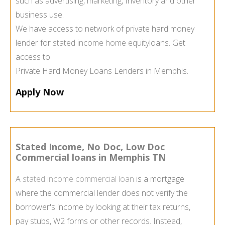
such as advertising, marketing, Inventory and other
business use.
We have access to network of private hard money
lender for
stated income home equity
loans. Get
access to
Private Hard Money Loans Lenders in Memphis.
Apply Now
Stated Income, No Doc, Low Doc
Commercial loans in Memphis TN
A
stated income commercial loan
is a mortgage
where the commercial lender does not verify the
borrower's income by looking at their tax returns,
pay stubs, W2 forms or other records. Instead,