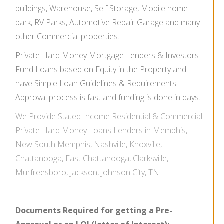
buildings, Warehouse, Self Storage, Mobile home
park, RV Parks, Automotive Repair Garage and many
other Commercial properties.
Private Hard Money Mortgage Lenders & Investors
Fund Loans based on Equity in the Property and
have Simple Loan Guidelines & Requirements.
Approval process is fast and funding is done in days.
We Provide
Stated Income
Residential & Commercial
Private Hard Money Loans Lenders in Memphis,
New South Memphis, Nashville, Knoxville,
Chattanooga, East Chattanooga, Clarksville,
Murfreesboro, Jackson, Johnson City, TN
Documents Required for getting a Pre-