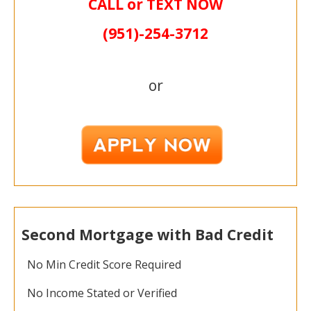
CALL or TEXT NOW
(951)-
254-
3712
or
Second Mortgage with Bad Credit
No Min Credit Score Required
No Income Stated or Verified