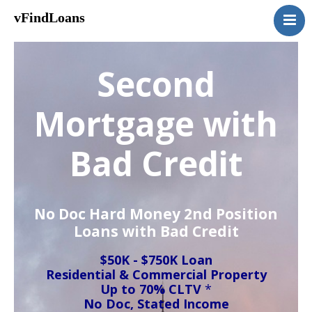
vFindLoans
Home
Residential
Second
Commercial
MultiFamily
Mortgage with
Mixed Use
Bad Credit
2nd Mortgage
Vacant Land
Loan Application
No Doc Hard Money 2nd Position
Contact Us
Loans with Bad Credit
(951) 254-3712
$50K - $750K Loan
Residential & Commercial Property
Up to 70% CLTV
*
No Doc, Stated Income