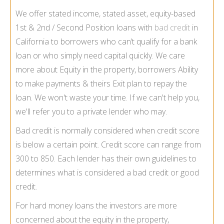
We offer stated income, stated asset, equity-based
1st & 2nd / Second Position loans with
bad credit
in
California to borrowers who can’t qualify for a bank
loan or who simply need capital quickly. We care
more about Equity in the property, borrowers Ability
to make payments & theirs Exit plan to repay the
loan. We won't waste your time. If we can't help you,
we'll refer you to a private lender who may.
Bad credit is normally considered when credit score
is below a certain point. Credit score can range from
300 to 850. Each lender has their own guidelines to
determines what is considered a bad credit or good
credit.
For hard money loans the investors are more
concerned about the equity in the property,