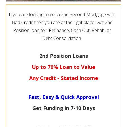
If you are looking to get a 2nd Second Mortgage with
Bad Credit then you are at the right place. Get 2nd
Position loan for Refinance, Cash Out, Rehab, or
Debt Consolidation.
2nd Position Loans
Up to 70% Loan to Value
Any Credit - Stated Income
Fast, Easy & Quick Approval
Get Funding in 7-
10 Days