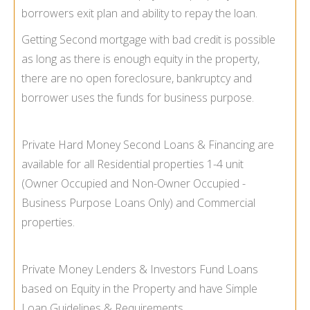
borrowers exit plan and ability to repay the loan.
Getting Second mortgage with bad credit is possible
as long as there is enough equity in the property,
there are no open foreclosure, bankruptcy and
borrower uses the funds for business purpose.
Private Hard Money Second Loans & Financing are
available for all Residential properties 1-
4 unit
(Owner Occupied and Non-
Owner Occupied -
Business Purpose Loans Only) and Commercial
properties.
Private Money Lenders & Investors Fund Loans
based on Equity in the Property and have Simple
Loan Guidelines & Requirements.