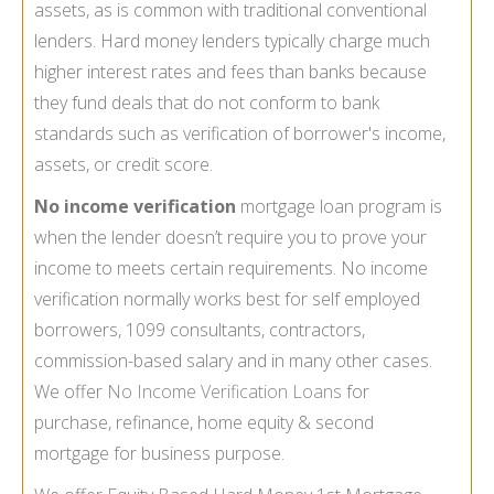
assets, as is common with traditional conventional
lenders. Hard money lenders typically charge much
higher interest rates and fees than banks because
they fund deals that do not conform to bank
standards such as verification of borrower's income,
assets, or credit score.
No income verification
mortgage loan program is
when the lender doesn’t require you to prove your
income to meets certain requirements. No income
verification normally works best for self employed
borrowers, 1099 consultants, contractors,
commission-based salary and in many other cases.
We offer
No Income Verification Loans
for
purchase, refinance, home equity & second
mortgage for business purpose.