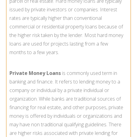
parcel of real estate.
Hard money loans
are typically
issued by private investors or companies. Interest
rates are typically higher than conventional
commercial or residential property loans because of
the higher risk taken by the lender. Most hard money
loans are used for projects lasting from a few
months to a few years.
Private Money Loans
is commonly used term in
banking and finance. It refers to lending money to a
company or individual by a private individual or
organization. While banks are traditional sources of
financing for real estate, and other purposes, private
money is offered by individuals or organizations and
may have non traditional qualifying guidelines. There
are higher risks associated with private lending for