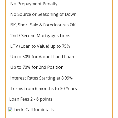
No Prepayment Penalty
No Source or Seasoning of Down
BK, Short Sale & Foreclosures OK
2nd / Second Mortgages Liens
LTV (Loan to Value) up to 75%
Up to 50% for Vacant Land Loan
Up to 70% for 2nd Position
Interest Rates Starting at 8.99%
Terms from 6 months to 30 Years
Loan Fees 2 - 6 points
Call for details