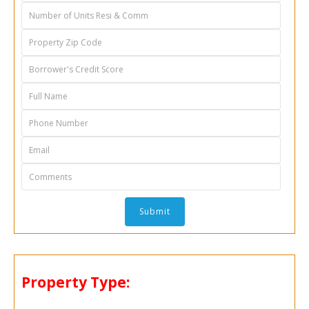
Property Type: