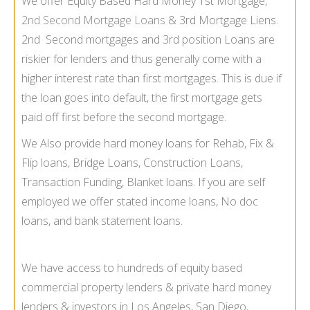
We offer Equity Based Hard Money 1st Mortgage,
2nd Second Mortgage Loans
& 3rd Mortgage Liens.
2nd Second mortgages and 3rd position Loans are
riskier for lenders and thus generally come with a
higher interest rate than first mortgages. This is due if
the loan goes into default, the first mortgage gets
paid off first before the second mortgage.
We Also provide hard money loans for Rehab, Fix &
Flip loans, Bridge Loans, Construction Loans,
Transaction Funding, Blanket loans. If you are self
employed we offer stated income loans, No doc
loans, and bank statement loans.
We have access to hundreds of equity based
commercial property lenders & private hard money
lenders & investors in Los Angeles, San Diego,