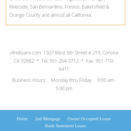
Riverside, San Bernardino, Fresno, Bakersfield &
Orange County and almost all California.
vfindloans.com 1307 West 6th Street # 219, Corona
CA 92882 * Tel: 951-254-3712 * Fax: 951-710-
6411
Business Hours: Monday thru Friday 9:00 am -
5:00 pm
Home
2nd Mortgage
Owner Occupied Loans
Bank Statement Loans