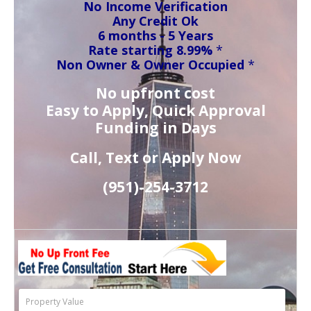
No Income Verification
Any Credit Ok
6 months - 5 Years
Rate starting 8.99%
*
Non Owner & Owner Occupied
*
No upfront cost
Easy to Apply, Quick Approval
Funding in Days
Call, Text or Apply Now
(951)-
254-
3712