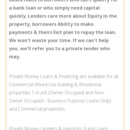
a bank loan or who simply need capital
quickly. Lenders care more about Equity in the
property, borrowers Ability to make
payments & theirs Exit plan to repay the loan.
We won't waste your time. If we can't help
you, we'll refer you to a private lender who
may.
Private Money Loans & Financing are available for all
Commercial Mixed Use building & Residential
properties 1-
4 unit (Owner Occupied and Non-
Owner Occupied -
Business Purpose Loans Only)
and Commercial properties.
Private Money Lenders & Investors Fund Loans