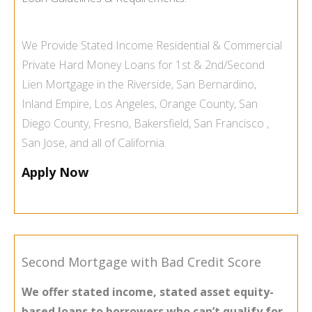
We Provide
Stated Income
Residential & Commercial
Private Hard Money Loans
for 1st & 2nd/Second
Lien Mortgage in the
Riverside
,
San Bernardino
,
Inland Empire
,
Los Angeles
,
Orange County
,
San
Diego County
,
Fresno
,
Bakersfield
,
San Francisco
,
San Jose
, and all of
California
.
Apply Now
Second Mortgage with Bad Credit Score
We offer stated income, stated asset equity-
based loans to borrowers who can’t qualify for