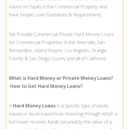
based on Equity in the Commercial Property and
have Simple Loan Guidelines & Requirements.
We Provide Commercial Private Hard Money Loans
for Commercial Properties in the Riverside, San
Bernardino, Inland Empire, Los Angeles, Orange
County & San Diego County and all of California.
What is Hard Money or Private Money Loans?
How to Get Hard Money Loans?
A
Hard Money Loans
is a specific type of equity
based or asset-
based loan financing through which a
borrower receives funds secured by the value of a