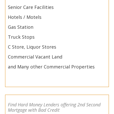
Senior Care Facilities
Hotels / Motels
Gas Station
Truck Stops
C Store, Liquor Stores
Commercial Vacant Land
and Many other Commercial Properties
Find Hard Money Lenders offering 2nd Second
Mortgage with Bad Credit