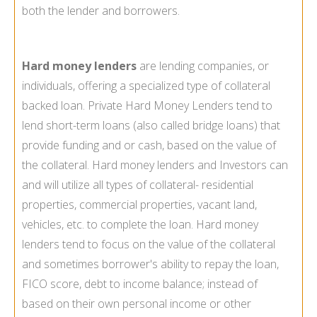
both the lender and borrowers.
Hard money lenders
are lending companies, or
individuals, offering a specialized type of collateral
backed loan. Private Hard Money Lenders tend to
lend short-term loans (also called bridge loans) that
provide funding and or cash, based on the value of
the collateral. Hard money lenders and Investors can
and will utilize all types of collateral- residential
properties, commercial properties, vacant land,
vehicles, etc. to complete the loan. Hard money
lenders tend to focus on the value of the collateral
and sometimes borrower's ability to repay the loan,
FICO score, debt to income balance; instead of
based on their own personal income or other