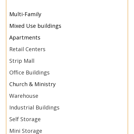
Multi-
Family
Mixed Use buildings
Apartments
Retail Centers
Strip Mall
Office Buildings
Church & Ministry
Warehouse
Industrial Buildings
Self Storage
Mini Storage