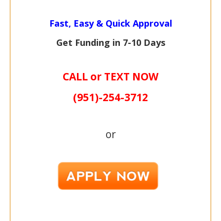
Fast, Easy & Quick Approval
Get Funding in 7-
10 Days
CALL or TEXT NOW
(951)-
254-
3712
or