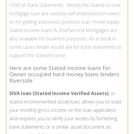
1099 or Bank Statements. Mostly the Stated income
mortgage loan are used by
self employed borrowers
or for getting a business purpose loan.
Home equity
Stated income loans
& 2nd/Second Mortgages are
also available for business purposes. As a result in
some cases lender would ask for bank statements to
support the stated income.
Here are some Stated income loans for
Owner occupied hard money loans lenders
Riverside
SIVA loan (Stated Income Verified Assets)
, or
stated income/verified asset loan, allows you to state
your monthly gross income on the loan application
and requires you to verify your assets by furnishing
bank statements or a similar asset document as