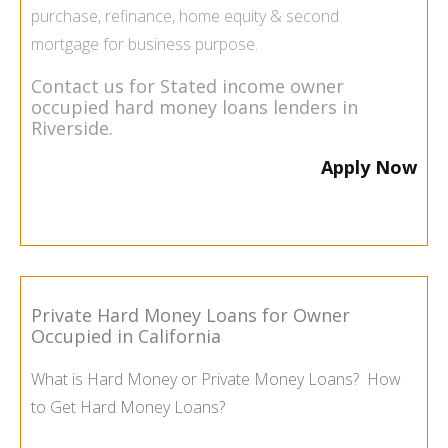
purchase, refinance, home equity & second
mortgage for business purpose.
Contact us for Stated income owner
occupied hard money loans lenders in
Riverside.
Apply Now
Private Hard Money Loans for Owner
Occupied in California
What is Hard Money or Private Money Loans? How
to Get Hard Money Loans?