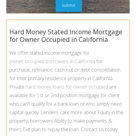
Hard Money Stated Income Mortgage
for Owner Occupied in California
We offer stated income mortgage for
owner occupied borrowers in California
for
purchase, refinance, cash out or debt consolidation
for their primary residence property in California.
Private
hard money loans for owner occupied
are
available for 1st or 2nd position mortgage for client
who can’t qualify for a bank loan or who simply need
capital quickly. Lenders care more about Equity in the
property, borrowers Ability to make payments &
theirs Exit plan to repay the loan. Contact us today