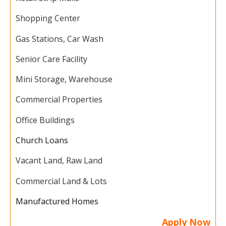
Shopping Center
Gas Stations, Car Wash
Senior Care Facility
Mini Storage, Warehouse
Commercial Properties
Office Buildings
Church Loans
Vacant Land, Raw Land
Commercial Land & Lots
Manufactured Homes
Apply Now