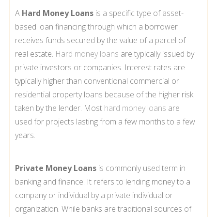
A
Hard Money Loans
is a specific type of asset-
based loan financing through which a borrower
receives funds secured by the value of a parcel of
real estate.
Hard money loans
are typically issued by
private investors or companies. Interest rates are
typically higher than conventional commercial or
residential property loans because of the higher risk
taken by the lender. Most
hard money loans
are
used for projects lasting from a few months to a few
years.
Private Money Loans
is commonly used term in
banking and finance. It refers to lending money to a
company or individual by a private individual or
organization. While banks are traditional sources of