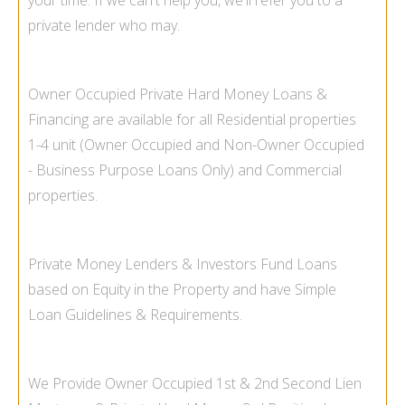
your time. If we can't help you, we'll refer you to a
private lender who may.
Owner Occupied Private Hard Money Loans &
Financing are available for all Residential properties
1-
4 unit (Owner Occupied and Non-
Owner Occupied
-
Business Purpose Loans Only) and Commercial
properties.
Private Money Lenders & Investors Fund Loans
based on Equity in the Property and have Simple
Loan Guidelines & Requirements.
We Provide Owner Occupied 1st & 2nd Second Lien