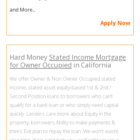
and More...
Apply Now
Hard Money
Stated Income Mortgage
for Owner Occupied
in California
We offer Owner & Non
Owner Occupied stated
income
, stated asset equity-based 1st & 2nd /
Second Position loans to borrowers who can’t
qualify for a bank loan or who simply need capital
quickly. Lenders care more about Equity in the
property, borrowers Ability to make payments &
theirs Exit plan to repay the loan. We won't waste