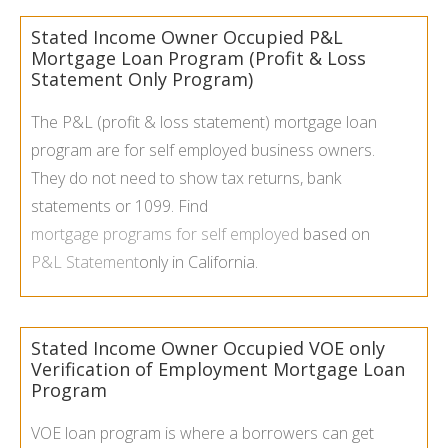
Stated Income Owner Occupied P&L
Mortgage Loan Program (Profit & Loss
Statement Only Program)
The P&L (profit & loss statement) mortgage loan
program are for self employed business owners.
They do not need to show tax returns, bank
statements or 1099. Find
mortgage programs for self employed
based on
P&L Statement
only in California.
Stated Income Owner Occupied VOE only
Verification of Employment Mortgage Loan
Program
VOE loan program is where a borrowers can get