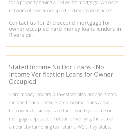
for a property having a
3rd
or 4th mortgage. We have
network of owner occupied 2nd mortgage lenders.
Contact us for
2nd second mortgage for
owner occupied
hard money loans lenders in
Riverside.
Stated Income No Doc Loans - No
Income Verification Loans for Owner
Occupied
Hard money lenders & Investors also provide
Stated
Income Loans
. These Stated income loans allow
borrowers to simply state their monthly income on a
mortgage application instead of verifying the actual
amount by furnishing tax returns, W2's, Pay Stubs,