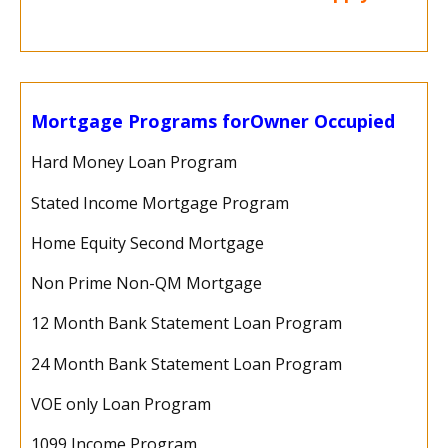
Mortgage Programs for
Owner Occupied
Hard Money Loan Program
Stated Income Mortgage Program
Home Equity Second Mortgage
Non Prime Non-QM Mortgage
12 Month Bank Statement Loan Program
24 Month Bank Statement Loan Program
VOE only Loan Program
1099 Income Program