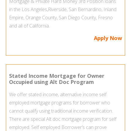
Mortgage & Private Hard Money 3rd Position loans
in the
Los Angeles
,
Riverside, San Bernardino, Inland
Empire, Orange County,
San Diego County
, Fresno
and all of California.
Apply Now
Stated Income Mortgage for Owner
Occupied using Alt Doc Program
We offer stated income, alternative income
self
employed mortgage programs
for borrower who
cannot qualify using traditional income verification.
There are special Alt doc mortgage program for self
employed.
Self employed Borrower’s
can prove