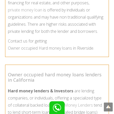
financing for real estate, and other purposes,
private money loan
is offered by individuals or
organizations and may have non traditional qualifying
guidelines. There are higher risks associated with
private lending for both the lender and borrowers.
Contact us for getting
Owner occupied Hard money loans
in Riverside.
Owner occupied hard money loans lenders
in California
Hard money lenders & Investors
are lending
companies, or individuals, offering a specialized type
of collateral backed loan.
Hard Money Lenders
tend
to lend short-term loans (also called bridge loans)