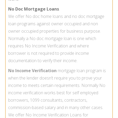
No Doc Mortgage Loans
.
We offer No doc home loans and
no doc mortgage
loan
programs against owner occupied and non
owner occupied properties for business purpose.
Normally a No doc mortgage loan is one which
requires
No Income Verification
and where
borrower is not required to provide income
documentation to verify their income.
No Income Verification
mortgage
loan program is
when the lender doesn’t require you to prove your
income to meets certain requirements. Normally No
income verification works best for self employed
borrowers, 1099 consultants, contractors,
commission-based salary and in many other cases.
We offer
No Income Verification Loans
for