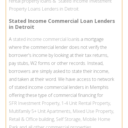
rental property loans
&
Stated Income Investment
Property Loans Lenders in Detroit.
Stated Income Commercial Loan Lenders
in Detroit
A
stated income commercial loan
is a mortgage
where the commercial lender does not verify the
borrower's income by looking at their tax returns,
pay stubs, W2 forms or other records. Instead,
borrowers are simply asked to state their income,
and taken at their word. We have access to network
of stated income commercial lenders in Memphis
offering these type of commercial financing for
SFR
Investment Property
, 1-4 Unit
Rental Property
,
Multifamily
5+ Unit Apartments,
Mixed Use Property
,
Retail & Office building,
Self Storage
,
Mobile Home
Park
and all other commercial properties.