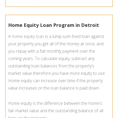
Home Equity Loan Program in Detroit
A
home equity loan
is a lump-sum fixed loan against
your property you get all of the money at once, and
you repay with a flat monthly payment over the
coming years. To calculate equity, subtract any
outstanding loan balances from the property’s
market value therefore you have more equity to use.
Home equity can increase over time if the property
value increases or the loan balance is paid down.
Home equity is the difference between the home's
fair market value and the outstanding balance of all
liens on the property.