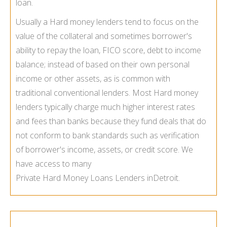
loan.
Usually a Hard money lenders tend to focus on the
value of the collateral and sometimes borrower's
ability to repay the loan, FICO score, debt to income
balance; instead of based on their own personal
income or other assets, as is common with
traditional conventional lenders. Most Hard money
lenders typically charge much higher interest rates
and fees than banks because they fund deals that do
not conform to bank standards such as verification
of borrower's income, assets, or credit score. We
have access to many
Private Hard Money Loans Lenders in
Detroit.