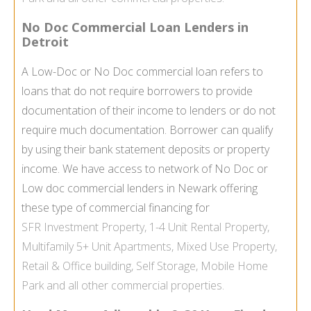
No Doc Commercial Loan Lenders in
Detroit
A Low-Doc or No Doc commercial loan refers to
loans that do not require borrowers to provide
documentation of their income to lenders or do not
require much documentation. Borrower can qualify
by using their bank statement deposits or property
income. We have access to network of No Doc or
Low doc commercial lenders in Newark offering
these type of commercial financing for
SFR
Investment Property
, 1-4 Unit
Rental Property
,
Multifamily
5+ Unit Apartments,
Mixed Use Property
,
Retail & Office building,
Self Storage
,
Mobile Home
Park
and all other commercial properties.