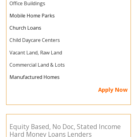
Office Buildings
Mobile Home Parks
Church Loans
Child Daycare Centers
Vacant Land, Raw Land
Commercial Land & Lots
Manufactured Homes
Apply Now
Equity Based, No Doc, Stated Income
Hard Money Loans Lenders