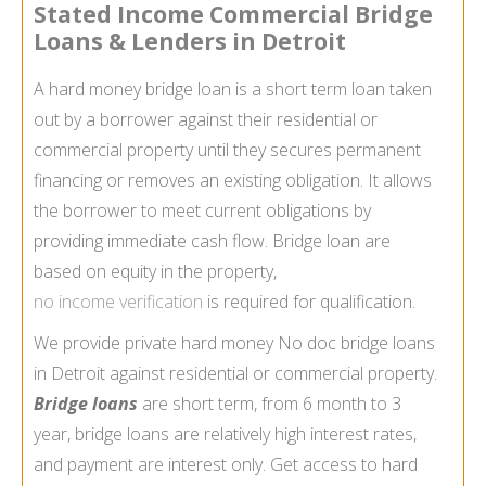
Stated Income Commercial Bridge
Loans & Lenders in Detroit
A hard money bridge loan is a short term loan taken
out by a borrower against their residential or
commercial property until they secures permanent
financing or removes an existing obligation. It allows
the borrower to meet current obligations by
providing immediate cash flow. Bridge loan are
based on equity in the property,
no income verification
is required for qualification.
We provide private hard money No doc bridge loans
in Detroit against residential or commercial property.
Bridge loans
are short term, from 6 month to 3
year, bridge loans are relatively high interest rates,
and payment are interest only. Get access to hard