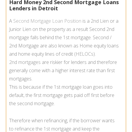
Hard Money 2nd Second Mortgage Loans
Lenders in Detroit
A
Second Mortgage Loan Position
is a
2nd Lien
or a
Junior Lien on the property as a result Second 2nd
mortgage falls behind the 1st mortgage. Second /
2nd Mortgage are also known as Home equity loans
and home equity lines of credit (
HELOCs
).
2nd mortgages
are riskier for lenders and therefore
generally come with a higher interest rate than first
mortgages.
This is because if the 1st mortgage loan goes into
default, the first mortgage gets paid off first before
the second mortgage.
Therefore when refinancing, if the borrower wants
to refinance the 1st mortgage and keep the