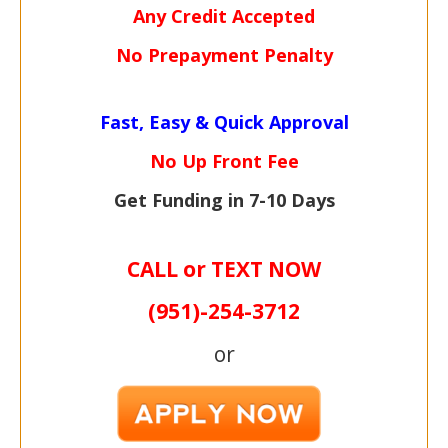
Any Credit Accepted
No Prepayment Penalty
Fast, Easy & Quick Approval
No Up Front Fee
Get Funding in 7-
10 Days
CALL or TEXT NOW
(951)-
254-
3712
or