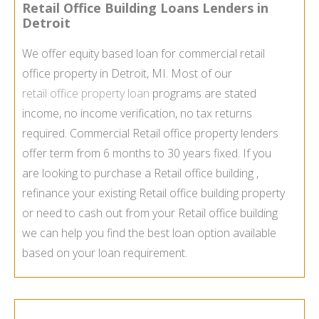
Retail Office Building Loans Lenders in
Detroit
We offer equity based loan for commercial retail
office property in Detroit, MI. Most of our
retail office property loan
programs are stated
income, no income verification, no tax returns
required. Commercial Retail office property lenders
offer term from 6 months to 30 years fixed. If you
are looking to purchase a Retail office building ,
refinance your existing Retail office building property
or need to cash out from your Retail office building
we can help you find the best loan option available
based on your loan requirement.