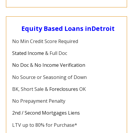
Equity Based Loans in
Detroit
No Min Credit Score Required
Stated Income
& Full Doc
No Doc
&
No Income Verification
No Source or Seasoning of Down
BK, Short Sale &
Foreclosures
OK
No Prepayment Penalty
2nd / Second Mortgages Liens
LTV up to 80% for Purchase*