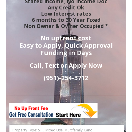
Stated Income, No Income Doc
Any Credit Ok
Low Interest rates
6 months to 30 Year Fixed
Non Owner & Owner Occupied *
No upfront cost
Easy to Apply, Quick Approval
Funding in Days
Call, Text or Apply Now
(951)-
254-
3712