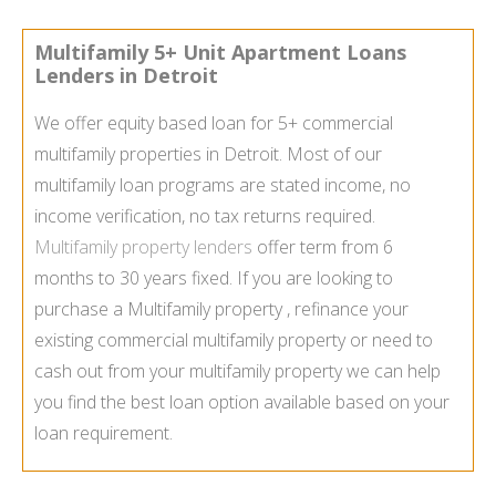
Multifamily 5+ Unit Apartment Loans
Lenders in Detroit
We offer equity based loan for 5+ commercial
multifamily properties in Detroit. Most of our
multifamily loan programs are stated income, no
income verification, no tax returns required.
Multifamily property lenders
offer term from 6
months to 30 years fixed. If you are looking to
purchase a Multifamily property , refinance your
existing commercial multifamily property or need to
cash out from your multifamily property we can help
you find the best loan option available based on your
loan requirement.