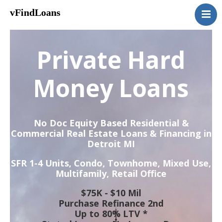
vFindLoans
Home
Residential
Private Hard
Commercial
MultiFamily
Money Loans
Mixed Use
2nd Mortgage
No Doc Equity Based Residential &
Vacant Land
Commercial Real Estate Loans & Financing in
Detroit MI
Loan Application
Contact Us
SFR 1-4 Units, Condo, Townhome, Mixed Use,
Multifamily, Retail Office
(951) 254-3712
$75K - $10 Mil
Purchase Refinance 2nd
Up to 80% LTV *