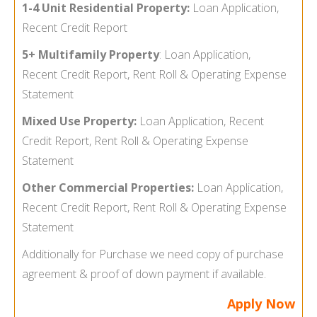
1-4 Unit Residential Property:
Loan Application,
Recent Credit Report
5+ Multifamily Property
:
Loan Application,
Recent Credit Report, Rent Roll & Operating Expense
Statement
Mixed Use Property:
Loan Application, Recent
Credit Report, Rent Roll & Operating Expense
Statement
Other Commercial Properties:
Loan Application,
Recent Credit Report, Rent Roll & Operating Expense
Statement
Additionally for Purchase we need copy of purchase
agreement & proof of down payment if available.
Apply Now