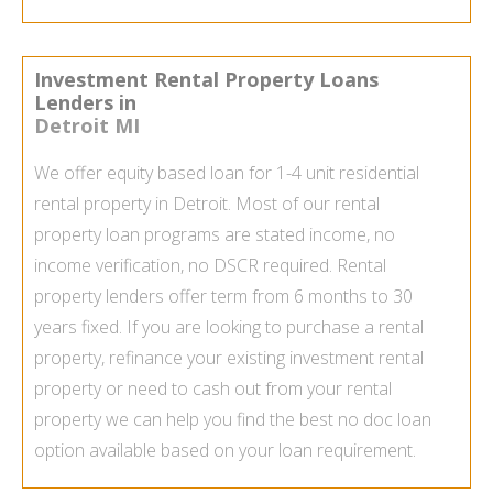
Investment Rental Property Loans
Lenders in
Detroit MI
We offer equity based loan for 1-4 unit residential
rental property in Detroit. Most of our
rental
property loan
programs are stated income, no
income verification, no DSCR required. Rental
property lenders offer term from 6 months to 30
years fixed. If you are looking to purchase a rental
property, refinance your existing investment rental
property or need to cash out from your rental
property we can help you find the best
no doc loan
option available based on your loan requirement.