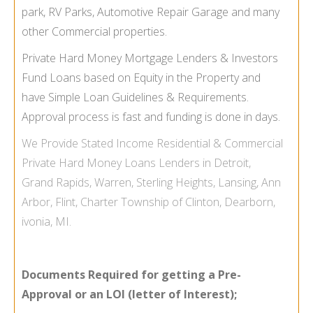
park, RV Parks, Automotive Repair Garage and many
other Commercial properties.
Private Hard Money Mortgage Lenders & Investors
Fund Loans based on Equity in the Property and
have Simple Loan Guidelines & Requirements.
Approval process is fast and funding is done in days.
We Provide
Stated Income
Residential & Commercial
Private Hard Money Loans Lenders in Detroit,
Grand Rapids, Warren, Sterling Heights, Lansing, Ann
Arbor, Flint, Charter Township of Clinton, Dearborn,
ivonia, MI.
Documents Required for getting a Pre-
Approval or an LOI (letter of Interest);