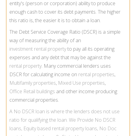
entity's (person or corporation) ability to produce
enough cash to cover its debt payments. The higher
this ratio is, the easier it is to obtain a loan.
The Debt Service Coverage Ratio (DSCR) is a simple
way of measuring the ability of an
investment rental property
to pay all its operating
expenses and any debt that may be against the
rental property
. Many commercial lenders uses
DSCR for calculating income on
rental properties
,
Multifamily properties
,
Mixed Use properties
,
Office Retail buildings
and other income producing
commercial properties.
A
No DSCR loan
is where the lenders does not use
ratio for qualifying the loan. We Provide
No DSCR
loans
,
Equity based rental property loans
,
No Doc