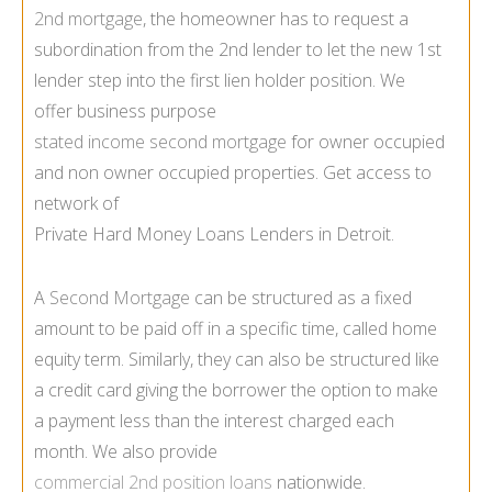
2nd mortgage
, the homeowner has to request a
subordination from the 2nd lender to let the new 1st
lender step into the first lien holder position. We
offer business purpose
stated income second mortgage
for owner occupied
and non owner occupied properties. Get access to
network of
Private Hard Money Loans Lenders in Detroit.
A
Second Mortgage
can be structured as a fixed
amount to be paid off in a specific time, called home
equity term. Similarly, they can also be structured like
a credit card giving the borrower the option to make
a payment less than the interest charged each
month. We also provide
commercial 2nd position loans
nationwide.