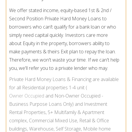
We offer stated income, equity-based 1st & 2nd /
Second Position Private Hard Money Loans to
borrowers who can’t qualify for a bank loan or who
simply need capital quickly. Investors care more
about Equity in the property, borrowers ability to
make payments & theirs Exit plan to repay the loan.
Therefore, we won't waste your time. If we can't help
you, we'll refer you to a private lender who may.
Private Hard Money Loans & Financing are available
for all Residential properties 1-
4 unit (
Owner Occupied
and Non-
Owner Occupied -
Business Purpose Loans Only) and Investment
Rental Properties, 5+ Multifamily & Apartment
complex, Commercial Mixed Use, Retail & Office
buildings, Warehouse, Self Storage, Mobile home