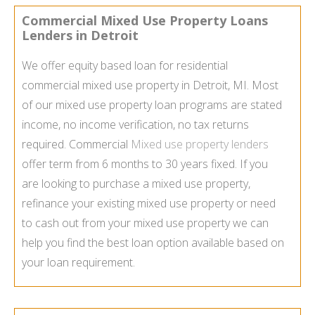
Commercial Mixed Use Property Loans
Lenders in Detroit
We offer equity based loan for residential
commercial mixed use property in Detroit, MI. Most
of our mixed use property loan programs are stated
income, no income verification, no tax returns
required. Commercial
Mixed use property lenders
offer term from 6 months to 30 years fixed. If you
are looking to purchase a mixed use property,
refinance your existing mixed use property or need
to cash out from your mixed use property we can
help you find the best loan option available based on
your loan requirement.