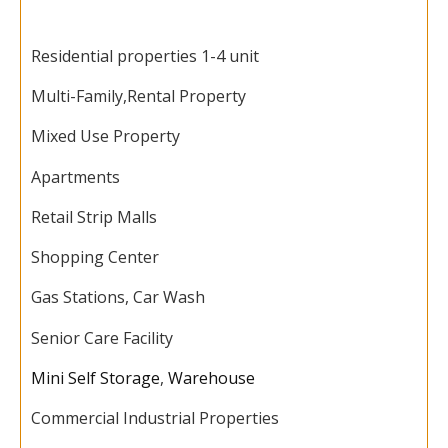
Residential properties 1-4 unit
Multi-Family,
Rental Property
Mixed Use Property
Apartments
Retail Strip Malls
Shopping Center
Gas Stations, Car Wash
Senior Care Facility
Mini Self Storage
,
Warehouse
Commercial Industrial Properties