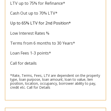
LTV up to 75% for Refinance*
Cash Out up to 70% LTV*
Up to 65% LTV for 2nd Position*
Low Interest Rates %
Terms from 6 months to 30 Years*
Loan Fees 1-3 points*
Call for details
*Rate, Terms, Fees, LTV are dependent on the property
type, loan purpose, loan amount, loan to value, lien
position, location, occupancy, borrower ability to pay,
credit etc. Call for Details