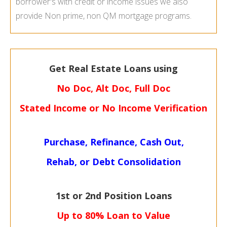
borrower's with credit or income issues we also
provide Non prime, non QM mortgage programs.
Get Real Estate Loans using
No Doc, Alt Doc, Full Doc
Stated Income or No Income Verification
Purchase, Refinance, Cash Out,
Rehab, or Debt Consolidation
1st or 2nd Position Loans
Up to 80% Loan to Value