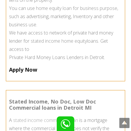
You can use
home equity loan for business purpose
,
such as advertising, marketing, Inventory and other
business use.
We have access to network of private hard money
lender for
stated income home equity
loans. Get
access to
Private Hard Money Loans Lenders in Detroit.
Apply Now
Stated Income, No Doc, Low Doc
Commercial loans in Detroit MI
A
stated income commercial loan
is a mortgage
where the commercial lender does not verify the