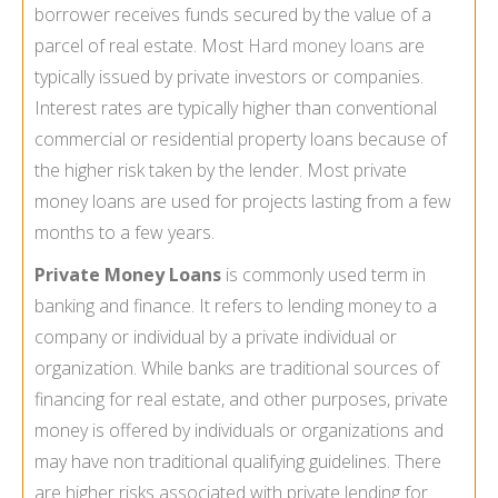
borrower receives funds secured by the value of a
parcel of real estate. Most
Hard money loans
are
typically issued by private investors or companies.
Interest rates are typically higher than conventional
commercial or residential property loans because of
the higher risk taken by the lender. Most private
money loans are used for projects lasting from a few
months to a few years.
Private Money Loans
is commonly used term in
banking and finance. It refers to lending money to a
company or individual by a private individual or
organization. While banks are traditional sources of
financing for real estate, and other purposes, private
money is offered by individuals or organizations and
may have non traditional qualifying guidelines. There
are higher risks associated with private lending for