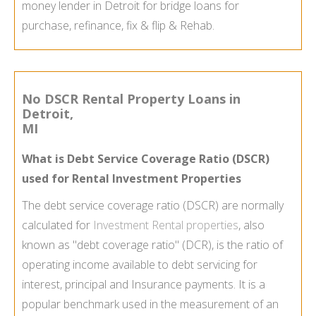
money lender in Detroit for bridge loans for
purchase, refinance, fix & flip & Rehab.
No DSCR Rental Property Loans in
Detroit,
MI
What is Debt Service Coverage Ratio (DSCR)
used for Rental Investment Properties
The debt service coverage ratio (DSCR) are normally
calculated for
Investment Rental properties
, also
known as "debt coverage ratio" (DCR), is the ratio of
operating income available to debt servicing for
interest, principal and Insurance payments. It is a
popular benchmark used in the measurement of an