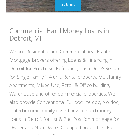
Commercial Hard Money Loans in
Detroit
, MI
We are Residential and Commercial Real Estate
Mortgage Brokers offering Loans & Financing in
Detroit
for Purchase, Refinance, Cash Out & Rehab
for Single Family 1-4 unit, Rental property, Multifamily
Apartments, Mixed Use, Retail & Office building,
Warehouse and other commercial properties. We
also provide Conventional Full doc, lite doc, No doc,
stated income, equity based private hard money
loans in
Detroit
for 1st & 2nd Position mortgage for
Owner and Non Owner Occupied properties. For