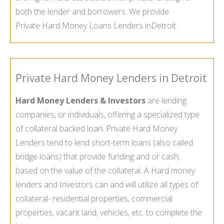
both the lender and borrowers. We provide
Private Hard Money Loans Lenders in
Detroit.
Private Hard Money Lenders in Detroit
Hard Money Lenders & Investors
are lending
companies, or individuals, offering a specialized type
of collateral backed loan. Private Hard Money
Lenders tend to lend short-term loans (also called
bridge loans) that provide funding and or cash,
based on the value of the collateral. A Hard money
lenders and Investors can and will utilize all types of
collateral- residential properties, commercial
properties, vacant land, vehicles, etc. to complete the