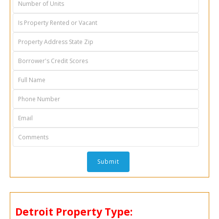
Detroit
Property Type: