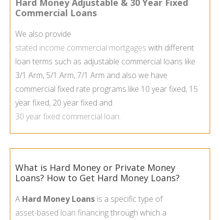
Hard Money Adjustable & 30 Year Fixed
Commercial Loans
We also provide
stated income commercial mortgages
with different
loan terms such as adjustable commercial loans like
3/1 Arm, 5/1 Arm, 7/1 Arm and also we have
commercial fixed rate programs like 10 year fixed, 15
year fixed, 20 year fixed and
30 year fixed commercial loan
.
What is Hard Money or Private Money
Loans? How to Get Hard Money Loans?
A
Hard Money Loans
is a specific type of
asset-
based loan financing
through which a