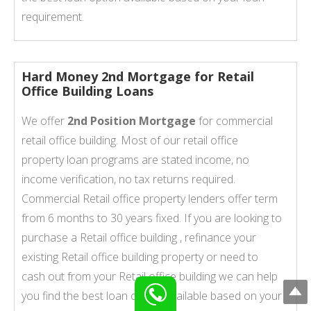
requirement.
Hard Money 2nd Mortgage for Retail
Office Building Loans
We offer
2nd Position Mortgage
for commercial
retail office building. Most of our retail office
property loan programs are stated income, no
income verification, no tax returns required.
Commercial Retail office property lenders offer term
from 6 months to 30 years fixed. If you are looking to
purchase a Retail office building , refinance your
existing Retail office building property or need to
cash out from your Retail office building we can help
you find the best loan option available based on your