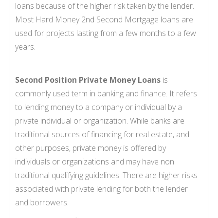
loans because of the higher risk taken by the lender.
Most Hard Money 2nd Second Mortgage loans are
used for projects lasting from a few months to a few
years.
Second Position Private Money Loans
is
commonly used term in banking and finance. It refers
to lending money to a company or individual by a
private individual or organization. While banks are
traditional sources of financing for real estate, and
other purposes, private money is offered by
individuals or organizations and may have non
traditional qualifying guidelines. There are higher risks
associated with private lending for both the lender
and borrowers.