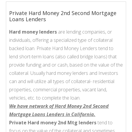
Private Hard Money 2nd Second Mortgage
Loans Lenders
Hard money lenders
are lending companies, or
individuals, offering a specialized type of collateral
backed loan. Private Hard Money Lenders tend to
lend short-term loans (also called bridge loans) that
provide funding and or cash, based on the value of the
collateral. Usually hard money lenders and Investors
can and will utilize all types of collateral- residential
properties, commercial properties, vacant land,
vehicles, etc. to complete the loan.
We have network of Hard Money 2nd Second
Mortgage Loans Lenders in California.
Private Hard money 2nd Mtg lenders
tend to
focus on the value of the collateral and sometimes