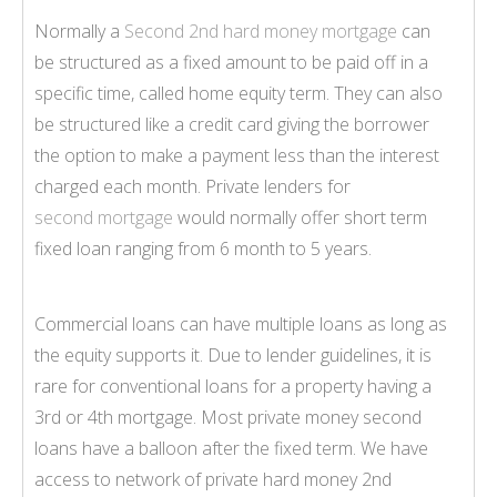
Normally a
Second 2nd hard money mortgage
can
be structured as a fixed amount to be paid off in a
specific time, called home equity term. They can also
be structured like a credit card giving the borrower
the option to make a payment less than the interest
charged each month. Private lenders for
second mortgage
would normally offer short term
fixed loan ranging from 6 month to 5 years.
Commercial loans can have multiple loans as long as
the equity supports it. Due to lender guidelines, it is
rare for conventional loans for a property having a
3rd or 4th mortgage. Most private money second
loans have a balloon after the fixed term. We have
access to network of private hard money 2nd