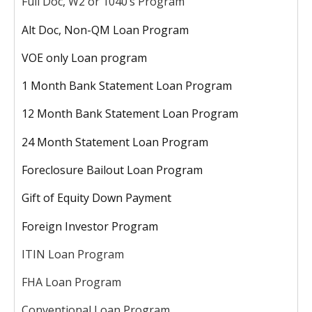
Full Doc, W2 or 1040’s Program
Alt Doc, Non-QM Loan Program
VOE only Loan program
1 Month Bank Statement Loan Program
12 Month Bank Statement Loan Program
24 Month Statement Loan Program
Foreclosure Bailout Loan Program
Gift of Equity Down Payment
Foreign Investor Program
ITIN Loan Program
FHA Loan Program
Conventional Loan Program