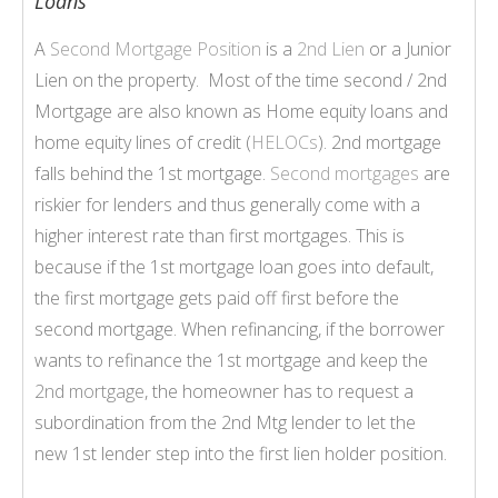
Loans
A
Second Mortgage Position
is a
2nd Lien
or a Junior
Lien on the property. Most of the time second / 2nd
Mortgage are also known as Home equity loans and
home equity lines of credit (
HELOCs
). 2nd mortgage
falls behind the 1st mortgage.
Second mortgages
are
riskier for lenders and thus generally come with a
higher interest rate than first mortgages. This is
because if the 1st mortgage loan goes into default,
the first mortgage gets paid off first before the
second mortgage. When refinancing, if the borrower
wants to refinance the 1st mortgage and keep the
2nd mortgage
, the homeowner has to request a
subordination from the 2nd Mtg lender to let the
new 1st lender step into the first lien holder position.