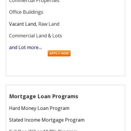
Commercial Properties
Office Buildings
Vacant Land
, Raw Land
Commercial Land & Lots
and Lot more....
Mortgage Loan Programs
Hard Money Loan Program
Stated Income Mortgage Program