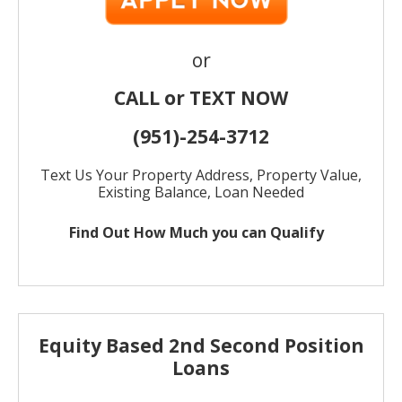
or
CALL or TEXT NOW
(951)-
254-
3712
Text Us Your Property Address, Property Value,
Existing Balance, Loan Needed
Find Out How Much
you can Qualify
Equity Based 2nd Second Position
Loans