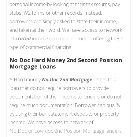
personal income by looking at their tax returns, pay
stubs, W2 forms or other records. Instead,
borrowers are simply asked to state their income,
and taken at their word. We have access to network
of
stated
income commercial lenders
offering these
type of commercial financing.
No Doc Hard Money 2nd Second Position
Mortgage Loans
A Hard money
No-Doc 2nd Mortgage
refers to a
loan that do not require borrowers to provide
documentation of their income to lenders or do not
require much documentation. Borrower can qualify
by using their bank statement deposits or property
income. We have access to network of
No Doc or Low doc
2nd Position Mortgage
lenders