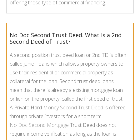
offering these type of commercial financing.
No Doc Second Trust Deed. What Is a 2nd
Second Deed of Trust?
A second position trust deed loan or 2nd TD is often
called junior loans which allows property owners to
use their residential or commercial property as
collateral for the loan. Second trust deed loans
mean that there is already a existing mortgage loan
or lien on the property, called the first deed of trust.
A Private Hard Money
Second Trust Deed
is offered
through private investors for a short term.
No Doc Second Mortgage
Trust Deed does not
require income verification as long as the loan is