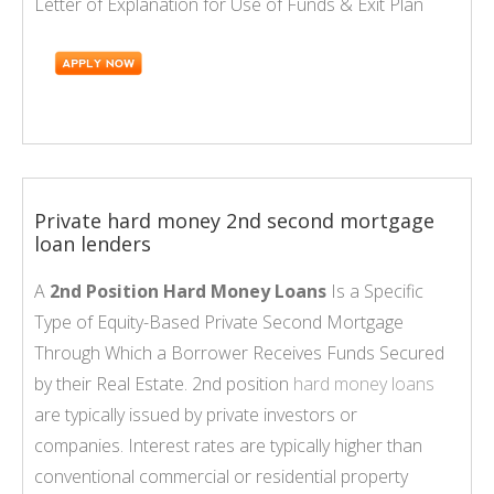
Letter of Explanation for Use of Funds & Exit Plan
Private hard money 2nd second mortgage
loan lenders
A
2nd Position Hard Money Loans
Is a Specific
Type of Equity-Based Private Second Mortgage
Through Which a Borrower Receives Funds Secured
by their Real Estate. 2nd position
hard money loans
are typically issued by private investors or
companies. Interest rates are typically higher than
conventional commercial or residential property