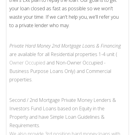
your loan closed as fast as possible so we won't
waste your time. If we can't help you, we'll refer you
to a private lender who may.
Private Hard Money 2nd Mortgage Loans & Financing
are available for all Residential properties 1-
4 unit (
Owner Occupied
and Non-
Owner Occupied -
Business Purpose Loans Only) and Commercial
properties.
Second / 2nd Mortgage Private Money Lenders &
Investors Fund Loans based on Equity in the
Property and have Simple Loan Guidelines &
Requirements.
We also provide
3rd position hard money loans
with