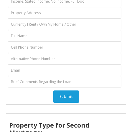
Property Type for Second