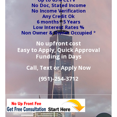
No Doc, Stated Income
No Income Verification
Any Credit Ok
6 months - 5 Years
Low Interest Rates %
Non Owner & Owner Occupied
*
No upfront cost
Easy to Apply, Quick Approval
Funding in Days
Call, Text or Apply Now
(951)-
254-
3712