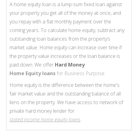
A home equity loan is a lump-sum fixed loan against
your property you get all of the money at once, and
you repay with a flat monthly payment over the
coming years. To calculate home equity, subtract any
outstanding loan balances from the property’s
market value. Home equity can increase over time if
the property value increases or the loan balance is
paid down. We offer
Hard Money
Home Equity loans
for Business Purpose.
Home equity is the difference between the home's
fair market value and the outstanding balance of all
liens on the property. We have access to network of
private hard money lender for
stated income home equity loans
.