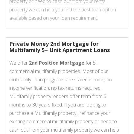
property or need to cash out from your rental
property we can help you find the best loan option
available based on your loan requirement.
Private Money 2nd Mortgage for
Multifamily 5+ Unit Apartment Loans
We offer
2nd Position Mortgage
for 5+
commercial multifamily properties. Most of our
multifamily loan programs are stated income, no
income verification, no tax returns required.
Multifamily property lenders offer term from 6
months to 30 years fixed. If you are looking to
purchase a Multifamily property , refinance your
existing commercial multifamily property or need to
cash out from your multifamily property we can help