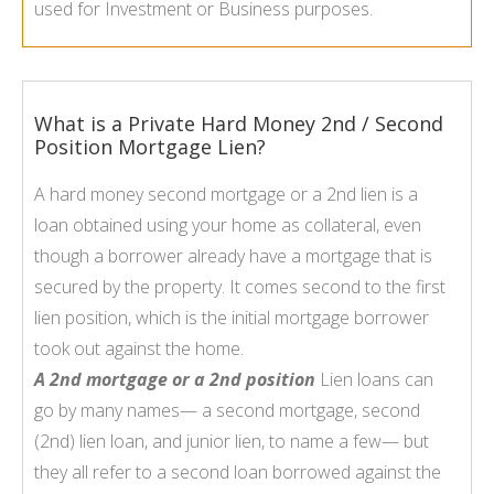
used for Investment or Business purposes.
What is a Private Hard Money 2nd / Second
Position Mortgage Lien?
A hard money second mortgage or a 2nd lien is a
loan obtained using your home as collateral, even
though a borrower already have a mortgage that is
secured by the property. It comes second to the first
lien position, which is the initial mortgage borrower
took out against the home.
A 2nd mortgage or a 2nd position
Lien loans can
go by many names— a second mortgage, second
(2nd) lien loan, and junior lien, to name a few— but
they all refer to a second loan borrowed against the