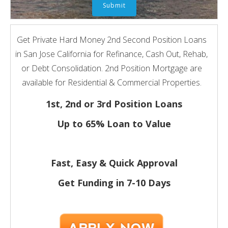
Get Private Hard Money 2nd Second Position Loans
in San Jose California for Refinance, Cash Out, Rehab,
or Debt Consolidation. 2nd Position Mortgage are
available for Residential & Commercial Properties.
1st, 2nd or 3rd Position Loans
Up to 65% Loan to Value
Fast, Easy & Quick Approval
Get Funding in 7-
10 Days