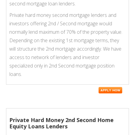
second mortgage loan lenders.
Private hard money second mortgage lenders and
investors offering 2nd / Second mortgage would
normally lend maximum of 70% of the property value.
Depending on the existing 1st mortgage terms, they
will structure the 2nd mortgage accordingly. We have
access to network of lenders and investor
specialized only in 2nd Second mortgage position
loans.
Private Hard Money 2nd Second Home
Equity Loans Lenders