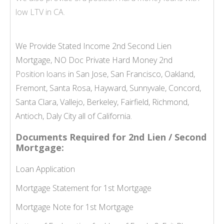
low LTV in CA.
We Provide Stated Income 2nd Second Lien
Mortgage, NO Doc Private Hard Money 2nd
Position loans
in San Jose, San Francisco, Oakland,
Fremont, Santa Rosa, Hayward, Sunnyvale, Concord,
Santa Clara, Vallejo, Berkeley, Fairfield, Richmond,
Antioch, Daly City all of California.
Documents Required for 2nd Lien / Second
Mortgage:
Loan Application
Mortgage Statement for 1st Mortgage
Mortgage Note for 1st Mortgage