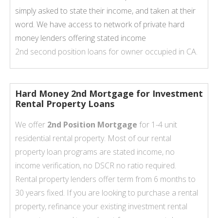
simply asked to state their income, and taken at their
word. We have access to network of private hard
money lenders offering stated income
2nd second position loans for owner occupied in CA.
Hard Money 2nd Mortgage for Investment
Rental Property Loans
We offer
2nd Position Mortgage
for 1-4 unit
residential rental property. Most of our rental
property loan programs are stated income, no
income verification, no DSCR no ratio required.
Rental property lenders offer term from 6 months to
30 years fixed. If you are looking to purchase a rental
property, refinance your existing investment rental