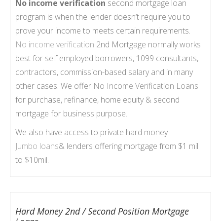
No income verification
second mortgage loan
program is when the lender doesn’t require you to
prove your income to meets certain requirements.
No income verification
2nd Mortgage normally works
best for self employed borrowers, 1099 consultants,
contractors, commission-based salary and in many
other cases. We offer
No Income Verification Loans
for purchase, refinance, home equity & second
mortgage for business purpose.
We also have access to private hard money
Jumbo loans
& lenders offering mortgage from $1 mil
to $10mil.
Hard Money 2nd / Second Position Mortgage