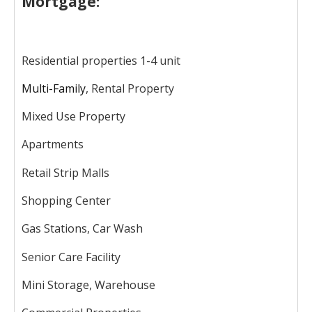
Mortgage:
Residential properties 1-4 unit
Multi-Family
, Rental Property
Mixed Use Property
Apartments
Retail Strip Malls
Shopping Center
Gas Stations, Car Wash
Senior Care Facility
Mini Storage, Warehouse