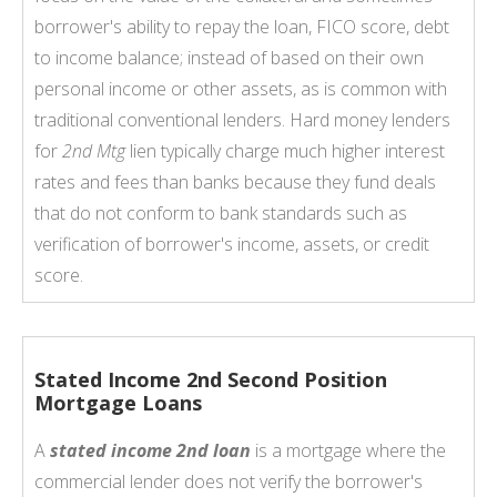
borrower's ability to repay the loan, FICO score, debt
to income balance; instead of based on their own
personal income or other assets, as is common with
traditional conventional lenders. Hard money lenders
for
2nd Mtg
lien typically charge much higher interest
rates and fees than banks because they fund deals
that do not conform to bank standards such as
verification of borrower's income, assets, or credit
score.
Stated Income 2nd Second Position
Mortgage Loans
A
stated income 2nd loan
is a mortgage where the
commercial lender does not verify the borrower's