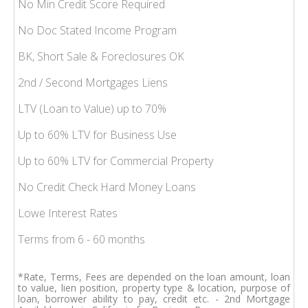
No Min Credit Score Required
No Doc Stated Income Program
BK, Short Sale & Foreclosures OK
2nd / Second Mortgages Liens
LTV (Loan to Value) up to 70%
Up to 60% LTV for Business Use
Up to 60% LTV for Commercial Property
No Credit Check Hard Money Loans
Lowe Interest Rates
Terms from 6 - 60 months
*Rate, Terms, Fees are depended on the loan amount, loan
to value, lien position, property type & location, purpose of
loan, borrower ability to pay, credit etc. - 2nd Mortgage