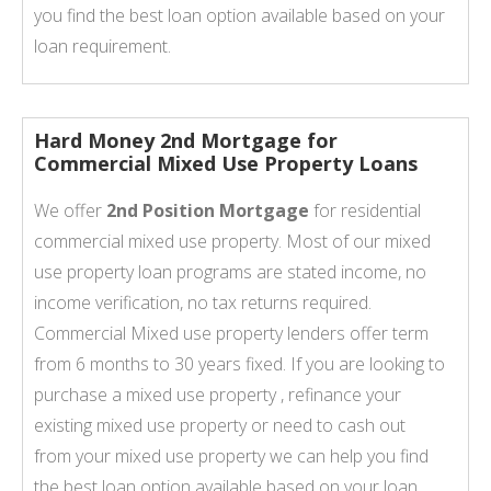
you find the best loan option available based on your
loan requirement.
Hard Money 2nd Mortgage for
Commercial Mixed Use Property Loans
We offer
2nd Position Mortgage
for residential
commercial mixed use property. Most of our mixed
use property loan programs are stated income, no
income verification, no tax returns required.
Commercial Mixed use property lenders offer term
from 6 months to 30 years fixed. If you are looking to
purchase a mixed use property , refinance your
existing mixed use property or need to cash out
from your mixed use property we can help you find
the best loan option available based on your loan