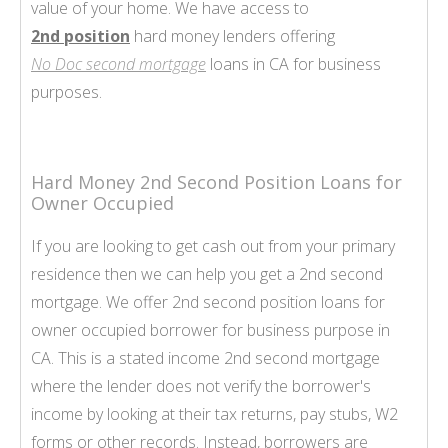
value of your home. We have access to
2nd position
hard money lenders offering
No Doc second mortgage
loans in CA for business
purposes.
Hard Money 2nd Second Position Loans for
Owner Occupied
If you are looking to get cash out from your primary
residence then we can help you get a 2nd second
mortgage. We offer 2nd second position loans for
owner occupied borrower for business purpose in
CA. This is a stated income 2nd second mortgage
where the lender does not verify the borrower's
income by looking at their tax returns, pay stubs, W2
forms or other records. Instead, borrowers are