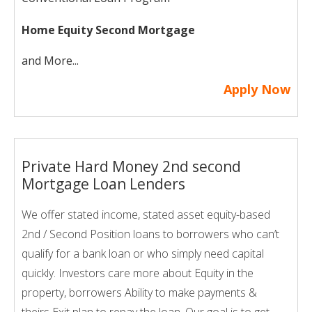
Home Equity Second Mortgage
and More...
Apply Now
Private Hard Money 2nd second
Mortgage Loan Lenders
We offer stated income, stated asset equity-based
2nd / Second Position loans to borrowers who can’t
qualify for a bank loan or who simply need capital
quickly. Investors care more about Equity in the
property, borrowers Ability to make payments &
theirs Exit plan to repay the loan. Our goal is to get