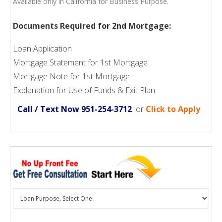
Available only in California for Business Purpose.
Documents Required for 2nd Mortgage:
Loan Application
Mortgage Statement for 1st Mortgage
Mortgage Note for 1st Mortgage
Explanation for Use of Funds & Exit Plan
Call / Text Now 951-254-3712
or
Click to Apply