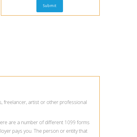
reelancer, artist or other professional
here are a number of different
1099
forms
loyer pays you. The person or entity that