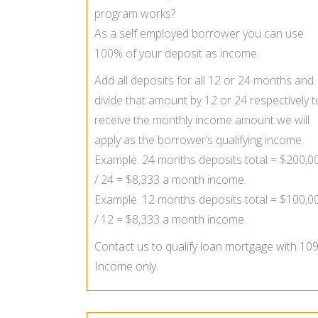
program works?
As a self employed borrower you can use
100% of your deposit as income.
Add all deposits for all 12 or 24 months and
divide that amount by 12 or 24 respectively t
receive the monthly income amount we will
apply as the borrower’s qualifying income.
Example. 24 months deposits total = $200,0
/ 24 = $8,333 a month income.
Example. 12 months deposits total = $100,0
/ 12 = $8,333 a month income.
Contact us to qualify loan mortgage with 10
Income only.