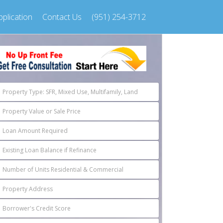
plication
Contact Us
(951) 254-3712