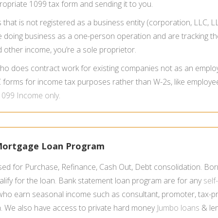
propriate 1099 tax form and sending it to you.
hat is not registered as a business entity (corporation, LLC, LL
ou’re doing business as a one-person operation and are tracking
other income, you’re a sole proprietor.
ho does contract work for existing companies not as an employ
forms for income tax purposes rather than W-2s, like employe
1099 Income only
.
 Mortgage Loan Program
ed for Purchase, Refinance, Cash Out, Debt consolidation. Bor
lify for the loan. Bank statement loan program are for any
sel
o earn seasonal income such as consultant, promoter, tax-prep
m. We also have access to private hard money
Jumbo loans
& len