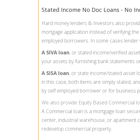
Stated Income No Doc Loans - No In
Hard money lenders & Investors also provi
mortgage application instead of verifying th
employed borrowers. In some cases lender w
A SIVA loan
, or stated income/verified asse
your assets by furnishing bank statements o
A SISA loan
, or state income/stated asset 
in this case, both items are simply stated, an
by self employed borrower or for business 
We also provide
Equity Based Commercial lo
A Commercial loan is a mortgage loan secure
center, industrial warehouse, or apartment 
redevelop commercial property.