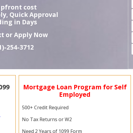
pfront cost
ly, Quick Approval
ing in Days
ext or Apply Now
1)-
254-
3712
099
Mortgage Loan Program for Self
Employed
500+ Credit Required
,
No Tax Returns or W2
Need 2 Years of 1099 Form