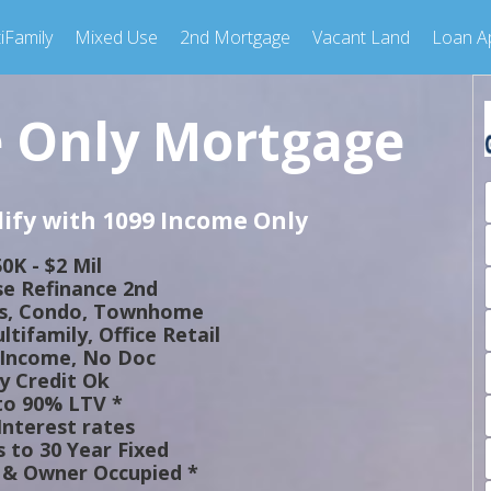
iFamily
Mixed Use
2nd Mortgage
Vacant Land
Loan Ap
 Only Mortgage
ify with 1099 Income Only
0K - $2 Mil
e Refinance 2nd
ts, Condo, Townhome
tifamily, Office Retail
 Income, No Doc
y Credit Ok
to 90% LTV *
nterest rates
 to 30 Year Fixed
& Owner Occupied *