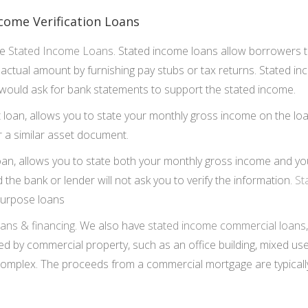
come Verification Loans
de
Stated Income Loans
. Stated income loans allow borrowers t
e actual amount by furnishing pay stubs or tax returns. Stated 
ould ask for bank statements to support the stated income.
t loan, allows you to state your monthly gross income on the loa
r a similar asset document.
loan, allows you to state both your monthly gross income and y
d the bank or lender will not ask you to verify the information.
St
purpose loans
ans & financing
. We also have
stated income commercial loans
d by commercial property, such as an office building, mixed use
complex. The proceeds from a commercial mortgage are typically