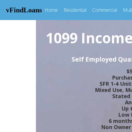
vFindLoans
Home
Residential
Commercial
Mult
1099 Income
Self Employed Qual
$5
Purchas
SFR 1-4 Uni
Mixed Use, Mul
Stated
An
Up 
Low I
6 months
Non Owner 