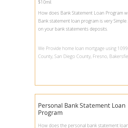
$10mil.
How does Bank Statement Loan Program w
Bank statement loan program is very Simple. 
on your bank statements deposits.
We Provide
home loan mortgage using 1099
County
,
San Diego County
,
Fresno
,
Bakersfie
Personal Bank Statement Loan
Program
How does the personal bank statement loa