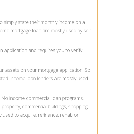
o simply state their monthly income on a
income mortgage loan are mostly used by self
n application and requires you to verify
our assets on your mortgage application. So
ated Income loan lenders
are mostly used
, No income commercial loan programs.
 property, commercial buildings, shopping
 used to acquire, refinance, rehab or