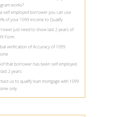
ogram works?
a self employed borrower you can use
% of your 1099 income to Qualify.
rower just need to show last 2 years of
99 Form.
bal verification of Accuracy of 1099
come
of that borrower has been self employed
 last 2 years.
tact us to qualify loan mortgage with 1099
ome only.