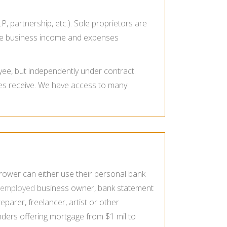
P, partnership, etc.). Sole proprietors are
 the business income and expenses
ee, but independently under contract.
es receive. We have access to many
rower can either use their personal bank
f-employed
business owner, bank statement
arer, freelancer, artist or other
ders offering mortgage from $1 mil to