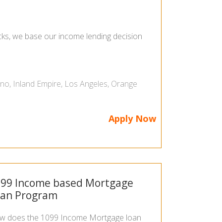
ecks, we base our income lending decision
ino
,
Inland Empire
,
Los Angeles
,
Orange
Apply Now
99 Income based Mortgage
oan Program
w does the 1099 Income Mortgage loan