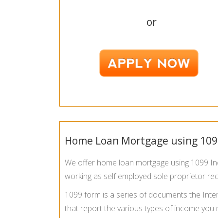
or
Home Loan Mortgage using 109
We offer home loan mortgage using 1099 Inco
working as self employed sole proprietor re
1099 form is a series of documents the Inter
that report the various types of income you 