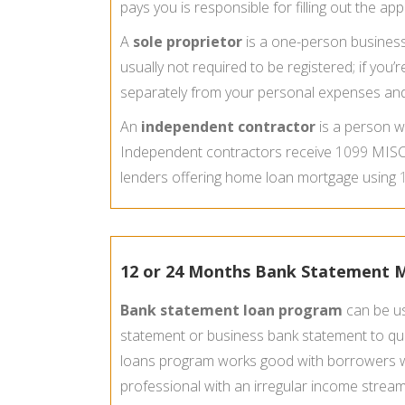
pays you is responsible for filling out the ap
A
sole proprietor
is a one-person business t
usually not required to be registered; if y
separately from your personal expenses and 
An
independent contractor
is a person w
Independent contractors receive
1099
MISC 
lenders offering home loan mortgage using
12 or 24 Months Bank Statement
Bank statement loan program
can be us
statement or business bank statement to qua
loans program works good with borrowers wh
professional with an irregular income strea