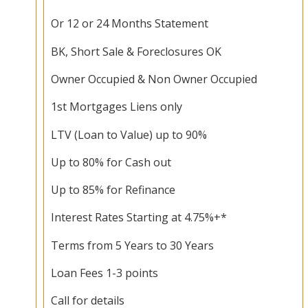
Or 12 or 24 Months Statement
BK, Short Sale & Foreclosures OK
Owner Occupied & Non Owner Occupied
1st Mortgages Liens only
LTV (Loan to Value) up to 90%
Up to 80% for Cash out
Up to 85% for Refinance
Interest Rates Starting at 4.75%+*
Terms from 5 Years to 30 Years
Loan Fees 1-3 points
Call for details