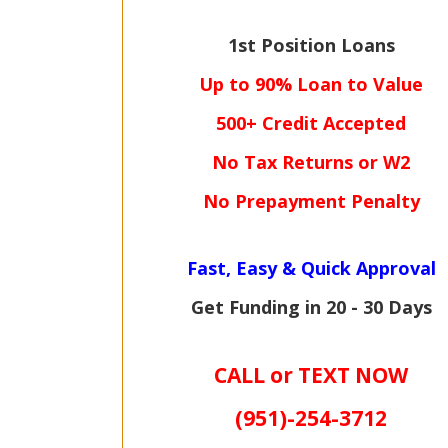
1st Position Loans
Up to 90% Loan to Value
500+ Credit Accepted
No Tax Returns or W2
No Prepayment Penalty
Fast, Easy & Quick Approval
Get Funding in 20 - 30 Days
CALL or TEXT NOW
(951)-
254-
3712