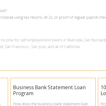
ork?
Instead using tax returns, W-2s, or proof of regular payroll ch
Income for self employed borrowers in
Riverside
,
San Bernard
ld
,
San Francisco
,
San Jose
, and all of
California
.
Business Bank Statement Loan
10
Program
L
n
How does the business bank statement loan
Ho