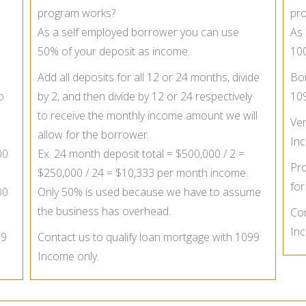
program works?
pr
As a self employed borrower you can use
As 
50% of your deposit as income.
100
Add all deposits for all 12 or 24 months, divide
Bor
o
by 2, and then divide by 12 or 24 respectively
10
to receive the monthly income amount we will
Ver
allow for the borrower.
In
00
Ex. 24 month deposit total = $500,000 / 2 =
Pro
$250,000 / 24 = $10,333 per month income.
for
00
Only 50% is used because we have to assume
the business has overhead.
Con
Inc
99
Contact us to qualify loan mortgage with 1099
Income only.