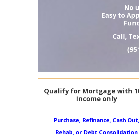
No u
Easy to App
Fund
Call, T
(95
Qualify for Mortgage with
1
Income only
Purchase, Refinance, Cash Out
Rehab, or Debt Consolidation