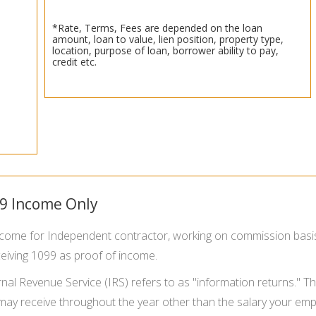
*Rate, Terms, Fees are depended on the loan
amount, loan to value, lien position, property type,
location, purpose of loan, borrower ability to pay,
credit etc.
9 Income Only
me for Independent contractor, working on commission basis, f
ceiving 1099 as proof of income.
nal Revenue Service (IRS) refers to as "information returns." T
may receive throughout the year other than the salary your emp