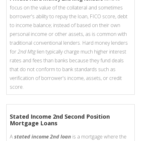
focus on the value of the collateral and sometimes
borrower's ability to repay the loan, FICO score, debt
to income balance; instead of based on their own
personal income or other assets, as is common with
traditional conventional lenders. Hard money lenders
for
2nd Mtg
lien typically charge much higher interest
rates and fees than banks because they fund deals
that do not conform to bank standards such as
verification of borrower's income, assets, or credit
score.
Stated Income 2nd Second Position
Mortgage Loans
A
stated income 2nd loan
is a mortgage where the