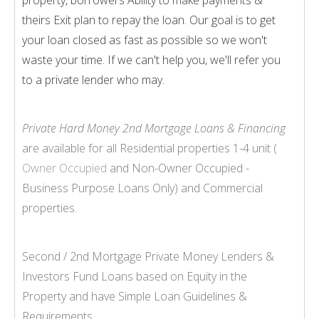
theirs Exit plan to repay the loan. Our goal is to get
your loan closed as fast as possible so we won't
waste your time. If we can't help you, we'll refer you
to a private lender who may.
Private Hard Money 2nd Mortgage Loans & Financing
are available for all Residential properties 1-
4 unit (
Owner Occupied
and Non-
Owner Occupied -
Business Purpose Loans Only) and Commercial
properties.
Second / 2nd Mortgage Private Money Lenders &
Investors Fund Loans based on Equity in the
Property and have Simple Loan Guidelines &
Requirements.