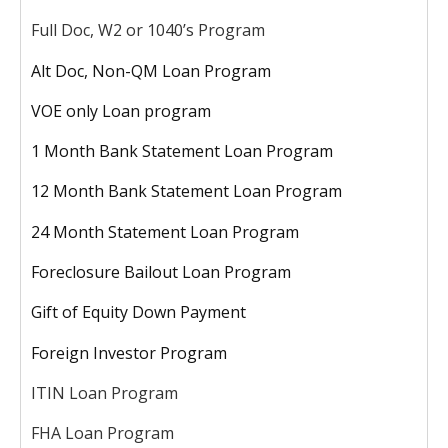
Full Doc, W2 or 1040’s Program
Alt Doc, Non-QM Loan Program
VOE only Loan program
1 Month Bank Statement Loan Program
12 Month Bank Statement Loan Program
24 Month Statement Loan Program
Foreclosure Bailout Loan Program
Gift of Equity Down Payment
Foreign Investor Program
ITIN Loan Program
FHA Loan Program