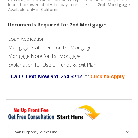
loan, borrower ability to pay, credit etc. -
2nd Mortgage
Available only in California.
Documents Required for 2nd Mortgage:
Loan Application
Mortgage Statement for 1st Mortgage
Mortgage Note for 1st Mortgage
Explanation for Use of Funds & Exit Plan
Call / Text Now 951-254-3712
or
Click to Apply