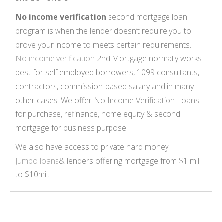
No income verification
second mortgage loan
program is when the lender doesn’t require you to
prove your income to meets certain requirements.
No income verification
2nd Mortgage normally works
best for self employed borrowers, 1099 consultants,
contractors, commission-based salary and in many
other cases. We offer
No Income Verification Loans
for purchase, refinance, home equity & second
mortgage for business purpose.
We also have access to private hard money
Jumbo loans
& lenders offering mortgage from $1 mil
to $10mil.