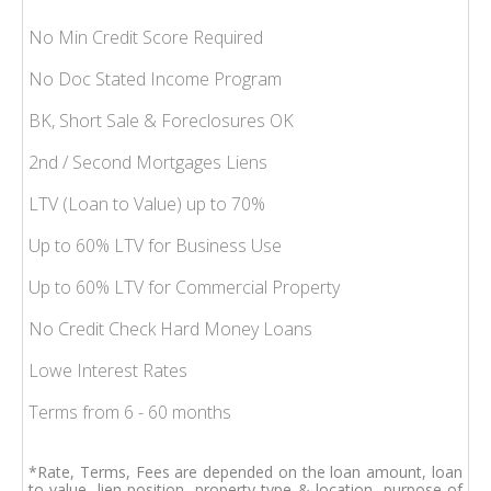
No Min Credit Score Required
No Doc Stated Income Program
BK, Short Sale & Foreclosures OK
2nd / Second Mortgages Liens
LTV (Loan to Value) up to 70%
Up to 60% LTV for Business Use
Up to 60% LTV for Commercial Property
No Credit Check Hard Money Loans
Lowe Interest Rates
Terms from 6 - 60 months
*Rate, Terms, Fees are depended on the loan amount, loan
to value, lien position, property type & location, purpose of