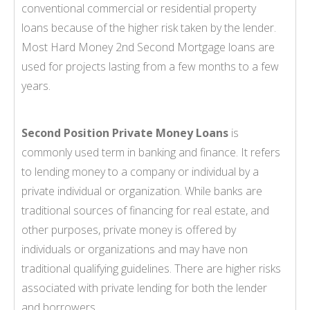
conventional commercial or residential property
loans because of the higher risk taken by the lender.
Most Hard Money 2nd Second Mortgage loans are
used for projects lasting from a few months to a few
years.
Second Position Private Money Loans
is
commonly used term in banking and finance. It refers
to lending money to a company or individual by a
private individual or organization. While banks are
traditional sources of financing for real estate, and
other purposes, private money is offered by
individuals or organizations and may have non
traditional qualifying guidelines. There are higher risks
associated with private lending for both the lender
and borrowers.