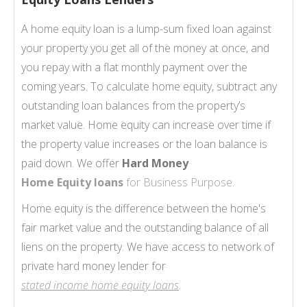
A home equity loan is a lump-sum fixed loan against
your property you get all of the money at once, and
you repay with a flat monthly payment over the
coming years. To calculate home equity, subtract any
outstanding loan balances from the property’s
market value. Home equity can increase over time if
the property value increases or the loan balance is
paid down. We offer
Hard Money
Home Equity loans
for Business Purpose.
Home equity is the difference between the home's
fair market value and the outstanding balance of all
liens on the property. We have access to network of
private hard money lender for
stated income home equity loans
.