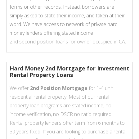
forms or other records. Instead, borrowers are
simply asked to state their income, and taken at their
word. We have access to network of private hard
money lenders offering stated income
2nd second position loans for owner occupied in CA.
Hard Money 2nd Mortgage for Investment
Rental Property Loans
We offer
2nd Position Mortgage
for 1-4 unit
residential rental property. Most of our rental
property loan programs are stated income, no
income verification, no DSCR no ratio required.
Rental property lenders offer term from 6 months to
30 years fixed. If you are looking to purchase a rental