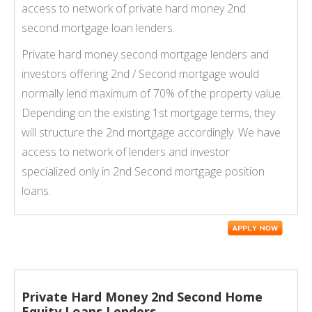
access to network of private hard money 2nd
second mortgage loan lenders.
Private hard money second mortgage lenders and
investors offering 2nd / Second mortgage would
normally lend maximum of 70% of the property value.
Depending on the existing 1st mortgage terms, they
will structure the 2nd mortgage accordingly. We have
access to network of lenders and investor
specialized only in 2nd Second mortgage position
loans.
Private Hard Money 2nd Second Home
Equity Loans Lenders