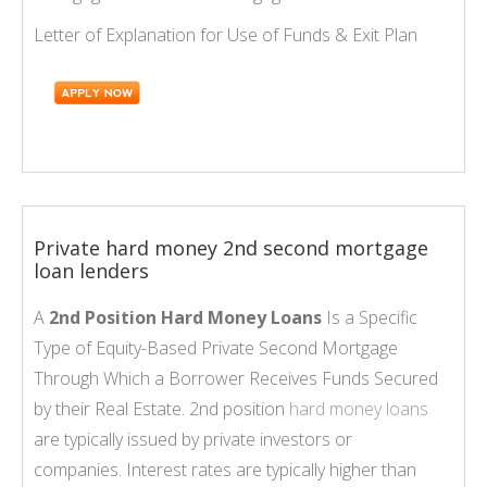
Letter of Explanation for Use of Funds & Exit Plan
Private hard money 2nd second mortgage
loan lenders
A
2nd Position Hard Money Loans
Is a Specific
Type of Equity-Based Private Second Mortgage
Through Which a Borrower Receives Funds Secured
by their Real Estate. 2nd position
hard money loans
are typically issued by private investors or
companies. Interest rates are typically higher than