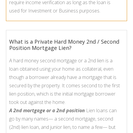
require income verification as long as the loan is
used for Investment or Business purposes.
What is a Private Hard Money 2nd / Second
Position Mortgage Lien?
A hard money second mortgage or a 2nd lien is a
loan obtained using your home as collateral, even
though a borrower already have a mortgage that is
secured by the property. It comes second to the first
lien position, which is the initial mortgage borrower
took out against the home.
A 2nd mortgage or a 2nd position
Lien loans can
go by many names— a second mortgage, second
(2nd) lien loan, and junior lien, to name a few— but