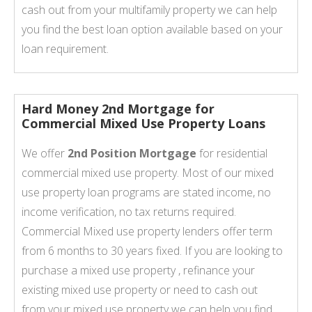
cash out from your multifamily property we can help
you find the best loan option available based on your
loan requirement.
Hard Money 2nd Mortgage for
Commercial Mixed Use Property Loans
We offer
2nd Position Mortgage
for residential
commercial mixed use property. Most of our mixed
use property loan programs are stated income, no
income verification, no tax returns required.
Commercial Mixed use property lenders offer term
from 6 months to 30 years fixed. If you are looking to
purchase a mixed use property , refinance your
existing mixed use property or need to cash out
from your mixed use property we can help you find