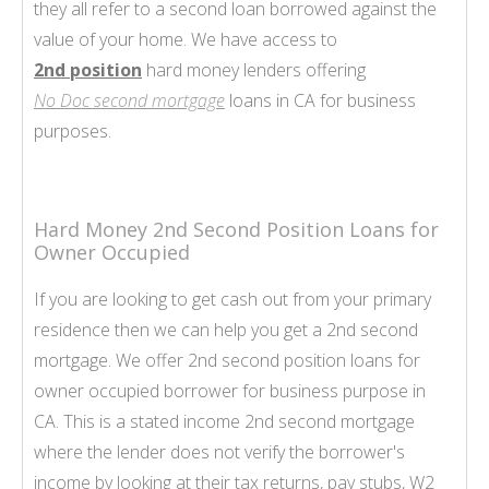
they all refer to a second loan borrowed against the
value of your home. We have access to
2nd position
hard money lenders offering
No Doc second mortgage
loans in CA for business
purposes.
Hard Money 2nd Second Position Loans for
Owner Occupied
If you are looking to get cash out from your primary
residence then we can help you get a 2nd second
mortgage. We offer 2nd second position loans for
owner occupied borrower for business purpose in
CA. This is a stated income 2nd second mortgage
where the lender does not verify the borrower's
income by looking at their tax returns, pay stubs, W2