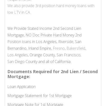
We also provide
3rd position hard money loans
with
low LTV in CA.
We Provide Stated Income 2nd Second Lien
Mortgage, NO Doc Private Hard Money 2nd
Position loans
in Los Angeles,
Riverside
, San
Bernardino, Inland Empire,
Fresno
,
Bakersfield
,
Los Angeles
, Orange County,
San Francisco
,
San Diego
County and all of California.
Documents Required for 2nd Lien / Second
Mortgage:
Loan Application
Mortgage Statement for 1st Mortgage
Mortgage Note for 1st Mortgage