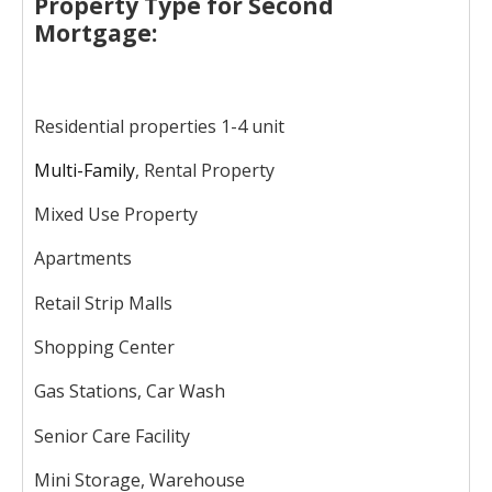
Property Type for Second
Mortgage:
Residential properties 1-4 unit
Multi-Family
, Rental Property
Mixed Use Property
Apartments
Retail Strip Malls
Shopping Center
Gas Stations, Car Wash
Senior Care Facility
Mini Storage, Warehouse