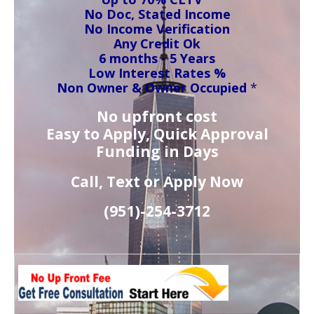
No Doc, Stated Income
No Income Verification
Any Credit Ok
6 months - 5 Years
Low Interest Rates %
Non Owner & Owner Occupied
*
No upfront cost
Easy to Apply, Quick Approval
Funding in Days
Call, Text or Apply Now
(951)-
254-
3712