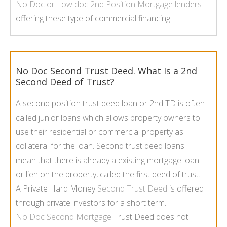
No Doc or Low doc
2nd Position Mortgage
lenders
offering these type of commercial financing.
No Doc Second Trust Deed. What Is a 2nd
Second Deed of Trust?
A second position trust deed loan or 2nd TD is often
called junior loans which allows property owners to
use their residential or commercial property as
collateral for the loan. Second trust deed loans
mean that there is already a existing mortgage loan
or lien on the property, called the first deed of trust.
A Private Hard Money
Second Trust Deed
is offered
through private investors for a short term.
No Doc Second Mortgage
Trust Deed does not