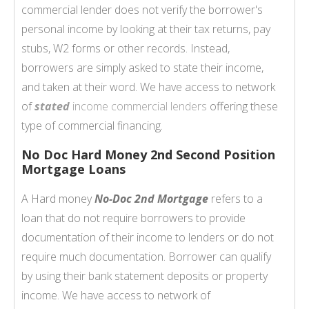
commercial lender does not verify the borrower's
personal income by looking at their tax returns, pay
stubs, W2 forms or other records. Instead,
borrowers are simply asked to state their income,
and taken at their word. We have access to network
of
stated
income commercial lenders
offering these
type of commercial financing.
No Doc Hard Money 2nd Second Position
Mortgage Loans
A Hard money
No-Doc 2nd Mortgage
refers to a
loan that do not require borrowers to provide
documentation of their income to lenders or do not
require much documentation. Borrower can qualify
by using their bank statement deposits or property
income. We have access to network of