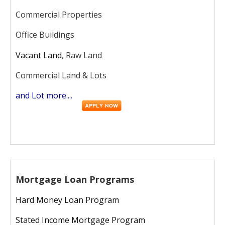
Commercial Properties
Office Buildings
Vacant Land
, Raw Land
Commercial Land & Lots
and Lot more....
Mortgage Loan Programs
Hard Money Loan Program
Stated Income Mortgage Program