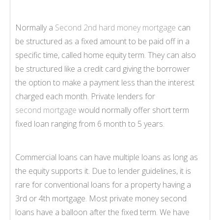
Normally a
Second 2nd hard money mortgage
can
be structured as a fixed amount to be paid off in a
specific time, called home equity term. They can also
be structured like a credit card giving the borrower
the option to make a payment less than the interest
charged each month. Private lenders for
second mortgage
would normally offer short term
fixed loan ranging from 6 month to 5 years.
Commercial loans can have multiple loans as long as
the equity supports it. Due to lender guidelines, it is
rare for conventional loans for a property having a
3rd or 4th mortgage. Most private money second
loans have a balloon after the fixed term. We have