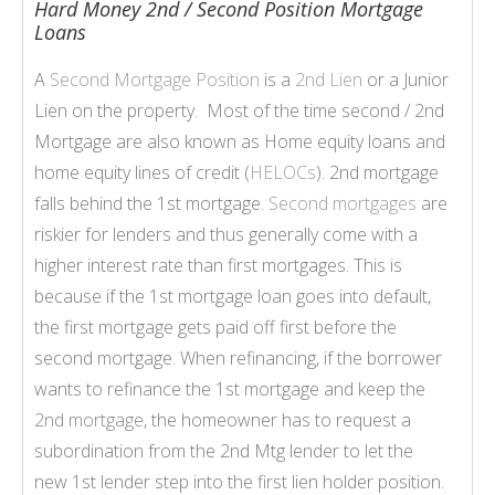
Hard Money 2nd / Second Position Mortgage
Loans
A
Second Mortgage Position
is a
2nd Lien
or a Junior
Lien on the property. Most of the time second / 2nd
Mortgage are also known as Home equity loans and
home equity lines of credit (
HELOCs
). 2nd mortgage
falls behind the 1st mortgage.
Second mortgages
are
riskier for lenders and thus generally come with a
higher interest rate than first mortgages. This is
because if the 1st mortgage loan goes into default,
the first mortgage gets paid off first before the
second mortgage. When refinancing, if the borrower
wants to refinance the 1st mortgage and keep the
2nd mortgage
, the homeowner has to request a
subordination from the 2nd Mtg lender to let the
new 1st lender step into the first lien holder position.