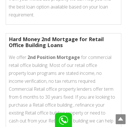
the best loan option available based on your loan
requirement.
Hard Money 2nd Mortgage for Retail
Office Building Loans
We offer
2nd Position Mortgage
for commercial
retail office building. Most of our retail office
property loan programs are stated income, no
income verification, no tax returns required.
Commercial Retail office property lenders offer term
from 6 months to 30 years fixed. If you are looking to
purchase a Retail office building , refinance your
existing Retail office building property or need to
cash out from your Retail office building we can help