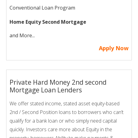
Conventional Loan Program
Home Equity Second Mortgage
and More...
Apply Now
Private Hard Money 2nd second
Mortgage Loan Lenders
We offer stated income, stated asset equity-based
2nd / Second Position loans to borrowers who can’t
qualify for a bank loan or who simply need capital
quickly. Investors care more about Equity in the
property, borrowers Ability to make payments &