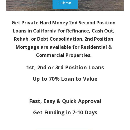
Get Private Hard Money
2nd Second Position
Loans in California for
Refinance, Cash Out,
Rehab, or Debt Consolidation. 2nd Position
Mortgage are available for Residential &
Commercial Properties.
1st, 2nd or 3rd Position Loans
Up to 70% Loan to Value
Fast, Easy & Quick Approval
Get Funding in 7-
10 Days