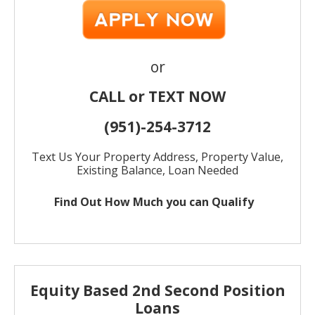
or
CALL or TEXT NOW
(951)-
254-
3712
Text Us Your Property Address, Property Value,
Existing Balance, Loan Needed
Find Out How Much
you can Qualify
Equity Based 2nd Second Position
Loans