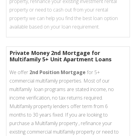
property, refinance your existing investment rental
property or need to cash out from your rental
property we can help you find the best loan option
available based on your loan requirement.
Private Money 2nd Mortgage for
Multifamily 5+ Unit Apartment Loans
We offer
2nd Position Mortgage
for 5+
commercial multifamily properties. Most of our
multifamily loan programs are stated income, no
income verification, no tax returns required.
Multifamily property lenders offer term from 6
months to 30 years fixed. If you are looking to
purchase a Multifamily property , refinance your
existing commercial multifamily property or need to