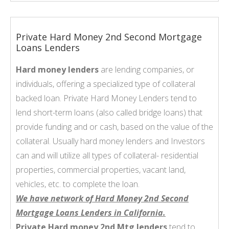
Private Hard Money 2nd Second Mortgage
Loans Lenders
Hard money lenders
are lending companies, or
individuals, offering a specialized type of collateral
backed loan. Private Hard Money Lenders tend to
lend short-term loans (also called bridge loans) that
provide funding and or cash, based on the value of the
collateral. Usually hard money lenders and Investors
can and will utilize all types of collateral- residential
properties, commercial properties, vacant land,
vehicles, etc. to complete the loan.
We have network of Hard Money 2nd Second
Mortgage Loans Lenders in California.
Private Hard money 2nd Mtg lenders
tend to