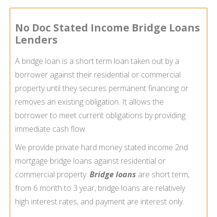
No Doc Stated Income Bridge Loans
Lenders
A bridge loan is a short term loan taken out by a
borrower against their residential or commercial
property until they secures permanent financing or
removes an existing obligation. It allows the
borrower to meet current obligations by providing
immediate cash flow.
We provide private hard money stated income 2nd
mortgage bridge loans against residential or
commercial property.
Bridge loans
are short term,
from 6 month to 3 year, bridge loans are relatively
high interest rates, and payment are interest only.