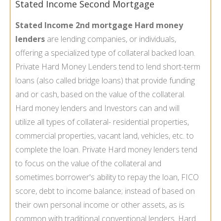
Stated Income Second Mortgage
Stated Income 2nd mortgage Hard money
lenders
are lending companies, or individuals,
offering a specialized type of collateral backed loan.
Private Hard Money Lenders tend to lend short-term
loans (also called bridge loans) that provide funding
and or cash, based on the value of the collateral.
Hard money lenders and Investors can and will
utilize all types of collateral- residential properties,
commercial properties, vacant land, vehicles, etc. to
complete the loan. Private Hard money lenders tend
to focus on the value of the collateral and
sometimes borrower's ability to repay the loan, FICO
score, debt to income balance; instead of based on
their own personal income or other assets, as is
common with traditional conventional lenders. Hard