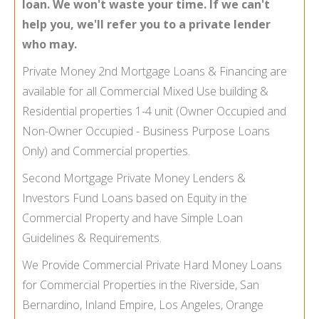
loan. We won't waste your time. If we can't
help you, we'll refer you to a private lender
who may.
Private Money 2nd Mortgage Loans & Financing are
available for all Commercial Mixed Use building &
Residential properties 1-
4 unit (Owner Occupied and
Non-
Owner Occupied -
Business Purpose Loans
Only) and Commercial properties.
Second Mortgage Private Money Lenders &
Investors Fund Loans based on Equity in the
Commercial Property and have Simple Loan
Guidelines & Requirements.
We Provide Commercial Private Hard Money Loans
for Commercial Properties in the Riverside, San
Bernardino, Inland Empire, Los Angeles, Orange