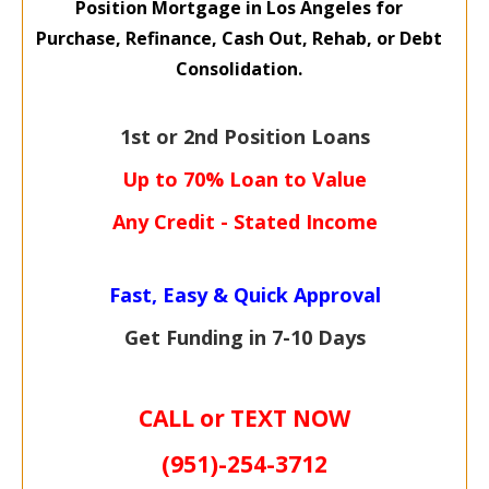
Position Mortgage
in Los Angeles for
Purchase,
Refinance, Cash Out,
Rehab, or Debt
Consolidation.
1st or 2nd Position Loans
Up to 70% Loan to Value
Any Credit - Stated Income
Fast, Easy & Quick Approval
Get Funding in 7-
10 Days
CALL or TEXT NOW
(951)-
254-
3712