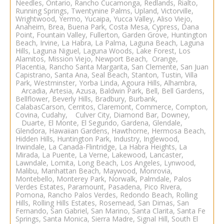
Needles, Ontario, Rancho Cucamonga, Redlands, Rialto,
Running Springs, Twentynine Palms, Upland, Victorville,
Wrightwood, Yermo, Yucaipa, Yucca Valley,
Aliso Viejo
,
Anaheim
, Brea, Buena Park, Costa Mesa, Cypress, Dana
Point, Fountain Valley, Fullerton, Garden Grove, Huntington
Beach, Irvine, La Habra, La Palma, Laguna Beach, Laguna
Hills, Laguna Niguel, Laguna Woods, Lake Forest, Los
Alamitos, Mission Viejo, Newport Beach, Orange,
Placentia, Rancho Santa Margarita, San Clemente, San Juan
Capistrano, Santa Ana, Seal Beach, Stanton, Tustin, Villa
Park, Westminster, Yorba Linda, Agoura Hills, Alhambra,
Arcadia, Artesia, Azusa, Baldwin Park, Bell, Bell Gardens,
Bellflower, Beverly Hills, Bradbury, Burbank,
CalabasCarson, Cerritos, Claremont, Commerce, Compton,
Covina, Cudahy, Culver City, Diamond Bar, Downey,
Duarte, El Monte, El Segundo, Gardena, Glendale,
Glendora, Hawaiian Gardens, Hawthorne, Hermosa Beach,
Hidden Hills, Huntington Park, Industry, Inglewood,
Irwindale, La Canada-
Flintridge, La Habra Heights, La
Mirada, La Puente, La Verne, Lakewood, Lancaster,
Lawndale, Lomita, Long Beach,
Los Angeles
, Lynwood,
Malibu, Manhattan Beach, Maywood, Monrovia,
Montebello, Monterey Park, Norwalk, Palmdale, Palos
Verdes Estates, Paramount, Pasadena, Pico Rivera,
Pomona, Rancho Palos Verdes, Redondo Beach, Rolling
Hills, Rolling Hills Estates, Rosemead, San Dimas, San
Fernando, San Gabriel, San Marino, Santa Clarita, Santa Fe
Springs, Santa Monica, Sierra Madre, Signal Hill, South El