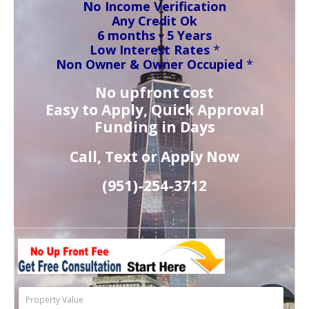
No Income Verification
Any Credit Ok
6 months - 5 Years
Low Interest Rates
*
Non Owner & Owner Occupied
*
No upfront cost
Easy to Apply, Quick Approval
Funding in Days
Call, Text or Apply Now
(951)-
254-
3712