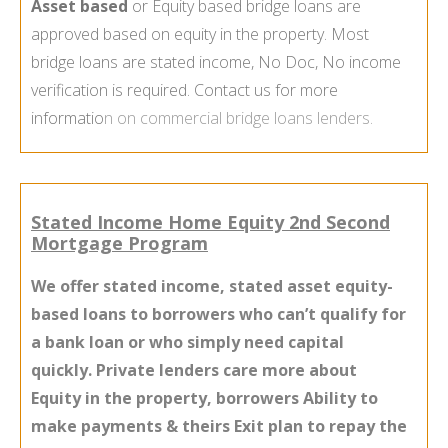
Asset based
or Equity based bridge loans are
approved based on equity in the property. Most
bridge loans are stated income, No Doc, No income
verification is required. Contact us for more
informatio
n on
commercial bridge loans lenders
.
Stated Income Home Equity 2nd Second
Mortgage Program
We offer stated income, stated asset equity-
based loans to borrowers who can’t qualify for
a bank loan or who simply need capital
quickly. Private lenders care more about
Equity in the property, borrowers Ability to
make payments & theirs Exit plan to repay the