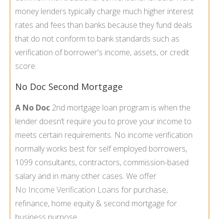
money lenders typically charge much higher interest
rates and fees than banks because they fund deals
that do not conform to bank standards such as
verification of borrower's income, assets, or credit
score.
No Doc Second Mortgage
A No Doc
2nd mortgage loan program is when the
lender doesn’t require you to prove your income to
meets certain requirements. No income verification
normally works best for self employed borrowers,
1099 consultants, contractors, commission-based
salary and in many other cases. We offer
No Income Verification Loans
for purchase,
refinance, home equity & second mortgage for
business purpose.