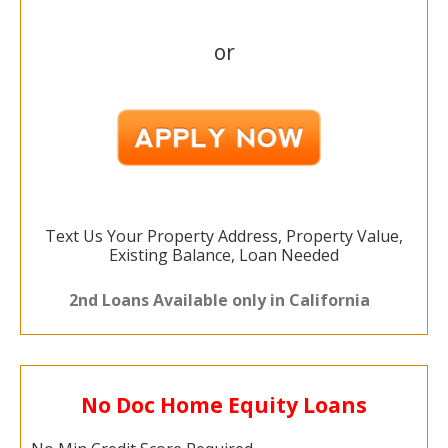
or
Text Us Your Property Address, Property Value,
Existing Balance, Loan Needed
2nd Loans Available only in California
No Doc Home Equity Loans