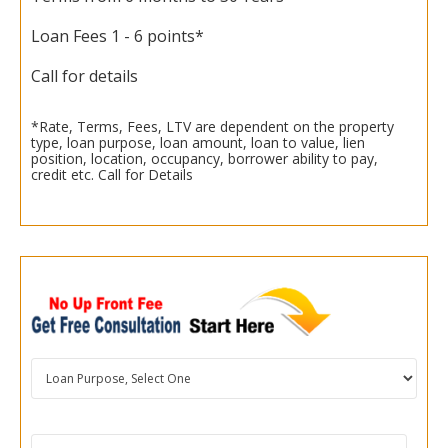
Loan Fees 1 - 6 points*
Call for details
*Rate, Terms, Fees, LTV are dependent on the property
type, loan purpose, loan amount, loan to value, lien
position, location, occupancy, borrower ability to pay,
credit etc. Call for Details