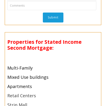
Properties for Stated Income
Second Mortgage:
Multi-
Family
Mixed Use buildings
Apartments
Retail Centers
Strip Mall