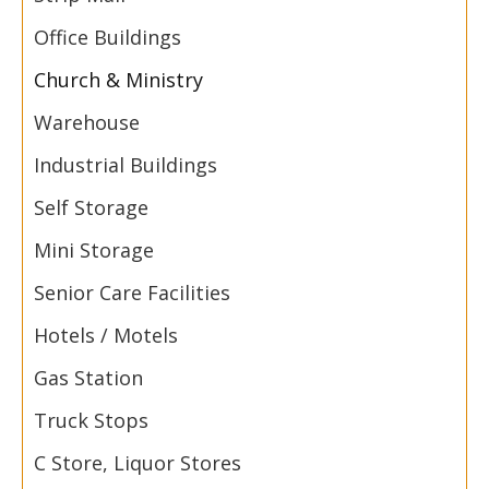
Office Buildings
Church & Ministry
Warehouse
Industrial Buildings
Self Storage
Mini Storage
Senior Care Facilities
Hotels / Motels
Gas Station
Truck Stops
C Store, Liquor Stores