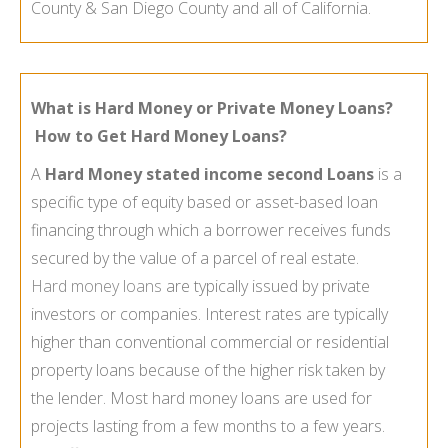
County & San Diego County and all of California.
What is Hard Money or Private Money Loans?
How to Get Hard Money Loans?
A
Hard Money stated income second Loans
is a
specific type of equity based or asset-
based loan
financing through which a borrower receives funds
secured by the value of a parcel of real estate.
Hard money loans
are typically issued by private
investors or companies. Interest rates are typically
higher than conventional commercial or residential
property loans because of the higher risk taken by
the lender. Most hard money loans are used for
projects lasting from a few months to a few years.