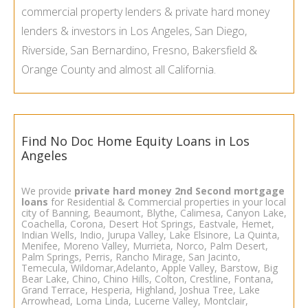
commercial property lenders & private hard money
lenders & investors in Los Angeles, San Diego,
Riverside, San Bernardino, Fresno, Bakersfield &
Orange County and almost all California.
Find No Doc Home Equity Loans in Los
Angeles
We provide
private hard money
2nd Second mortgage
loans
for Residential & Commercial properties in your local
city of Banning, Beaumont, Blythe, Calimesa, Canyon Lake,
Coachella, Corona, Desert Hot Springs, Eastvale, Hemet,
Indian Wells, Indio, Jurupa Valley, Lake Elsinore, La Quinta,
Menifee, Moreno Valley, Murrieta, Norco, Palm Desert,
Palm Springs, Perris, Rancho Mirage, San Jacinto,
Temecula, Wildomar,Adelanto, Apple Valley, Barstow, Big
Bear Lake, Chino, Chino Hills, Colton, Crestline, Fontana,
Grand Terrace, Hesperia, Highland, Joshua Tree, Lake
Arrowhead, Loma Linda, Lucerne Valley, Montclair,