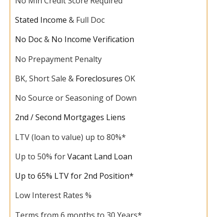
No Min Credit Score Required
Stated Income
& Full Doc
No Doc
&
No Income Verification
No Prepayment Penalty
BK, Short Sale &
Foreclosures
OK
No Source or Seasoning of Down
2nd / Second Mortgages Liens
LTV (loan to value) up to 80%*
Up to 50% for
Vacant Land Loan
Up to 65% LTV for 2nd Position*
Low Interest Rates %
Terms from 6 months to 30 Years*