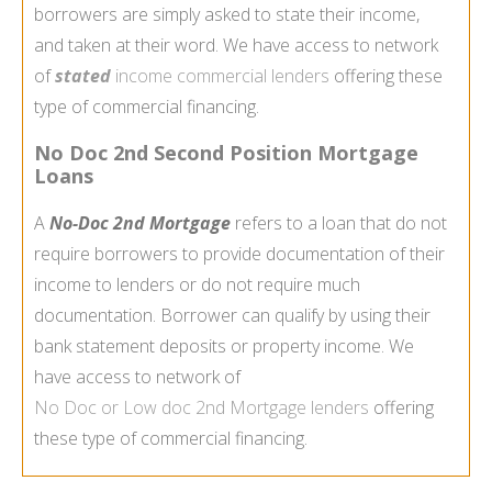
borrowers are simply asked to state their income,
and taken at their word. We have access to network
of
stated
income commercial lenders
offering these
type of commercial financing.
No Doc 2nd Second Position Mortgage
Loans
A
No-Doc 2nd Mortgage
refers to a loan that do not
require borrowers to provide documentation of their
income to lenders or do not require much
documentation. Borrower can qualify by using their
bank statement deposits or property income. We
have access to network of
No Doc or Low doc
2nd Mortgage
lenders
offering
these type of commercial financing.