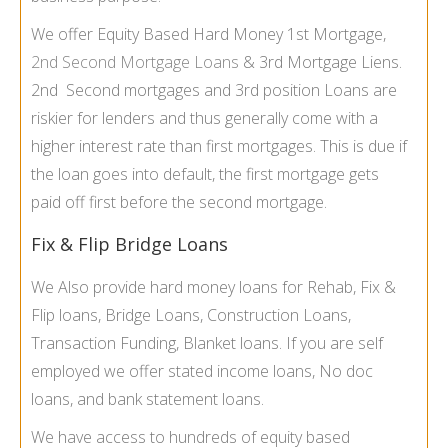
We offer Equity Based Hard Money 1st Mortgage,
2nd Second Mortgage Loans
& 3rd Mortgage Liens.
2nd Second mortgages and 3rd position Loans are
riskier for lenders and thus generally come with a
higher interest rate than first mortgages. This is due if
the loan goes into default, the first mortgage gets
paid off first before the second mortgage.
Fix & Flip Bridge Loans
We Also provide hard money loans for Rehab, Fix &
Flip loans, Bridge Loans, Construction Loans,
Transaction Funding, Blanket loans. If you are self
employed we offer stated income loans, No doc
loans, and bank statement loans.
We have access to hundreds of equity based