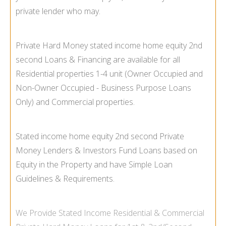
private lender who may.
Private Hard Money stated income home equity 2nd
second Loans & Financing are available for all
Residential properties 1-
4 unit (Owner Occupied and
Non-
Owner Occupied -
Business Purpose Loans
Only) and Commercial properties.
Stated income home equity 2nd second Private
Money Lenders & Investors Fund Loans based on
Equity in the Property and have Simple Loan
Guidelines & Requirements.
We Provide
Stated Income
Residential & Commercial