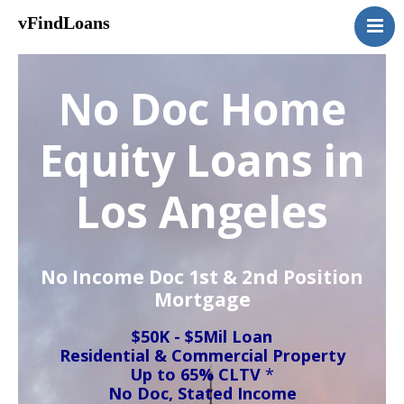
vFindLoans
Home
Residential
No Doc Home
Commercial
MultiFamily
Equity Loans in
Mixed Use
Los Angeles
2nd Mortgage
Vacant Land
Loan Application
No Income Doc 1st & 2nd Position
Contact Us
Mortgage
(951) 254-3712
$50K - $5Mil Loan
Residential & Commercial Property
Up to 65% CLTV
*
No Doc, Stated Income