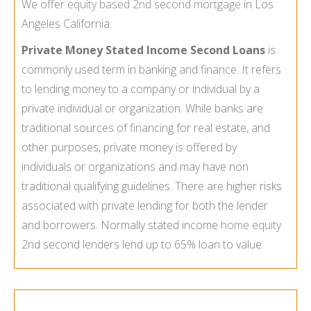
We offer
equity based 2nd second mortgage
in Los
Angeles California.
Private Money Stated Income Second Loans
is
commonly used term in banking and finance. It refers
to lending money to a company or individual by a
private individual or organization. While banks are
traditional sources of financing for real estate, and
other purposes, private money is offered by
individuals or organizations and may have non
traditional qualifying guidelines. There are higher risks
associated with private lending for both the lender
and borrowers. Normally stated income
home equity
2nd second lenders lend up to 65% loan to value.