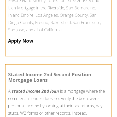
Private Hard Money Loans
for 1st & 2nd/Second
Lien Mortgage in the
Riverside
,
San Bernardino
,
Inland Empire
,
Los Angeles
,
Orange County
,
San
Diego County
,
Fresno
,
Bakersfield
,
San Francisco
,
San Jose
, and all of
California
.
Apply Now
Stated Income 2nd Second Position
Mortgage Loans
A
stated income 2nd loan
is a mortgage where the
commercial lender does not verify the borrower's
personal income by looking at their tax returns, pay
stubs, W2 forms or other records. Instead,