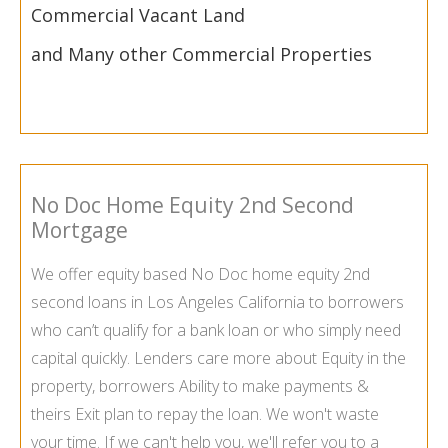
Commercial Vacant Land
and Many other Commercial Properties
No Doc Home Equity 2nd Second
Mortgage
We offer equity based No Doc home equity 2nd
second loans in Los Angeles California to borrowers
who can’t qualify for a bank loan or who simply need
capital quickly. Lenders care more about Equity in the
property, borrowers Ability to make payments &
theirs Exit plan to repay the loan. We won't waste
your time. If we can't help you, we'll refer you to a