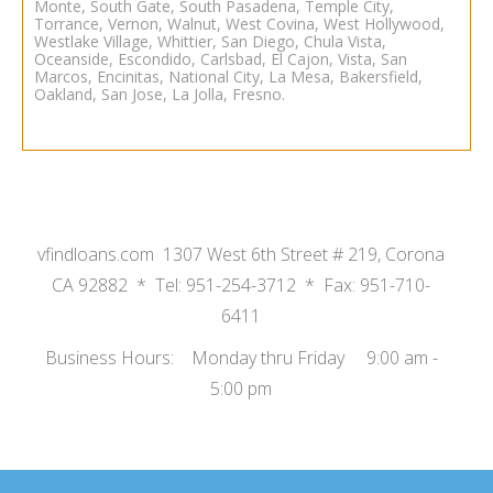
Monte, South Gate, South Pasadena, Temple City,
Torrance, Vernon, Walnut, West Covina, West Hollywood,
Westlake Village, Whittier,
San Diego
,
Chula Vista
,
Oceanside
, Escondido, Carlsbad, El Cajon, Vista, San
Marcos, Encinitas, National City, La Mesa,
Bakersfield
,
Oakland
,
San Jose
,
La Jolla
,
Fresno.
vfindloans.com 1307 West 6th Street # 219, Corona
CA 92882 * Tel: 951-254-3712 * Fax: 951-710-
6411
Business Hours: Monday thru Friday 9:00 am -
5:00 pm