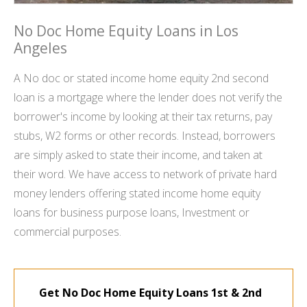
No Doc Home Equity Loans in Los
Angeles
A No doc or stated income home equity 2nd second
loan is a mortgage where the lender does not verify the
borrower's income by looking at their tax returns, pay
stubs, W2 forms or other records. Instead, borrowers
are simply asked to state their income, and taken at
their word. We have access to network of private hard
money lenders offering stated income home equity
loans for business purpose loans, Investment or
commercial purposes.
Get No Doc Home Equity Loans 1st & 2nd