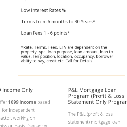
Low Interest Rates %
Terms from 6 months to 30 Years*
Loan Fees 1 - 6 points*
*Rate, Terms, Fees, LTV are dependent on the
property type, loan purpose, loan amount, loan to
value, lien position, location, occupancy, borrower
ability to pay, credit etc. Call for Details
9 Income Only
P&L Mortgage Loan
Program (Profit & Loss
Statement Only Progra
ffer
1099 Income
based
s for Independent
The P&L (profit & loss
actor, working on
statement) mortgage loan
ssion basis, freelancer,