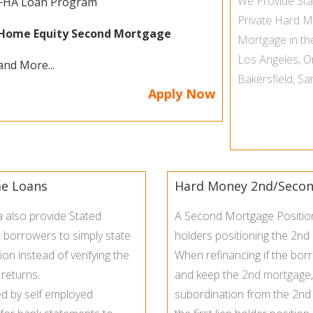
We Provide
St
FHA Loan Program
Private Hard 
Home Equity Second Mortgage
Mortgage in t
Los Angeles
,
O
and More...
Bakersfield
,
Sa
Apply Now
me Loans
Hard Money 2nd/Secon
a also provide Stated
A Second Mortgage Position 
 borrowers to simply state
holders positioning the 2nd
on instead of verifying the
When refinancing if the bor
 returns.
and keep the
2nd mortgage
d by self employed
subordination from the 2nd l