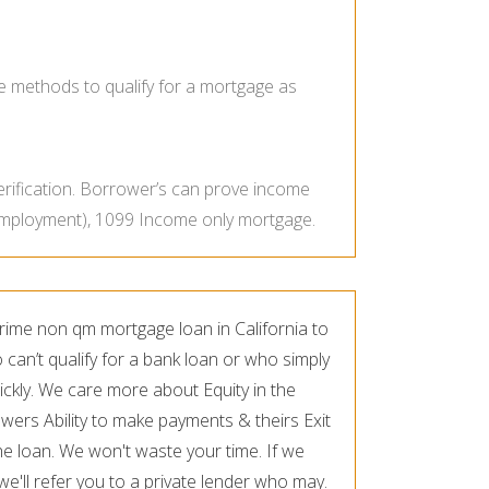
e methods to qualify for a mortgage as
erification. Borrower’s can prove income
 employment), 1099 Income only mortgage.
rime non qm mortgage loan in California to
an’t qualify for a bank loan or who simply
ickly. We care more about Equity in the
wers Ability to make payments & theirs Exit
he loan. We won't waste your time. If we
 we'll refer you to a private lender who may.