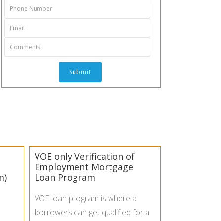
VOE only Verification of
Employment Mortgage
m)
Loan Program
VOE loan program is where a
borrowers can get qualified for a