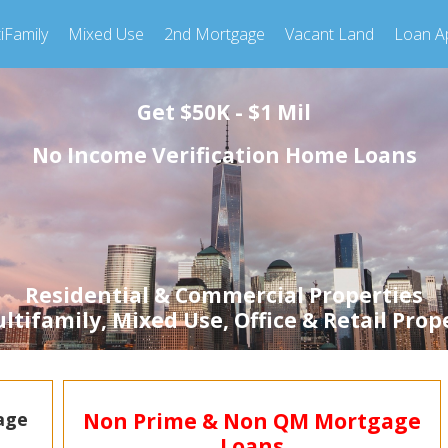
iFamily
Mixed Use
2nd Mortgage
Vacant Land
Loan Ap
Get $50K - $1 Mil
No Income Verification Home Loans
Residential & Commercial Properties
tifamily, Mixed Use, Office & Retail Prop
Non Prime & Non QM Mortgage
age
Loans