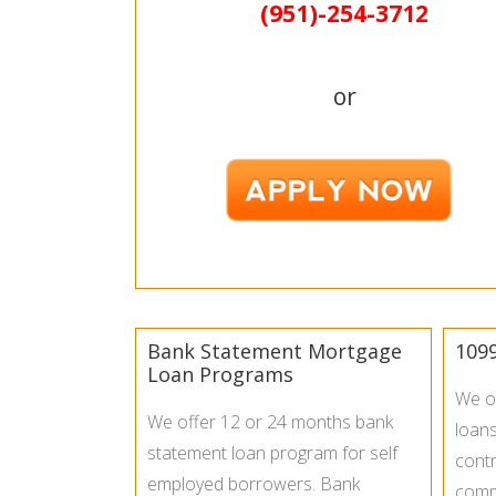
(951)-
254-
3712
or
Bank Statement Mortgage
109
Loan Programs
We o
We offer 12 or 24 months bank
loan
statement loan program for self
contr
employed borrowers. Bank
commi