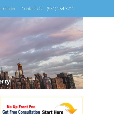
plication
Contact Us
(951) 254-3712
erty