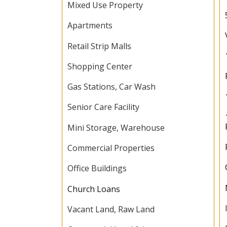
Mixed Use Property
Apartments
Retail Strip Malls
Shopping Center
Gas Stations, Car Wash
Senior Care Facility
Mini Storage, Warehouse
Commercial Properties
Office Buildings
Church Loans
Vacant Land, Raw Land