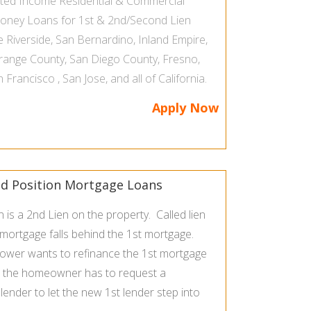
ated Income
Residential & Commercial
Money Loans
for 1st & 2nd/Second Lien
he
Riverside
,
San Bernardino
,
Inland Empire
,
range County
,
San Diego County
,
Fresno
,
n Francisco
,
San Jose
, and all of
California
.
Apply Now
d Position Mortgage Loans
is a 2nd Lien on the property. Called lien
 mortgage falls behind the 1st mortgage.
rower wants to refinance the 1st mortgage
, the homeowner has to request a
ender to let the new 1st lender step into