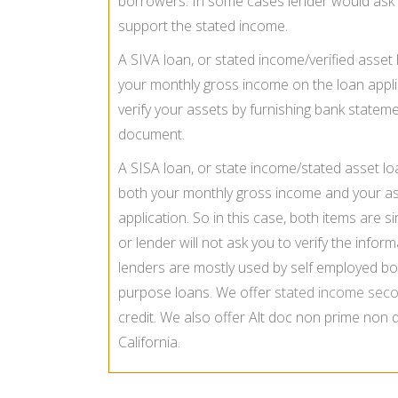
borrowers. In some cases lender would ask 
support the stated income.
A SIVA loan, or stated income/verified asset 
your monthly gross income on the loan appli
verify your assets by furnishing bank stateme
document.
A SISA loan, or state income/stated asset lo
both your monthly gross income and your a
application. So in this case, both items are s
or lender will not ask you to verify the info
lenders are mostly used by self employed bo
purpose loans. We offer
stated income sec
credit. We also offer Alt doc non prime non
California.