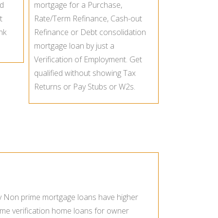
ed
mortgage for a Purchase,
t
Rate/Term Refinance, Cash-out
nk
Refinance or Debt consolidation
mortgage loan by just a
Verification of Employment. Get
qualified without showing Tax
Returns or Pay Stubs or W2s.
ly Non prime mortgage loans have higher
ome verification home loans for owner