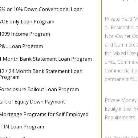
5% or 10% Down Conventional Loan
Private Hard M
VOE only Loan Program
all Residential 
1099 Income Program
Non-
Owner Oc
and Commercial 
P&L Loan Program
for Mixed Use p
1 Month Bank Statement Loan Program
units, Commerc
Commercial La
12 / 24 Month Bank Statement Loan
Program
permanent fou
Foreclosure Bailout Loan Program
Private Money
Gift of Equity Down Payment
Equity in the 
Mortgage Programs for Self Employed
Requirements.
ITIN Loan Program