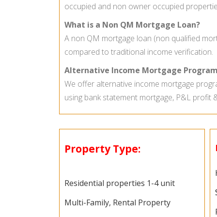
occupied and non owner occupied propertie
What is a Non QM Mortgage Loan?
A non QM mortgage loan (non qualified mortg
compared to traditional income verification.
Alternative Income Mortgage Program
We offer alternative income mortgage progra
using bank statement mortgage, P&L profit 
Property Type:
Residential properties 1-4 unit
Multi-Family, Rental Property