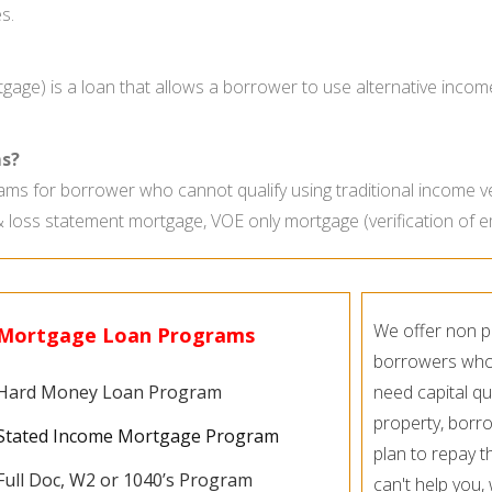
s.
age) is a loan that allows a borrower to use alternative incom
s?
ms for borrower who cannot qualify using traditional income v
& loss statement mortgage, VOE only mortgage (verification of
We offer non p
Mortgage Loan Programs
borrowers who c
Hard Money Loan Program
need capital qu
property, borro
Stated Income Mortgage Program
plan to repay t
Full Doc, W2 or 1040’s Program
can't help you,