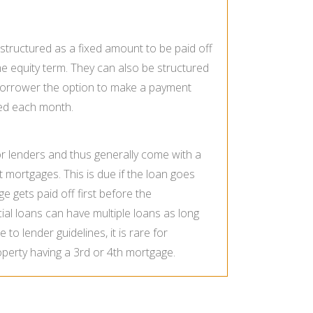
tructured as a fixed amount to be paid off
ome equity term. They can also be structured
e borrower the option to make a payment
ged each month.
or lenders and thus generally come with a
st mortgages. This is due if the loan goes
ge gets paid off first before the
al loans can have multiple loans as long
 to lender guidelines, it is rare for
operty having a 3rd or 4th mortgage.