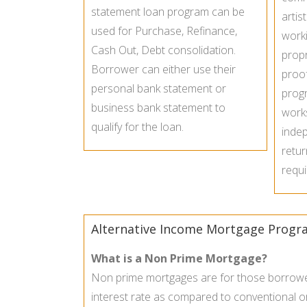
statement loan program can be
artis
used for Purchase, Refinance,
worki
Cash Out, Debt consolidation.
propr
Borrower can either use their
proo
personal bank statement or
prog
business bank statement to
work
qualify for the loan.
inde
retur
requi
Alternative Income Mortgage Progr
What is a Non Prime Mortgage?
Non prime mortgages are for those borrower 
interest rate as compared to conventional o