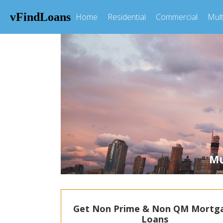
vFindLoans
Home
Residential
Commercial
Mult
Mul
Get Non Prime & Non QM Mortg
Loans