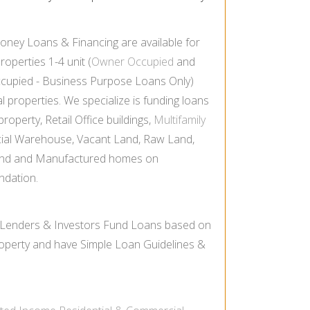
oney Loans & Financing are available for
properties 1-
4 unit (
Owner Occupied
and
cupied -
Business Purpose Loans Only)
properties. We specialize is funding loans
roperty, Retail Office buildings,
Multifamily
ial Warehouse, Vacant Land, Raw Land,
nd and Manufactured homes on
ndation.
 Lenders & Investors Fund Loans based on
Property and have Simple Loan Guidelines &