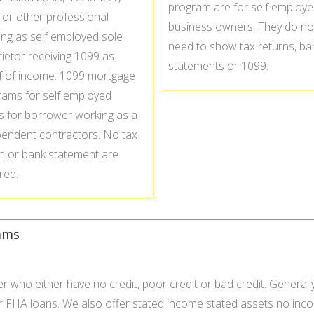
program are for self employ
t or other professional
business owners. They do no
ng as self employed sole
need to show tax returns, ba
ietor receiving 1099 as
statements or 1099.
f of income. 1099 mortgage
rams for self employed
s for borrower working as a
pendent contractors. No tax
n or bank statement are
red.
ams
who either have no credit, poor credit or bad credit. General
r FHA loans. We also offer stated income stated assets no inc