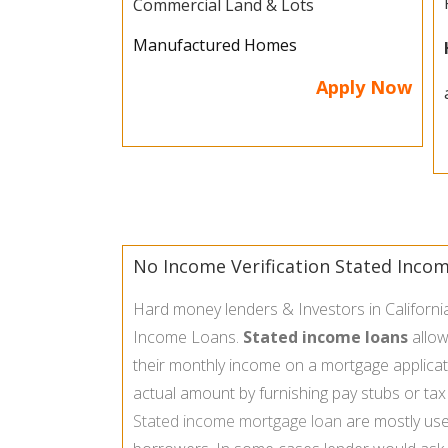
Commercial Land & Lots
Manufactured Homes
Apply Now
No Income Verification Stated Inco
Hard money lenders & Investors in Californi
Income Loans.
Stated income loans
allow
their monthly income on a mortgage applicati
actual amount by furnishing pay stubs or tax
Stated income mortgage loan
are mostly use