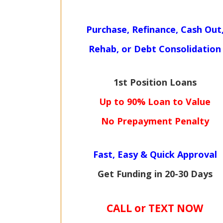
Purchase, Refinance, Cash Out
Rehab, or Debt Consolidation
1st Position Loans
Up to 90% Loan to Value
No Prepayment Penalty
Fast, Easy & Quick Approval
Get Funding in 20-30 Days
CALL or TEXT NOW