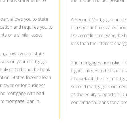
for bank statements to
the first lien holder position.
loan, allows you to state
A Second Mortgage can be s
cation and requires you to
in a specific time, called h
nts or a similar asset
like a credit card giving th
less than the interest char
an, allows you to state
ssets on your mortgage
2nd mortgages are riskier f
imply stated, and the bank
higher interest rate than fir
rmation. Stated Income loan
into default, the first mortga
rrower or for business
second mortgage
. Commerci
ond mortgage
with bad
as the equity supports it. Due
 qm mortgage loan in
conventional loans for a pr