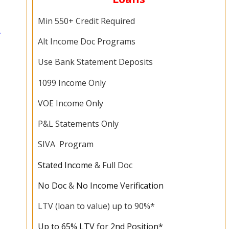
Min 550+ Credit Required
,
Alt Income Doc Programs
Use Bank Statement Deposits
1099 Income Only
VOE Income Only
P&L Statements Only
SIVA Program
Stated Income
& Full Doc
No Doc
&
No Income Verification
LTV (loan to value) up to 90%*
Up to 65% LTV for 2nd Position*